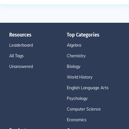
Resources
Top Categories
Leaderboard
Algebra
All Tags
Chemistry
Unanswered
Biology
World History
English Language Arts
Psychology
Computer Science
Economics