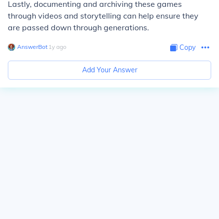
Lastly, documenting and archiving these games
through videos and storytelling can help ensure they
are passed down through generations.
AnswerBot
∙
1
y
ago
Copy
Add Your Answer