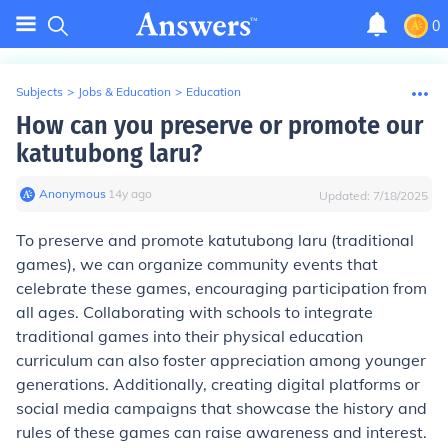
0
Subjects
>
Jobs & Education
>
Education
How can you preserve or promote our
katutubong laru?
Anonymous
∙
14
y
ago
Updated:
7/18/2025
To preserve and promote katutubong laru (traditional
games), we can organize community events that
celebrate these games, encouraging participation from
all ages. Collaborating with schools to integrate
traditional games into their physical education
curriculum can also foster appreciation among younger
generations. Additionally, creating digital platforms or
social media campaigns that showcase the history and
rules of these games can raise awareness and interest.