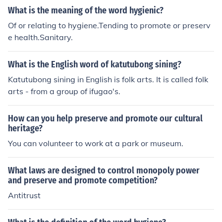
What is the meaning of the word hygienic?
Of or relating to hygiene.Tending to promote or preserv
e health.Sanitary.
What is the English word of katutubong sining?
Katutubong sining in English is folk arts. It is called folk
arts - from a group of ifugao's.
How can you help preserve and promote our cultural
heritage?
You can volunteer to work at a park or museum.
What laws are designed to control monopoly power
and preserve and promote competition?
Antitrust