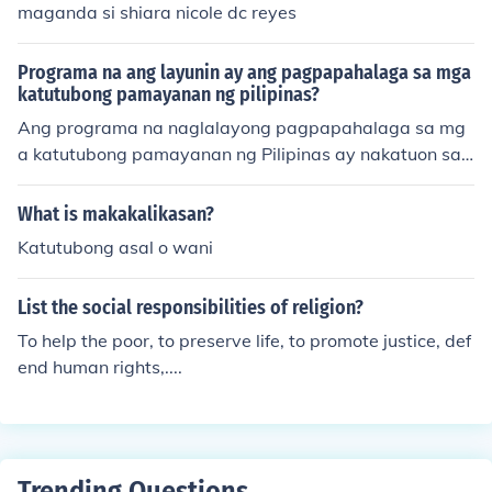
maganda si shiara nicole dc reyes
Programa na ang layunin ay ang pagpapahalaga sa mga
katutubong pamayanan ng pilipinas?
Ang programa na naglalayong pagpapahalaga sa mg
a katutubong pamayanan ng Pilipinas ay nakatuon sa
pag-preserve at pag-promote ng kanilang kultura, trad
isyon, at wika. Sa pamamagitan ng mga workshops, se
What is makakalikasan?
minars, at cultural exchanges, layunin nitong bigyang-p
Katutubong asal o wani
ansin ang mga isyu at hamon na hinaharap ng mga kat
utubo. Mahalaga rin ang programa sa pagpapalawak
List the social responsibilities of religion?
ng kaalaman ng mas nakararami tungkol sa kahalagah
an ng mga katutubong komunidad sa pambansang pa
To help the poor, to preserve life, to promote justice, def
gkakakilanlan at kasaysayan. Sa huli, ito ay nagtatagu
end human rights,....
yod ng respeto at pag-unawa sa kanilang mga karapa
tan at kontribusyon sa lipunan.
Trending Questions