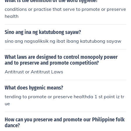
What is the definition of the word hygiene?
conditions or practise that serve to promote or preserve
health
Sino ang ina ng katutubong sayaw?
sino ang nagsaliksik ng ibat ibang katutubong sayaw
What laws are designed to control monopoly power
and to preserve and promote competition?
Antitrust or Antitrust Laws
What does hygenic means?
tending to promote or preserve healthda 1 st point iz tr
ue
How can you preserve and promote our Philippine folk
dance?