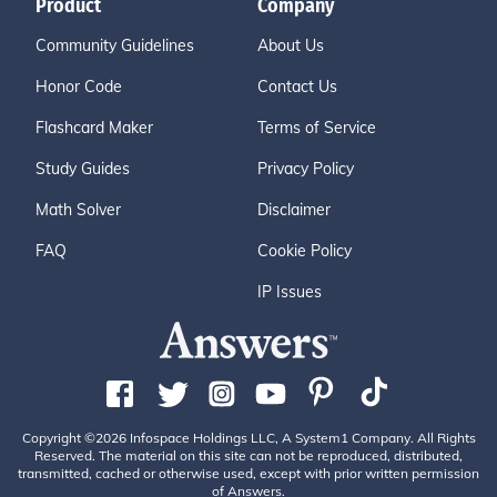
Product
Company
Community Guidelines
About Us
Honor Code
Contact Us
Flashcard Maker
Terms of Service
Study Guides
Privacy Policy
Math Solver
Disclaimer
FAQ
Cookie Policy
IP Issues
Copyright ©2026 Infospace Holdings LLC, A System1 Company. All Rights
Reserved. The material on this site can not be reproduced, distributed,
transmitted, cached or otherwise used, except with prior written permission
of Answers.