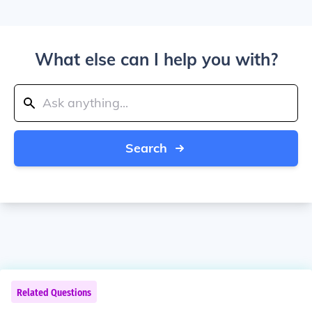
What else can I help you with?
Search
Related Questions