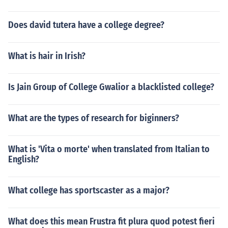
Does david tutera have a college degree?
What is hair in Irish?
Is Jain Group of College Gwalior a blacklisted college?
What are the types of research for biginners?
What is 'Vita o morte' when translated from Italian to
English?
What college has sportscaster as a major?
What does this mean Frustra fit plura quod potest fieri