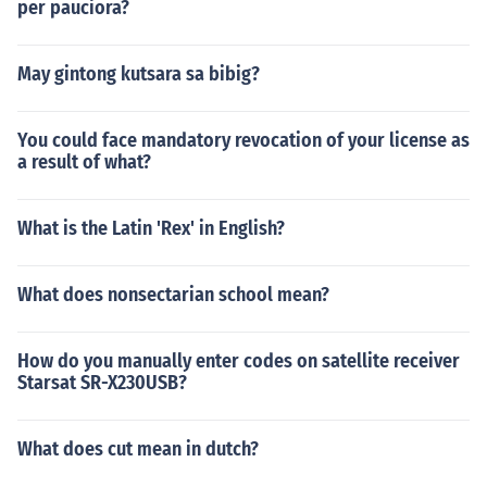
per pauciora?
May gintong kutsara sa bibig?
You could face mandatory revocation of your license as
a result of what?
What is the Latin 'Rex' in English?
What does nonsectarian school mean?
How do you manually enter codes on satellite receiver
Starsat SR-X230USB?
What does cut mean in dutch?