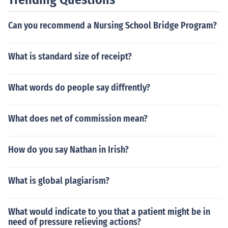
Can you recommend a Nursing School Bridge Program?
What is standard size of receipt?
What words do people say diffrently?
What does net of commission mean?
How do you say Nathan in Irish?
What is global plagiarism?
What would indicate to you that a patient might be in
need of pressure relieving actions?