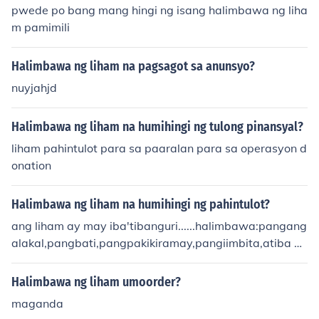
pwede po bang mang hingi ng isang halimbawa ng liha
m pamimili
Halimbawa ng liham na pagsagot sa anunsyo?
nuyjahjd
Halimbawa ng liham na humihingi ng tulong pinansyal?
liham pahintulot para sa paaralan para sa operasyon d
onation
Halimbawa ng liham na humihingi ng pahintulot?
ang liham ay may iba'tibanguri......halimbawa:pangang
alakal,pangbati,pangpakikiramay,pangiimbita,atiba p
a
Halimbawa ng liham umoorder?
maganda