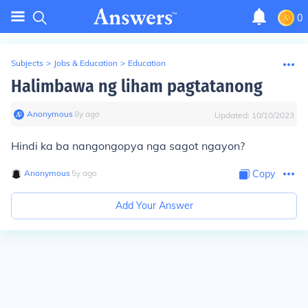
0
Subjects
>
Jobs & Education
>
Education
Halimbawa ng liham pagtatanong
Anonymous
∙
8
y
ago
Updated:
10/10/2023
Hindi ka ba nangongopya nga sagot ngayon?
Anonymous
∙
5
y
ago
Copy
Add Your Answer