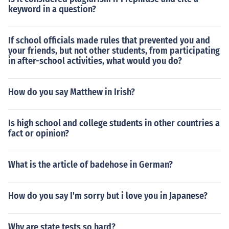
keyword in a question?
If school officials made rules that prevented you and
your friends, but not other students, from participating
in after-school activities, what would you do?
How do you say Matthew in Irish?
Is high school and college students in other countries a
fact or opinion?
What is the article of badehose in German?
How do you say I'm sorry but i love you in Japanese?
Why are state tests so hard?