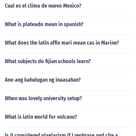
Cual es el clima de nuevo Mexico?
What is plateado mean in spanish?
What does the latin affix mari mean cas in Marine?
What subjects do fijian schools learn?
Ano ang kahulugan ng inaasahan?
When was lovely university setup?
What is latin world for volcano?
Is it considered plagiarism if I rephrase and cite a