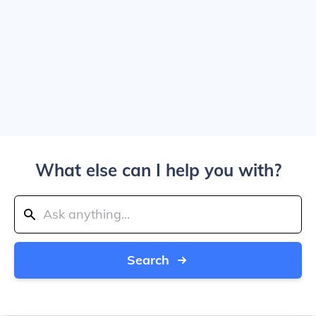
What else can I help you with?
Search