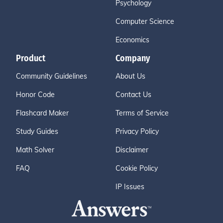
Psychology
Computer Science
Economics
Product
Company
Community Guidelines
About Us
Honor Code
Contact Us
Flashcard Maker
Terms of Service
Study Guides
Privacy Policy
Math Solver
Disclaimer
FAQ
Cookie Policy
IP Issues