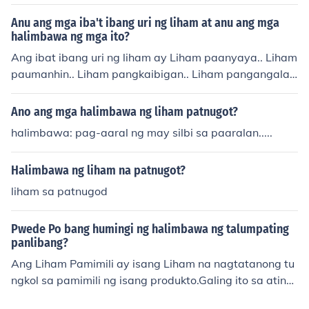
Anu ang mga iba't ibang uri ng liham at anu ang mga
halimbawa ng mga ito?
Ang ibat ibang uri ng liham ay Liham paanyaya.. Liham
paumanhin.. Liham pangkaibigan.. Liham pangangalak
al.. Un lng po alam ko eh.. Hahahhaa... &lt;3
Ano ang mga halimbawa ng liham patnugot?
halimbawa: pag-aaral ng may silbi sa paaralan.....
Halimbawa ng liham na patnugot?
liham sa patnugod
Pwede Po bang humingi ng halimbawa ng talumpating
panlibang?
Ang Liham Pamimili ay isang Liham na nagtatanong tu
ngkol sa pamimili ng isang produkto.Galing ito sa ating
bansa na ginawa ng ating pangulong Quezon.....