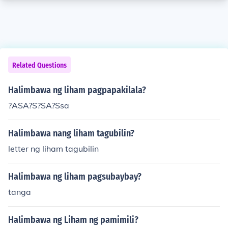
Related Questions
Halimbawa ng liham pagpapakilala?
?ASA?S?SA?Ssa
Halimbawa nang liham tagubilin?
letter ng liham tagubilin
Halimbawa ng liham pagsubaybay?
tanga
Halimbawa ng Liham ng pamimili?