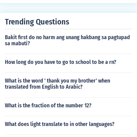
Trending Questions
Bakit first do no harm ang unang hakbang sa pagtupad
sa mabuti?
How long do you have to go to school to be a rn?
What is the word ' thank you my brother' when
translated from English to Arabic?
What is the fraction of the number 12?
What does light translate to in other languages?