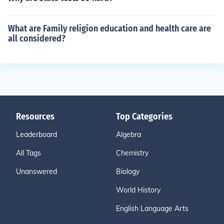
What are Family religion education and health care are
all considered?
Resources
Top Categories
Leaderboard
Algebra
All Tags
Chemistry
Unanswered
Biology
World History
English Language Arts