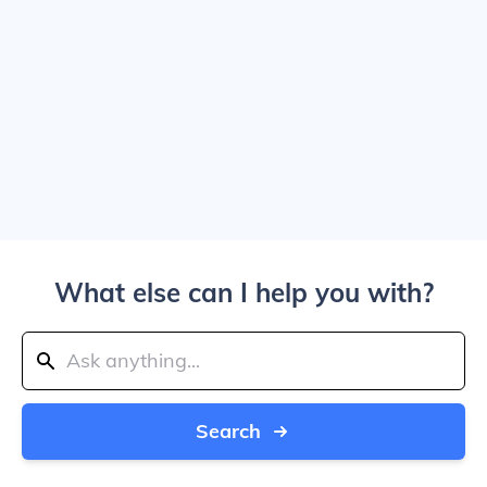
What else can I help you with?
Search