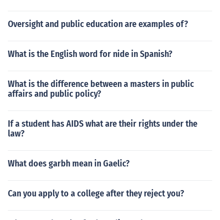
Oversight and public education are examples of?
What is the English word for nide in Spanish?
What is the difference between a masters in public
affairs and public policy?
If a student has AIDS what are their rights under the
law?
What does garbh mean in Gaelic?
Can you apply to a college after they reject you?