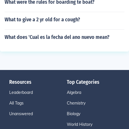
What were the rules for boarding te boat?
What to give a 2 yr old for a cough?
What does 'Cual es la fecha del ano nuevo mean?
Resources
Top Categories
Leaderboard
Algebra
All Tags
Chemistry
Unanswered
Biology
World History