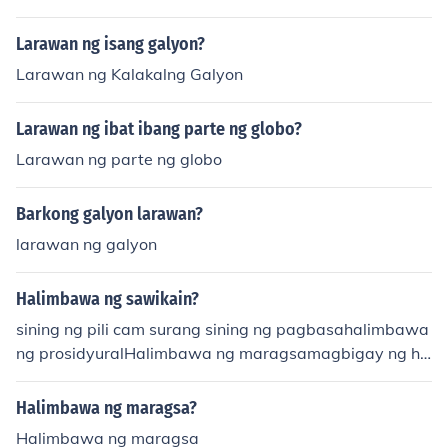
Larawan ng isang galyon?
Larawan ng Kalakalng Galyon
Larawan ng ibat ibang parte ng globo?
Larawan ng parte ng globo
Barkong galyon larawan?
larawan ng galyon
Halimbawa ng sawikain?
sining ng pili cam surang sining ng pagbasahalimbawa
ng prosidyuralHalimbawa ng maragsamagbigay ng ha
limbawa ng tanka
Halimbawa ng maragsa?
Halimbawa ng maragsa