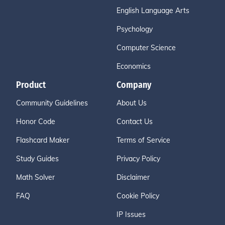
English Language Arts
Psychology
Computer Science
Economics
Product
Company
Community Guidelines
About Us
Honor Code
Contact Us
Flashcard Maker
Terms of Service
Study Guides
Privacy Policy
Math Solver
Disclaimer
FAQ
Cookie Policy
IP Issues