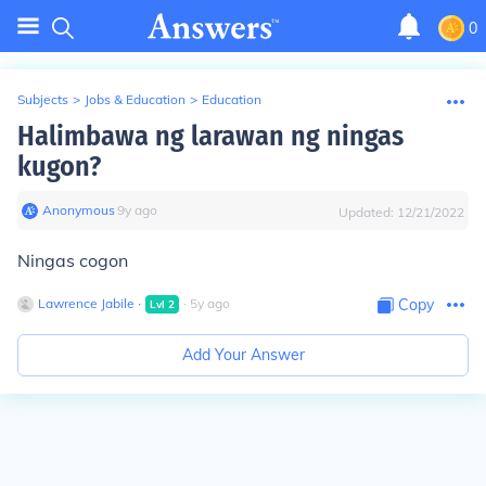
0
Subjects
>
Jobs & Education
>
Education
Halimbawa ng larawan ng ningas
kugon?
Anonymous
∙
9
y
ago
Updated:
12/21/2022
Ningas cogon
Lawrence Jabile
∙
∙
5
y
ago
Copy
Lvl
2
Add Your Answer