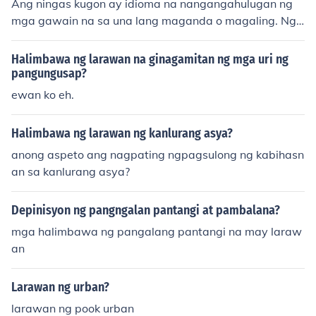
Ang ningas kugon ay idioma na nangangahulugan ng
mga gawain na sa una lang maganda o magaling. Ngu
nit kalaunan ay hindi na naitutuloy ang nasimulan.
Halimbawa ng larawan na ginagamitan ng mga uri ng
pangungusap?
ewan ko eh.
Halimbawa ng larawan ng kanlurang asya?
anong aspeto ang nagpating ngpagsulong ng kabihasn
an sa kanlurang asya?
Depinisyon ng pangngalan pantangi at pambalana?
mga halimbawa ng pangalang pantangi na may laraw
an
Larawan ng urban?
larawan ng pook urban