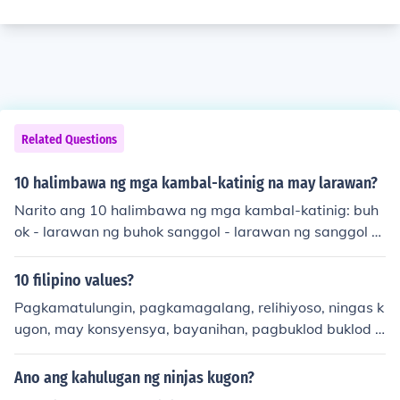
Related Questions
10 halimbawa ng mga kambal-katinig na may larawan?
Narito ang 10 halimbawa ng mga kambal-katinig: buh
ok - larawan ng buhok sanggol - larawan ng sanggol tu
big - larawan ng tubig kubo - larawan ng kubo babae -
larawan ng babae sanga - larawan ng sanga sinigang
10 filipino values?
- larawan ng sinigang puno - larawan ng puno laban - l
Pagkamatulungin, pagkamagalang, relihiyoso, ningas k
arawan ng laban tanda - larawan ng tanda Ang mga k
ugon, may konsyensya, bayanihan, pagbuklod buklod n
ambal-katinig ay naglalaman ng parehong katinig na i
g pamilya, nakikiramay, paggawa ng alamat at kwento
nuulit, na nagdadala ng partikular na tunog at kahulug
ng bayan.
Ano ang kahulugan ng ninjas kugon?
an sa mga salita.