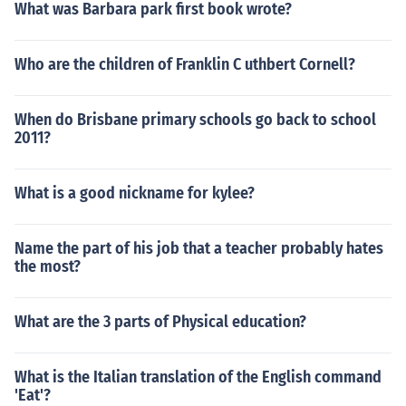
What was Barbara park first book wrote?
Who are the children of Franklin C uthbert Cornell?
When do Brisbane primary schools go back to school
2011?
What is a good nickname for kylee?
Name the part of his job that a teacher probably hates
the most?
What are the 3 parts of Physical education?
What is the Italian translation of the English command
'Eat'?