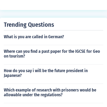
Trending Questions
What is you are called in German?
Where can you find a past paper for the IGCSE for Geo
on tourism?
How do you say i will be the future president in
Japanese?
Which example of research with prisoners would be
allowable under the regulations?