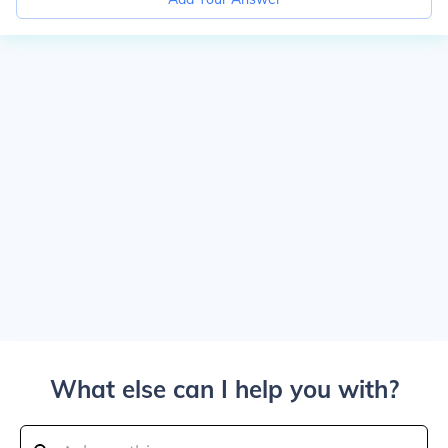
What else can I help you with?