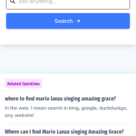
Search
Related Questions
where to find mario lanza singing amazing grace?
in the web. I mean search in bing, google, duckduckgo,
any website!
Where can I find Mario Lanza singing Amazing Grace?