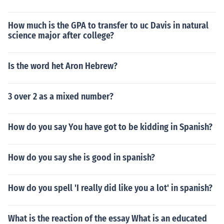
How much is the GPA to transfer to uc Davis in natural
science major after college?
Is the word het Aron Hebrew?
3 over 2 as a mixed number?
How do you say You have got to be kidding in Spanish?
How do you say she is good in spanish?
How do you spell 'I really did like you a lot' in spanish?
What is the reaction of the essay What is an educated