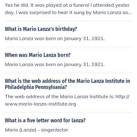
Yes he did. It was played at a funeral I attended yester
day. I was surprised to hear it sung by Mario Lanza as I
didn't know he had recorded it. They did mention that h
e was a favourite of the deceased and therefore played
What is Mario Lanza's birthday?
it at the crematorium.
Mario Lanza was born on January 31, 1921.
When was Mario Lanza born?
Mario Lanza was born on January 31, 1921.
What is the web address of the Mario Lanza Institute in
Philadelphia Pennsylvania?
The web address of the Mario Lanza Institute is: http://
www.mario-lanza-institute.org
What is a five letter word for lanza?
Mario (Lanza) - singer/actor