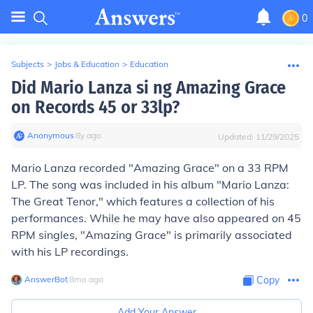
0
Subjects
>
Jobs & Education
>
Education
Did Mario Lanza si ng Amazing Grace
on Records 45 or 33lp?
Anonymous
∙
8
y
ago
Updated:
11/29/2025
Mario Lanza recorded "Amazing Grace" on a 33 RPM
LP. The song was included in his album "Mario Lanza:
The Great Tenor," which features a collection of his
performances. While he may have also appeared on 45
RPM singles, "Amazing Grace" is primarily associated
with his LP recordings.
AnswerBot
∙
8
mo
ago
Copy
Add Your Answer