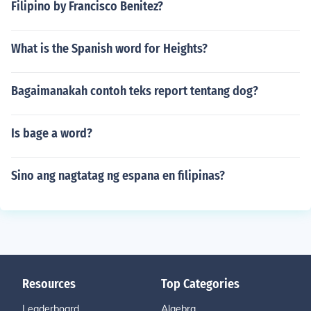
Filipino by Francisco Benitez?
What is the Spanish word for Heights?
Bagaimanakah contoh teks report tentang dog?
Is bage a word?
Sino ang nagtatag ng espana en filipinas?
Resources
Top Categories
Leaderboard
Algebra