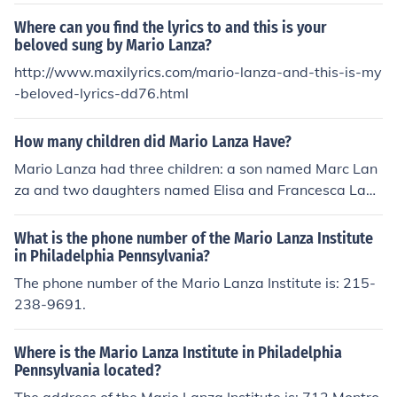
Where can you find the lyrics to and this is your
beloved sung by Mario Lanza?
http://www.maxilyrics.com/mario-lanza-and-this-is-my
-beloved-lyrics-dd76.html
How many children did Mario Lanza Have?
Mario Lanza had three children: a son named Marc Lan
za and two daughters named Elisa and Francesca Lanz
a. They were born to Lanza and his wife, Betty, during t
heir marriage. The family experienced both the joys and
What is the phone number of the Mario Lanza Institute
challenges that came with Lanza's fame and career in
in Philadelphia Pennsylvania?
music and film.
The phone number of the Mario Lanza Institute is: 215-
238-9691.
Where is the Mario Lanza Institute in Philadelphia
Pennsylvania located?