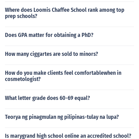
Where does Loomis Chaffee School rank among top
prep schools?
Does GPA matter for obtaining a PhD?
How many ciggartes are sold to minors?
How do you make clients feel comfortablewhen in
cosmetologist?
What letter grade does 60-69 equal?
Teorya ng pinagmulan ng pilipinas-tulay na lupa?
Is marygrand high school online an accredited school?