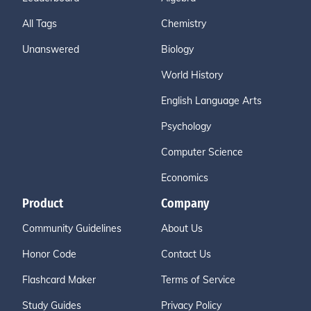
All Tags
Chemistry
Unanswered
Biology
World History
English Language Arts
Psychology
Computer Science
Economics
Product
Company
Community Guidelines
About Us
Honor Code
Contact Us
Flashcard Maker
Terms of Service
Study Guides
Privacy Policy