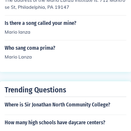
The address of the Mario Lanza Institute is: 712 Montro
se St, Philadelphia, PA 19147
Is there a song called your mine?
Mario lanza
Who sang coma prima?
Mario Lanza
Trending Questions
Where is Sir Jonathan North Community College?
How many high schools have daycare centers?