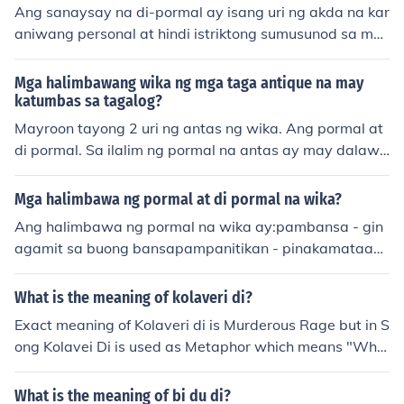
Ang sanaysay na di-pormal ay isang uri ng akda na kar
aniwang personal at hindi istriktong sumusunod sa mg
a pormal na patakaran ng pagsulat. Ito ay mas maluw
ag at malaya sa pagpapahayag ng saloobin at opinyo
Mga halimbawang wika ng mga taga antique na may
n ng may-akda. Karaniwang ginagamit ito sa mga blo
katumbas sa tagalog?
g, opinion columns, at iba pang informal na platform sa
Mayroon tayong 2 uri ng antas ng wika. Ang pormal at
pagsusulat.
di pormal. Sa ilalim ng pormal na antas ay may dalawa
ng sangay pa. Ang Pampanitikan at Pambansa. Sa imp
ormal naman ay may dalawa ring sangay. Ang Balbal
Mga halimbawa ng pormal at di pormal na wika?
at Lalawiganin.
Ang halimbawa ng pormal na wika ay:pambansa - gin
agamit sa buong bansapampanitikan - pinakamataas
na antas ng wika at ginagamit ang mga matalinghaga
ng ekspresyonAng halimbawa naman ng di-pormal ay :
What is the meaning of kolaveri di?
pabalbal - ginagamit ng mga istambaykolokyal - tinan
Exact meaning of Kolaveri di is Murderous Rage but in S
ggap na ng wikang Filipino pero hindi kadalasang gina
ong Kolavei Di is used as Metaphor which means "Why
gamitlalawiganin - ginagamit sa mga lalawiga
are you Killing me Lady".
n::::::::::::::::::::::::::::::::::::::::::::::::::::::::::::::::::::::::::::::::::::::::::::::::::::::::::
What is the meaning of bi du di?