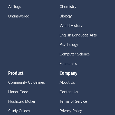
All Tags
Chemistry
Unanswered
Biology
World History
English Language Arts
Psychology
Computer Science
Economics
Product
Company
Community Guidelines
About Us
Honor Code
Contact Us
Flashcard Maker
Terms of Service
Study Guides
Privacy Policy