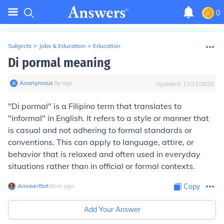
0
Subjects
>
Jobs & Education
>
Education
Di pormal meaning
Anonymous
∙
9
y
ago
Updated:
11/11/2025
"Di pormal" is a Filipino term that translates to
"informal" in English. It refers to a style or manner that
is casual and not adhering to formal standards or
conventions. This can apply to language, attire, or
behavior that is relaxed and often used in everyday
situations rather than in official or formal contexts.
AnswerBot
∙
8
mo
ago
Copy
Add Your Answer