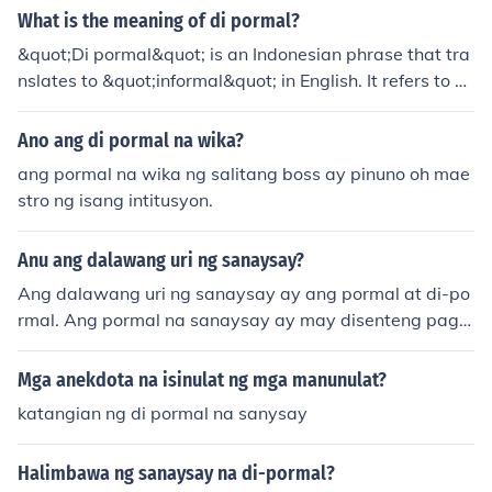
What is the meaning of di pormal?
&quot;Di pormal&quot; is an Indonesian phrase that tra
nslates to &quot;informal&quot; in English. It refers to sit
uations, language, or behavior that are casual and rela
xed, as opposed to formal or official. This term can appl
Ano ang di pormal na wika?
y to various contexts, including communication styles, d
ang pormal na wika ng salitang boss ay pinuno oh mae
ress codes, and social interactions.
stro ng isang intitusyon.
Anu ang dalawang uri ng sanaysay?
Ang dalawang uri ng sanaysay ay ang pormal at di-po
rmal. Ang pormal na sanaysay ay may disenteng pags
ulat at estruktura, kadalasang sinusulat para sa akade
mikong layunin. Samantalang ang di-pormal na sanays
Mga anekdota na isinulat ng mga manunulat?
ay ay karaniwang mas malaya sa pagsulat at may per
katangian ng di pormal na sanysay
sonal na paglalaman, kadalasang may kusang-loob na
paksa ang may-akda.
Halimbawa ng sanaysay na di-pormal?