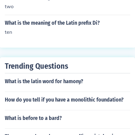
two
What is the meaning of the Latin prefix Di?
ten
Trending Questions
What is the latin word for hamony?
How do you tell if you have a monolithic foundation?
What is before to a bard?