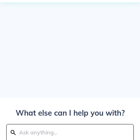
What else can I help you with?