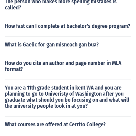
The person who makes more spelling mistakes is
called?
How fast can I complete at bachelor's degree program?
What is Gaelic for gan misneach gan bua?
How do you cite an author and page number in MLA
format?
You are a 11th grade student in kent WA and you are
planning to go to Univeristy of Washington after you
graduate what should you be focusing on and what will
the university people look in at you?
What courses are offered at Cerrito College?