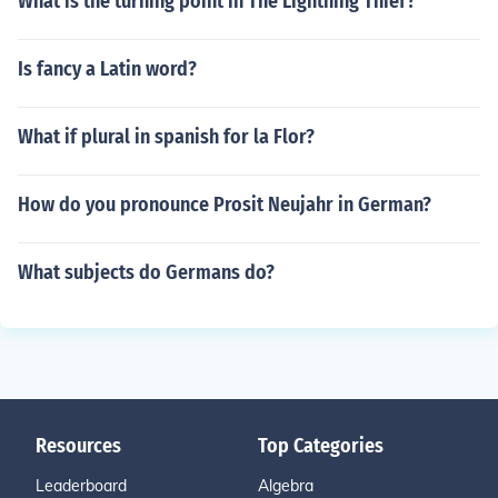
What is the turning point in The Lightning Thief?
Is fancy a Latin word?
What if plural in spanish for la Flor?
How do you pronounce Prosit Neujahr in German?
What subjects do Germans do?
Resources
Top Categories
Leaderboard
Algebra