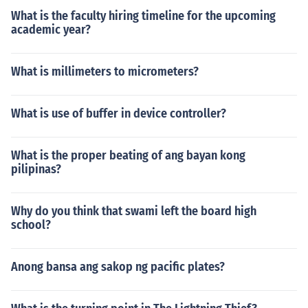
What is the faculty hiring timeline for the upcoming
academic year?
What is millimeters to micrometers?
What is use of buffer in device controller?
What is the proper beating of ang bayan kong
pilipinas?
Why do you think that swami left the board high
school?
Anong bansa ang sakop ng pacific plates?