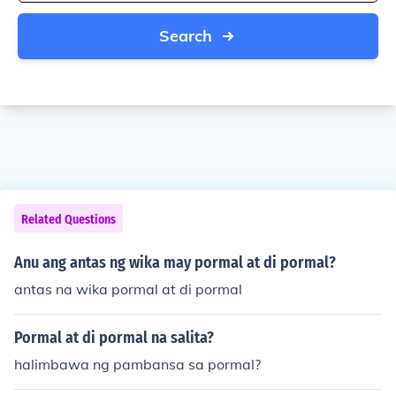
Search
Related Questions
Anu ang antas ng wika may pormal at di pormal?
antas na wika pormal at di pormal
Pormal at di pormal na salita?
halimbawa ng pambansa sa pormal?