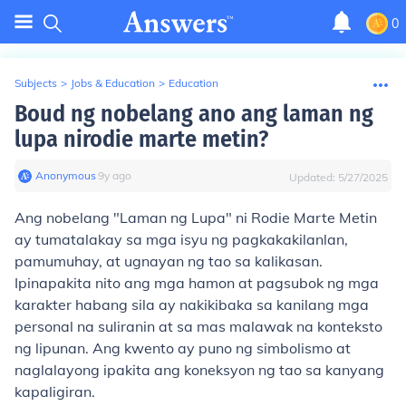
0
Subjects
>
Jobs & Education
>
Education
Boud ng nobelang ano ang laman ng
lupa nirodie marte metin?
Anonymous
∙
9
y
ago
Updated:
5/27/2025
Ang nobelang "Laman ng Lupa" ni Rodie Marte Metin
ay tumatalakay sa mga isyu ng pagkakakilanlan,
pamumuhay, at ugnayan ng tao sa kalikasan.
Ipinapakita nito ang mga hamon at pagsubok ng mga
karakter habang sila ay nakikibaka sa kanilang mga
personal na suliranin at sa mas malawak na konteksto
ng lipunan. Ang kwento ay puno ng simbolismo at
naglalayong ipakita ang koneksyon ng tao sa kanyang
kapaligiran.