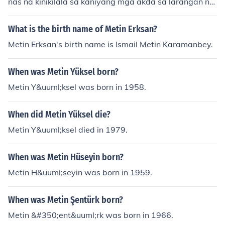
nas na kinikilala sa kaniyang mga akda sa larangan ng
panitikan. Isa siyang guro at tagapagturo ng Creative
Writing sa Unibersidad ng Pilipinas. Kilala siya sa kaniy
What is the birth name of Metin Erksan?
ang mga maiikling kwento at tula na nagtatampok ng
Metin Erksan's birth name is Ismail Metin Karamanbey.
mga kwento ng kaniyang komunidad at karanasan bila
ng isang Pilipino.
When was Metin Yüksel born?
Metin Y&uuml;ksel was born in 1958.
When did Metin Yüksel die?
Metin Y&uuml;ksel died in 1979.
When was Metin Hüseyin born?
Metin H&uuml;seyin was born in 1959.
When was Metin Şentürk born?
Metin &#350;ent&uuml;rk was born in 1966.