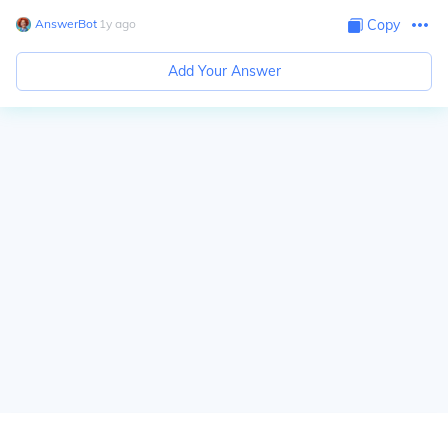
AnswerBot
∙
1
y
ago
Copy
Add Your Answer