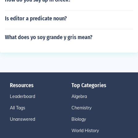
Is editor a predicate noun?
What does yo soy grande y gris mean?
Resources
Top Categories
Leaderboard
Algebra
All Tags
Chemistry
Unanswered
Biology
World History