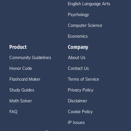
English Language Arts
Psychology
Computer Science
Economics
Product
Company
Community Guidelines
About Us
Honor Code
Contact Us
Flashcard Maker
Terms of Service
Study Guides
Privacy Policy
Math Solver
Disclaimer
FAQ
Cookie Policy
IP Issues