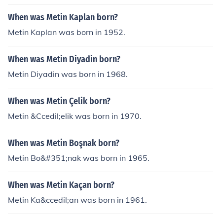
When was Metin Kaplan born?
Metin Kaplan was born in 1952.
When was Metin Diyadin born?
Metin Diyadin was born in 1968.
When was Metin Çelik born?
Metin &Ccedil;elik was born in 1970.
When was Metin Boşnak born?
Metin Bo&#351;nak was born in 1965.
When was Metin Kaçan born?
Metin Ka&ccedil;an was born in 1961.