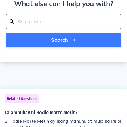
What else can I help you with?
Search
Related Questions
Talambuhay ni Rodie Marte Metin?
Si Rodie Marte Metin ay isang manunulat mula sa Pilipi