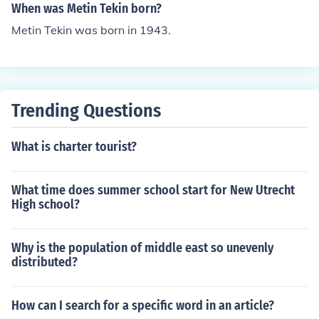
When was Metin Tekin born?
Metin Tekin was born in 1943.
Trending Questions
What is charter tourist?
What time does summer school start for New Utrecht
High school?
Why is the population of middle east so unevenly
distributed?
How can I search for a specific word in an article?