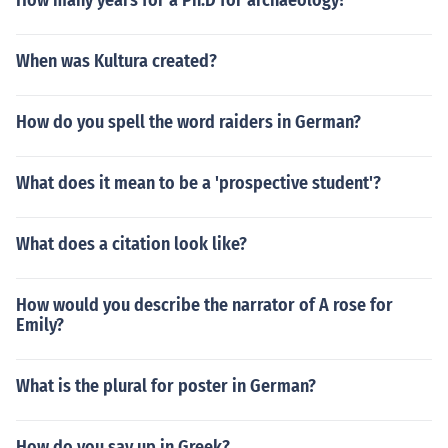
How many years for a Ph.D for archaeology?
When was Kultura created?
How do you spell the word raiders in German?
What does it mean to be a 'prospective student'?
What does a citation look like?
How would you describe the narrator of A rose for
Emily?
What is the plural for poster in German?
How do you say up in Greek?