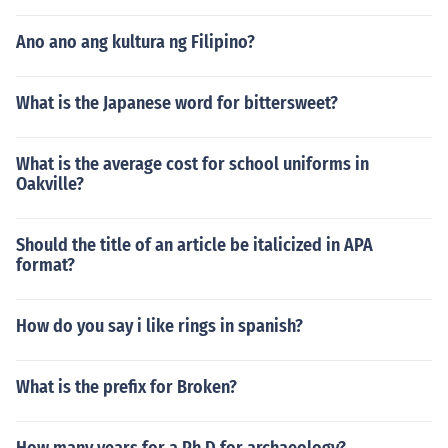
Ano ano ang kultura ng Filipino?
What is the Japanese word for bittersweet?
What is the average cost for school uniforms in
Oakville?
Should the title of an article be italicized in APA
format?
How do you say i like rings in spanish?
What is the prefix for Broken?