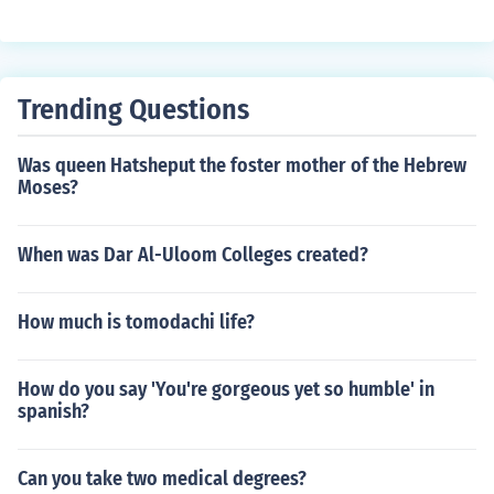
Trending Questions
Was queen Hatsheput the foster mother of the Hebrew
Moses?
When was Dar Al-Uloom Colleges created?
How much is tomodachi life?
How do you say 'You're gorgeous yet so humble' in
spanish?
Can you take two medical degrees?