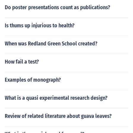
Do poster presentations count as publications?
Is thums up injurious to health?
When was Redland Green School created?
How fail a test?
Examples of monograph?
What is a quasi experimental research design?
Review of related literature about guava leaves?