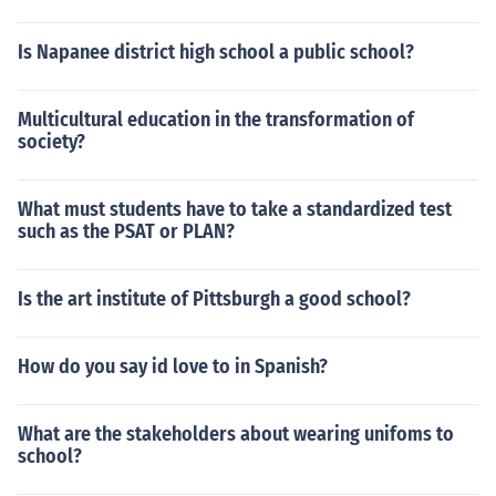
Is Napanee district high school a public school?
Multicultural education in the transformation of
society?
What must students have to take a standardized test
such as the PSAT or PLAN?
Is the art institute of Pittsburgh a good school?
How do you say id love to in Spanish?
What are the stakeholders about wearing unifoms to
school?