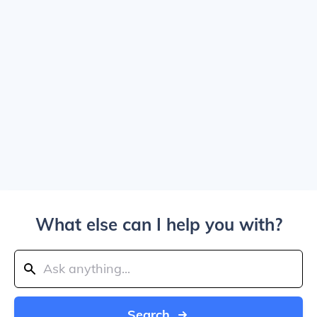
What else can I help you with?
Search