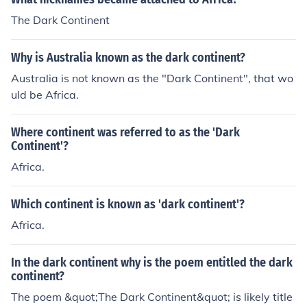
k Continent."
The Dark Continent
Why is Australia known as the dark continent?
Australia is not known as the "Dark Continent", that wo
uld be Africa.
Where continent was referred to as the 'Dark
Continent'?
Africa.
Which continent is known as 'dark continent'?
Africa.
In the dark continent why is the poem entitled the dark
continent?
The poem &quot;The Dark Continent&quot; is likely title