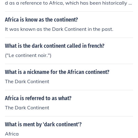
d as a reference to Africa, which has been historically c
alled the &quot;Dark Continent&quot; due to its perceiv
ed mystery and unfamiliarity to outsiders. The title may
Africa is know as the continent?
also suggest themes of colonization, exploitation, and t
It was known as the Dark Continent in the past.
he struggles faced by the continent and its people.
What is the dark continent called in french?
("Le continent noir.")
What is a nickname for the African continent?
The Dark Continent
Africa is referred to as what?
The Dark Continent
What is ment by 'dark continent'?
Africa