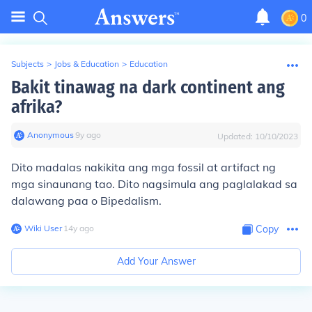
0
Subjects
>
Jobs & Education
>
Education
Bakit tinawag na dark continent ang
afrika?
Anonymous
∙
9
y
ago
Updated:
10/10/2023
Dito madalas nakikita ang mga fossil at artifact ng
mga sinaunang tao. Dito nagsimula ang paglalakad sa
dalawang paa o Bipedalism.
Wiki User
∙
14
y
ago
Copy
Add Your Answer