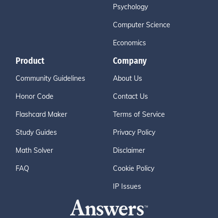
Psychology
Computer Science
Economics
Product
Company
Community Guidelines
About Us
Honor Code
Contact Us
Flashcard Maker
Terms of Service
Study Guides
Privacy Policy
Math Solver
Disclaimer
FAQ
Cookie Policy
IP Issues