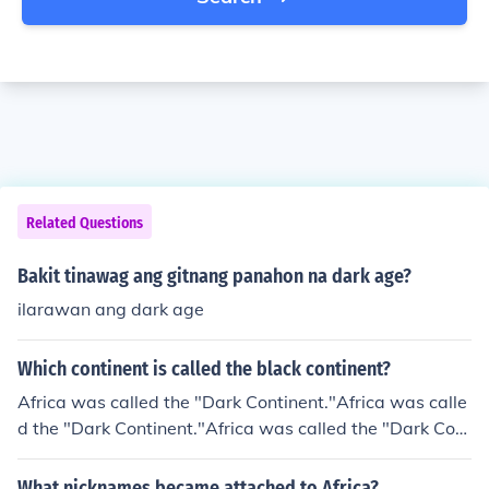
Related Questions
Bakit tinawag ang gitnang panahon na dark age?
ilarawan ang dark age
Which continent is called the black continent?
Africa was called the "Dark Continent."Africa was calle
d the "Dark Continent."Africa was called the "Dark Cont
inent."Africa was called the "Dark Continent."Africa wa
s called the "Dark Continent."Africa was called the "Dar
What nicknames became attached to Africa?