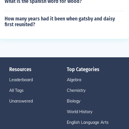
What is the spanish word for wood?
How many years had it been when gatsby and daisy
first reunited?
Resources
Top Categories
Leaderboard
Algebra
All Tags
Chemistry
Unanswered
Biology
World History
English Language Arts