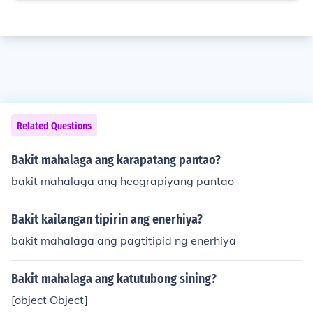
Related Questions
Bakit mahalaga ang karapatang pantao?
bakit mahalaga ang heograpiyang pantao
Bakit kailangan tipirin ang enerhiya?
bakit mahalaga ang pagtitipid ng enerhiya
Bakit mahalaga ang katutubong sining?
[object Object]