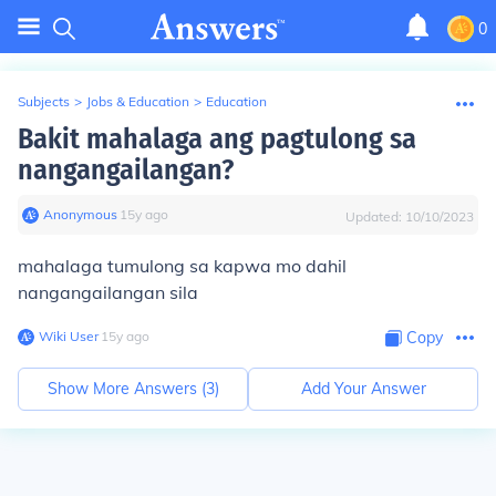
0
Subjects
>
Jobs & Education
>
Education
Bakit mahalaga ang pagtulong sa
nangangailangan?
Anonymous
∙
15
y
ago
Updated:
10/10/2023
mahalaga tumulong sa kapwa mo dahil
nangangailangan sila
Wiki User
∙
15
y
ago
Copy
Show More Answers (
3
)
Add Your Answer