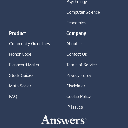
Psychology
Computer Science
Economics
Product
Company
Community Guidelines
About Us
Honor Code
Contact Us
Flashcard Maker
Terms of Service
Study Guides
Privacy Policy
Math Solver
Disclaimer
FAQ
Cookie Policy
IP Issues