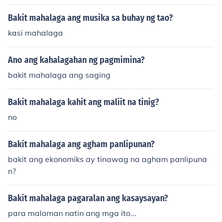
Bakit mahalaga ang musika sa buhay ng tao?
kasi mahalaga
Ano ang kahalagahan ng pagmimina?
bakit mahalaga ang saging
Bakit mahalaga kahit ang maliit na tinig?
no
Bakit mahalaga ang agham panlipunan?
bakit ang ekonomiks ay tinawag na agham panlipuna
n?
Bakit mahalaga pagaralan ang kasaysayan?
para malaman natin ang mga ito...