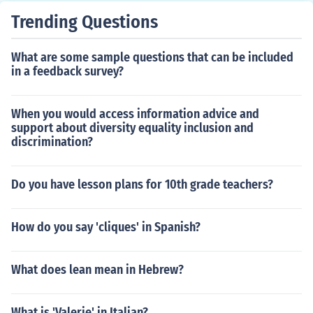
Trending Questions
What are some sample questions that can be included
in a feedback survey?
When you would access information advice and
support about diversity equality inclusion and
discrimination?
Do you have lesson plans for 10th grade teachers?
How do you say 'cliques' in Spanish?
What does lean mean in Hebrew?
What is 'Valerie' in Italian?