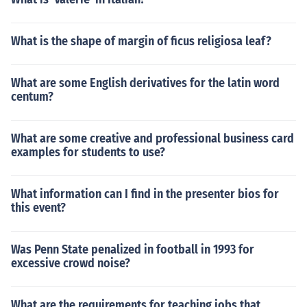
What is the shape of margin of ficus religiosa leaf?
What are some English derivatives for the latin word
centum?
What are some creative and professional business card
examples for students to use?
What information can I find in the presenter bios for
this event?
Was Penn State penalized in football in 1993 for
excessive crowd noise?
What are the requirements for teaching jobs that