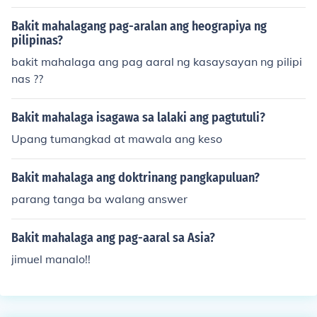
Bakit mahalagang pag-aralan ang heograpiya ng
pilipinas?
bakit mahalaga ang pag aaral ng kasaysayan ng pilipi
nas ??
Bakit mahalaga isagawa sa lalaki ang pagtutuli?
Upang tumangkad at mawala ang keso
Bakit mahalaga ang doktrinang pangkapuluan?
parang tanga ba walang answer
Bakit mahalaga ang pag-aaral sa Asia?
jimuel manalo!!