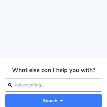
What else can I help you with?
Search