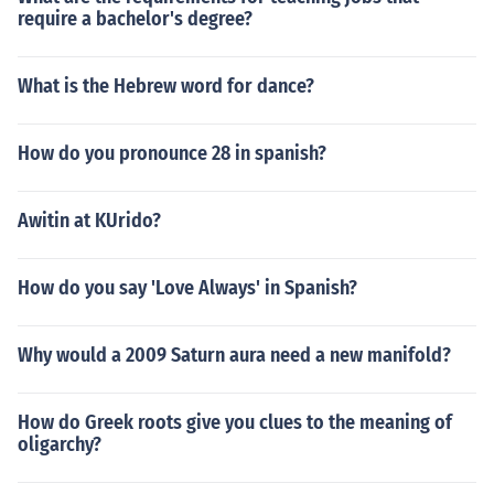
require a bachelor's degree?
What is the Hebrew word for dance?
How do you pronounce 28 in spanish?
Awitin at KUrido?
How do you say 'Love Always' in Spanish?
Why would a 2009 Saturn aura need a new manifold?
How do Greek roots give you clues to the meaning of
oligarchy?