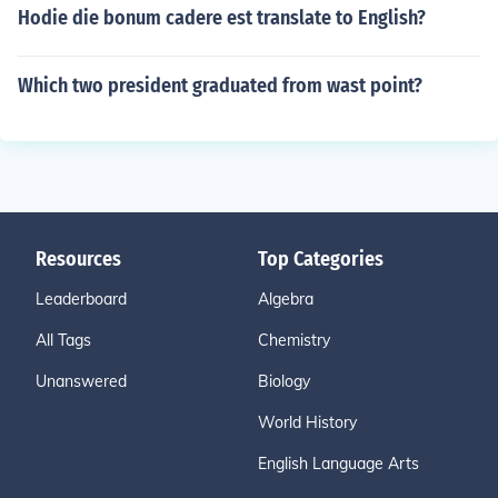
Hodie die bonum cadere est translate to English?
Which two president graduated from wast point?
Resources
Top Categories
Leaderboard
Algebra
All Tags
Chemistry
Unanswered
Biology
World History
English Language Arts