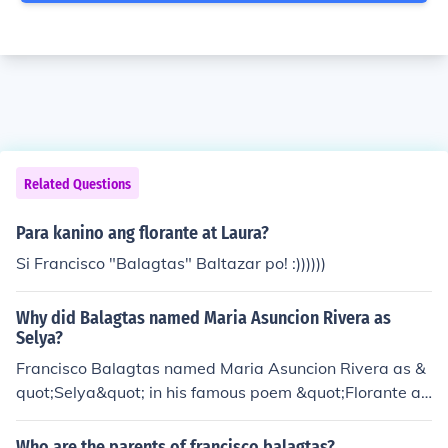
Related Questions
Para kanino ang florante at Laura?
Si Francisco "Balagtas" Baltazar po! :))))))
Why did Balagtas named Maria Asuncion Rivera as
Selya?
Francisco Balagtas named Maria Asuncion Rivera as &
quot;Selya&quot; in his famous poem &quot;Florante at
Laura&quot; to protect her identity and to express his lo
ve for her in a more poetic and romantic manner. The us
Who are the parents of francisco balagtas?