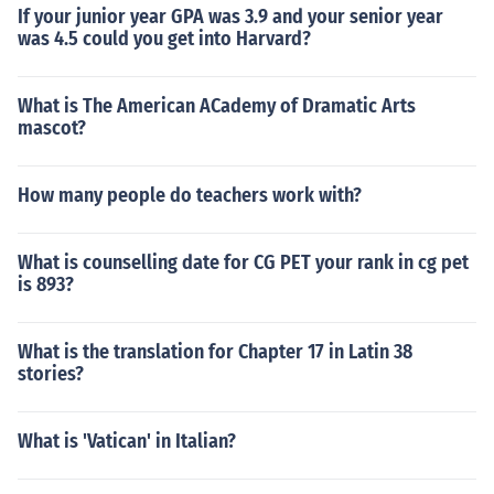
If your junior year GPA was 3.9 and your senior year
was 4.5 could you get into Harvard?
What is The American ACademy of Dramatic Arts
mascot?
How many people do teachers work with?
What is counselling date for CG PET your rank in cg pet
is 893?
What is the translation for Chapter 17 in Latin 38
stories?
What is 'Vatican' in Italian?