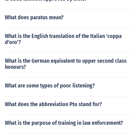
What does paratus mean?
What is the English translation of the Italian 'coppa
d'oro'?
What is the German equivalent to upper second class
honours?
What are some types of poor listening?
What does the abbreviation Pto stand for?
What is the purpose of training in law enforcement?