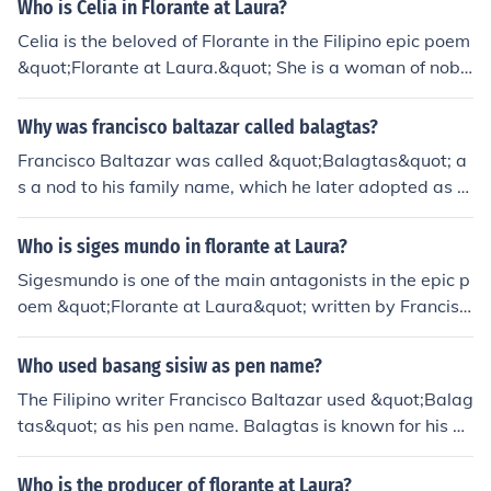
a patunayan kay selya na kaya niyang gumawa ng sari
Who is Celia in Florante at Laura?
ling tula na hindi kailangaan ng tulong ng iba.
Celia is the beloved of Florante in the Filipino epic poem
&quot;Florante at Laura.&quot; She is a woman of nobl
e birth, known for her beauty, grace, and virtue. Celia ul
timately becomes Florante's source of hope and inspira
Why was francisco baltazar called balagtas?
tion during his struggles in the story.
Francisco Baltazar was called &quot;Balagtas&quot; a
s a nod to his family name, which he later adopted as hi
s pen name. It is derived from &quot;Balagtas,&quot; a
surname that reflects his literary identity and contributi
Who is siges mundo in florante at Laura?
ons to Filipino literature. He is best known for his epic p
Sigesmundo is one of the main antagonists in the epic p
oem &quot;Florante at Laura,&quot; which solidified his
oem &quot;Florante at Laura&quot; written by Francisc
place as a prominent figure in Philippine literary history.
o Balagtas. He is the prince of Persia and Florante's riv
The name Balagtas has since become synonymous wit
al for the love of Laura. Sigesmundo is portrayed as cru
Who used basang sisiw as pen name?
h his legacy as a &quot;Prince of Tagalog Poets.&quot;
el and power-hungry, contrasting with Florante's virtuo
The Filipino writer Francisco Baltazar used &quot;Balag
us and noble character.
tas&quot; as his pen name. Balagtas is known for his ep
ic poem &quot;Florante at Laura.&quot; It is believed th
at the phrase &quot;basang sisiw&quot; was popularly
Who is the producer of florante at Laura?