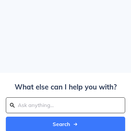
What else can I help you with?
Search