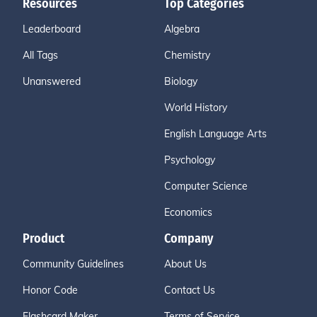
Resources
Top Categories
Leaderboard
Algebra
All Tags
Chemistry
Unanswered
Biology
World History
English Language Arts
Psychology
Computer Science
Economics
Product
Company
Community Guidelines
About Us
Honor Code
Contact Us
Flashcard Maker
Terms of Service