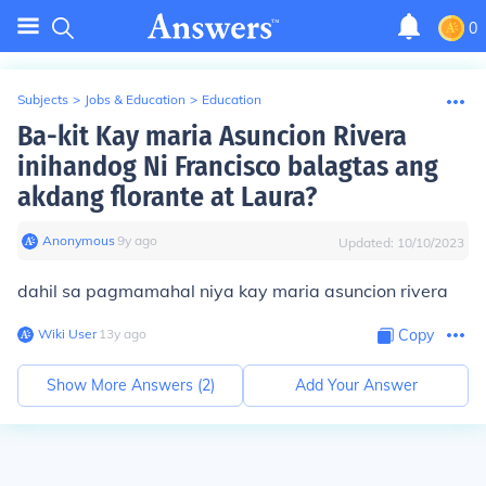
0
Subjects
>
Jobs & Education
>
Education
Ba-kit Kay maria Asuncion Rivera
inihandog Ni Francisco balagtas ang
akdang florante at Laura?
Anonymous
∙
9
y
ago
Updated:
10/10/2023
dahil sa pagmamahal niya kay maria asuncion rivera
Wiki User
∙
13
y
ago
Copy
Show More Answers (
2
)
Add Your Answer