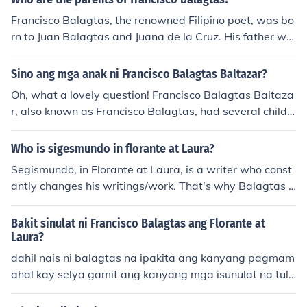
e of a pseudonym allowed him to convey deep emotion
Francisco Balagtas, the renowned Filipino poet, was bo
s and sentiments while adhering to societal norms of his
rn to Juan Balagtas and Juana de la Cruz. His father wa
time. Additionally, Selya represents the idealized belov
s a landowner, while his mother came from a family of f
ed in literature, embodying beauty and virtue. This choi
armers. Balagtas's upbringing in a modest yet culturall
Sino ang mga anak ni Francisco Balagtas Baltazar?
ce reflects Balagtas' artistry and the personal significa
y rich environment influenced his literary works, particul
nce of their relationship.
Oh, what a lovely question! Francisco Balagtas Baltaza
arly his famous epic, &quot;Florante at Laura.&quot;
r, also known as Francisco Balagtas, had several childr
en. Some of his children were named Juana, Juana B., an
d Juan Balagtas. Each of them carried a piece of their fa
Who is sigesmundo in florante at Laura?
ther's creativity and spirit within them, just like how eac
Segismundo, in Florante at Laura, is a writer who const
h tree in a beautiful forest is unique and special in its o
antly changes his writings/work. That's why Balagtas d
wn way.
oesn't want to be like him, Balagtas states that people
can criticize his works but not change his works. Hope t
Bakit sinulat ni Francisco Balagtas ang Florante at
his helps. Also Segismundo doesn't really play much of
Laura?
a big role.
dahil nais ni balagtas na ipakita ang kanyang pagmam
ahal kay selya gamit ang kanyang mga isunulat na tula
na inspirasyon naman kay selya, nais din ni balagtas n