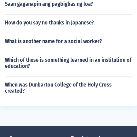
Saan gaganapin ang pagbigkas ng loa?
How do you say no thanks in Japanese?
What is another name for a social worker?
Which of these is something learned in an institution of
education?
When was Dunbarton College of the Holy Cross
created?