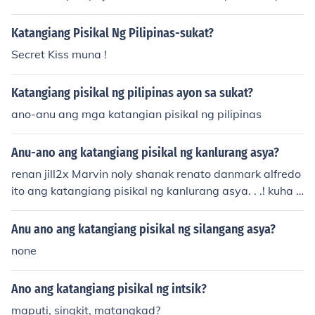
physical attributes.&quot;
Katangiang Pisikal Ng Pilipinas-sukat?
Secret Kiss muna !
Katangiang pisikal ng pilipinas ayon sa sukat?
ano-anu ang mga katangian pisikal ng pilipinas
Anu-ano ang katangiang pisikal ng kanlurang asya?
renan jill2x Marvin noly shanak renato danmark alfredo
ito ang katangiang pisikal ng kanlurang asya. . .! kuha n
enyo . ..!!
Anu ano ang katangiang pisikal ng silangang asya?
none
Ano ang katangiang pisikal ng intsik?
maputi, singkit, matangkad?