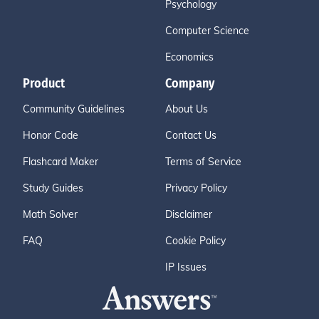
Psychology
Computer Science
Economics
Product
Company
Community Guidelines
About Us
Honor Code
Contact Us
Flashcard Maker
Terms of Service
Study Guides
Privacy Policy
Math Solver
Disclaimer
FAQ
Cookie Policy
IP Issues