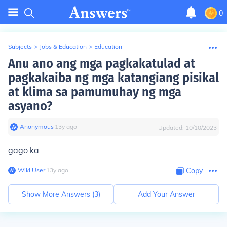
0
Subjects
>
Jobs & Education
>
Education
Anu ano ang mga pagkakatulad at
pagkakaiba ng mga katangiang pisikal
at klima sa pamumuhay ng mga
asyano?
Anonymous
∙
13
y
ago
Updated:
10/10/2023
gago ka
Wiki User
∙
13
y
ago
Copy
Show More Answers (
3
)
Add Your Answer