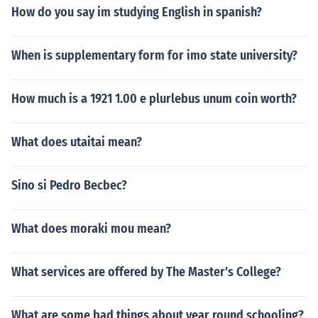
How do you say im studying English in spanish?
When is supplementary form for imo state university?
How much is a 1921 1.00 e plurlebus unum coin worth?
What does utaitai mean?
Sino si Pedro Becbec?
What does moraki mou mean?
What services are offered by The Master's College?
What are some bad things about year round schooling?