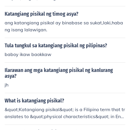
Katangiang pisikal ng timog asya?
ang katangiang pisikal ay binabase sa sukat,laki,haba
ng isang lalawigan.
Tula tungkul sa katangiang pisikal ng pilipinas?
baboy ikaw baokkaw
Ilarawan ang mga katangiang pisikal ng kanlurang
asya?
jh
What is katangiang pisikal?
&quot;Katangiang pisikal&quot; is a Filipino term that tr
anslates to &quot;physical characteristics&quot; in Engl
ish. It refers to the observable traits and features of an