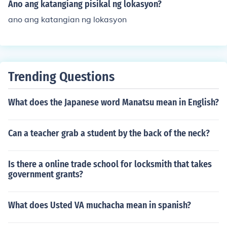
object or living organism, such as size, shape, color, text
Ano ang katangiang pisikal ng lokasyon?
ure, and other physical attributes. These characteristics
ano ang katangian ng lokasyon
help in identifying and classifying different entities in na
ture, whether they be plants, animals, or even geologic
al formations. Understanding katangiang pisikal is esse
ntial in various fields, including biology, ecology, and ge
ography.
Trending Questions
What does the Japanese word Manatsu mean in English?
Can a teacher grab a student by the back of the neck?
Is there a online trade school for locksmith that takes
government grants?
What does Usted VA muchacha mean in spanish?