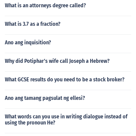
What is an attorneys degree called?
What is 3.7 as a fraction?
Ano ang inquisition?
Why did Potiphar's wife call Joseph a Hebrew?
What GCSE results do you need to be a stock broker?
Ano ang tamang pagsulat ng ellesi?
What words can you use in writing dialogue instead of
using the pronoun He?