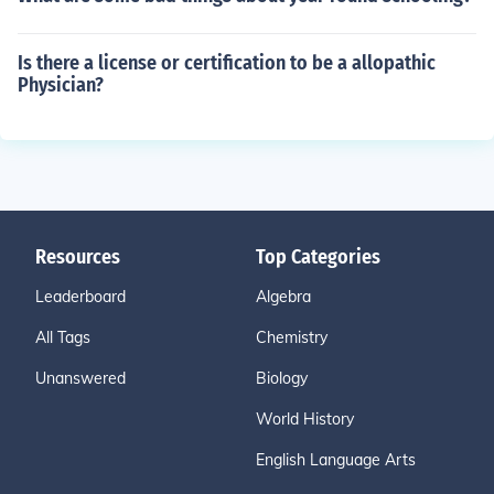
Is there a license or certification to be a allopathic
Physician?
Resources
Top Categories
Leaderboard
Algebra
All Tags
Chemistry
Unanswered
Biology
World History
English Language Arts