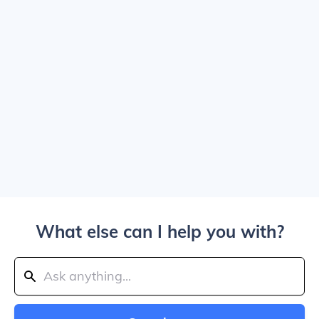
What else can I help you with?