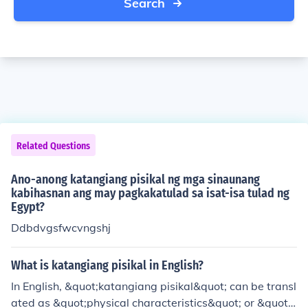
Search
Related Questions
Ano-anong katangiang pisikal ng mga sinaunang
kabihasnan ang may pagkakatulad sa isat-isa tulad ng
Egypt?
Ddbdvgsfwcvngshj
What is katangiang pisikal in English?
In English, &quot;katangiang pisikal&quot; can be transl
ated as &quot;physical characteristics&quot; or &quot;