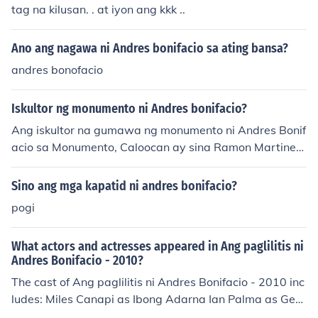
tag na kilusan. . at iyon ang kkk ..
Ano ang nagawa ni Andres bonifacio sa ating bansa?
andres bonofacio
Iskultor ng monumento ni Andres bonifacio?
Ang iskultor na gumawa ng monumento ni Andres Bonif
acio sa Monumento, Caloocan ay sina Ramon Martinez
at Eusebio Garcia. Itinatag ang monumento noong 193
3 bilang pagkilala sa bayani ng Pilipinas na si Andres B
Sino ang mga kapatid ni andres bonifacio?
onifacio.
pogi
What actors and actresses appeared in Ang paglilitis ni
Andres Bonifacio - 2010?
The cast of Ang paglilitis ni Andres Bonifacio - 2010 inc
ludes: Miles Canapi as Ibong Adarna Ian Palma as Gen.
Pio Del Pilar Lance Raymundo as Emilio Aguinaldo Alfre