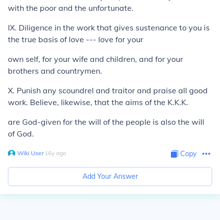
with the poor and the unfortunate.
IX. Diligence in the work that gives sustenance to you is
the true basis of love --- love for your
own self, for your wife and children, and for your
brothers and countrymen.
X. Punish any scoundrel and traitor and praise all good
work. Believe, likewise, that the aims of the K.K.K.
are God-given for the will of the people is also the will
of God.
Wiki User
∙
16
y
ago
Copy
Add Your Answer