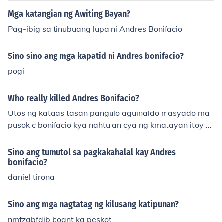
d Vargas as Andres Bonifacio
Mga katangian ng Awiting Bayan?
Pag-ibig sa tinubuang lupa ni Andres Bonifacio
Sino sino ang mga kapatid ni Andres bonifacio?
pogi
Who really killed Andres Bonifacio?
Utos ng kataas tasan pangulo aguinaldo masyado ma
pusok c bonifacio kya nahtulan cya ng kmatayan itoy d
lng isang tao ang nag disiyon kundi pang kalahatang la
yunin para sa ikakabuti at para magampanan natin an
Sino ang tumutol sa pagkakahalal kay Andres
g totong kalayaan sa mga dayuhan
bonifacio?
daniel tirona
Sino ang mga nagtatag ng kilusang katipunan?
nmfzgbfdjb boant ka peskot