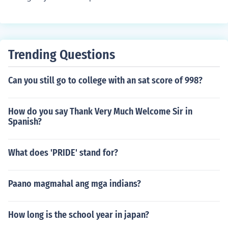
Trending Questions
Can you still go to college with an sat score of 998?
How do you say Thank Very Much Welcome Sir in
Spanish?
What does 'PRIDE' stand for?
Paano magmahal ang mga indians?
How long is the school year in japan?