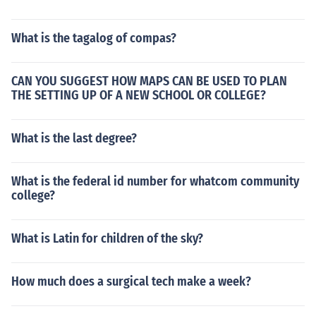
What is the tagalog of compas?
CAN YOU SUGGEST HOW MAPS CAN BE USED TO PLAN
THE SETTING UP OF A NEW SCHOOL OR COLLEGE?
What is the last degree?
What is the federal id number for whatcom community
college?
What is Latin for children of the sky?
How much does a surgical tech make a week?