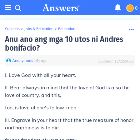
0
Subjects
>
Jobs & Education
>
Education
Anu ano ang mga 10 utos ni Andres
bonifacio?
Anonymous
∙
16
y
ago
Updated:
12/22/2022
I. Love God with all your heart.
II. Bear always in mind that the love of God is also the
love of country, and this,
too, is love of one's fellow-men.
III. Engrave in your heart that the true measure of honor
and happiness is to die