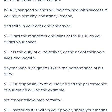
for the freedom of your country.
IV. All your good wishes will be crowned with success if
you have serenity, constancy, reason,
and faith in your acts and endeavor.
V. Guard the mandates and aims of the K.K.K. as you
guard your honor.
VI. It is the duty of all to deliver, at the risk of their own
lives and wealth,
anyone who runs great risks in the performance of his
duty.
VII. Our responsibility to ourselves and the performance
of our duties will be the example
set for our fellow-men to follow.
VIII. Insofar as it is within your power, share your means