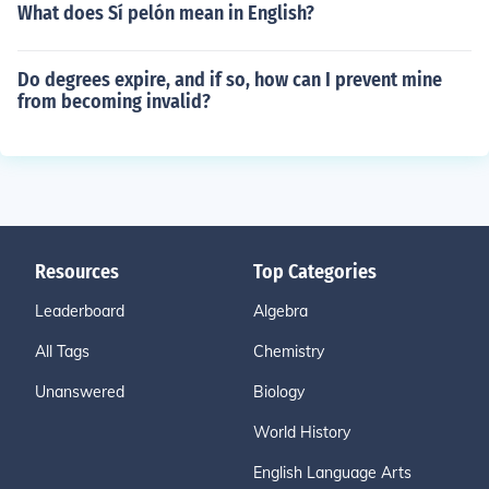
What does Sí pelón mean in English?
Do degrees expire, and if so, how can I prevent mine
from becoming invalid?
Resources
Top Categories
Leaderboard
Algebra
All Tags
Chemistry
Unanswered
Biology
World History
English Language Arts