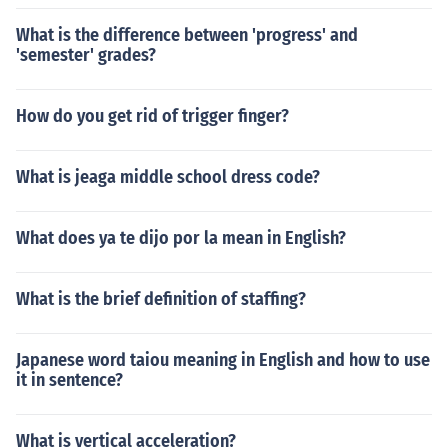
What is the difference between 'progress' and
'semester' grades?
How do you get rid of trigger finger?
What is jeaga middle school dress code?
What does ya te dijo por la mean in English?
What is the brief definition of staffing?
Japanese word taiou meaning in English and how to use
it in sentence?
What is vertical acceleration?