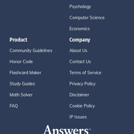
Psychology
Computer Science
Economics
Product
Company
Community Guidelines
About Us
Honor Code
Contact Us
Flashcard Maker
Terms of Service
Study Guides
Privacy Policy
Math Solver
Disclaimer
FAQ
Cookie Policy
IP Issues