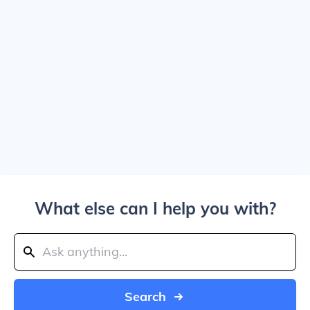
What else can I help you with?
Search