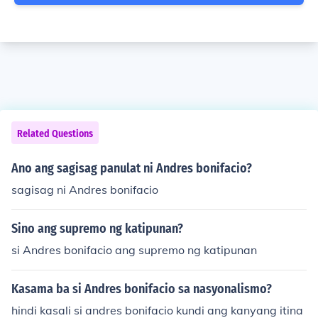
Related Questions
Ano ang sagisag panulat ni Andres bonifacio?
sagisag ni Andres bonifacio
Sino ang supremo ng katipunan?
si Andres bonifacio ang supremo ng katipunan
Kasama ba si Andres bonifacio sa nasyonalismo?
hindi kasali si andres bonifacio kundi ang kanyang itina