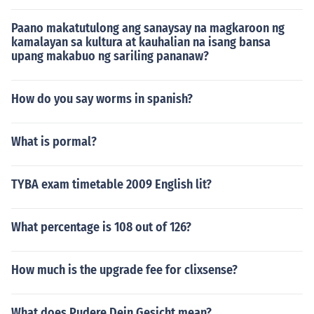
Paano makatutulong ang sanaysay na magkaroon ng
kamalayan sa kultura at kauhalian na isang bansa
upang makabuo ng sariling pananaw?
How do you say worms in spanish?
What is pormal?
TYBA exam timetable 2009 English lit?
What percentage is 108 out of 126?
How much is the upgrade fee for clixsense?
What does Pudere Dein Gesicht mean?