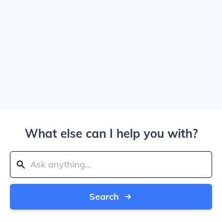
What else can I help you with?
Search