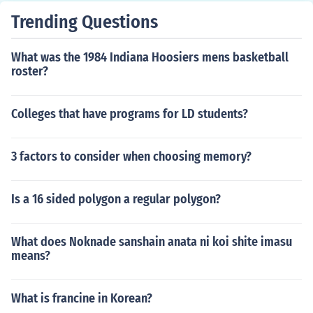
Trending Questions
What was the 1984 Indiana Hoosiers mens basketball
roster?
Colleges that have programs for LD students?
3 factors to consider when choosing memory?
Is a 16 sided polygon a regular polygon?
What does Noknade sanshain anata ni koi shite imasu
means?
What is francine in Korean?