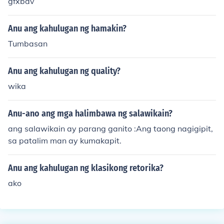
gfxbdv
Anu ang kahulugan ng hamakin?
Tumbasan
Anu ang kahulugan ng quality?
wika
Anu-ano ang mga halimbawa ng salawikain?
ang salawikain ay parang ganito :Ang taong nagigipit,
sa patalim man ay kumakapit.
Anu ang kahulugan ng klasikong retorika?
ako