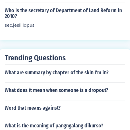
Who is the secretary of Department of Land Reform in
2010?
sec.jesli lapus
Trending Questions
What are summary by chapter of the skin I'm in?
What does it mean when someone is a dropout?
Word that means against?
What is the meaning of pangngalang dikurso?