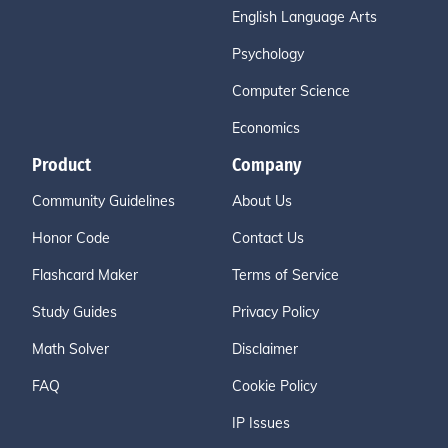
English Language Arts
Psychology
Computer Science
Economics
Product
Company
Community Guidelines
About Us
Honor Code
Contact Us
Flashcard Maker
Terms of Service
Study Guides
Privacy Policy
Math Solver
Disclaimer
FAQ
Cookie Policy
IP Issues