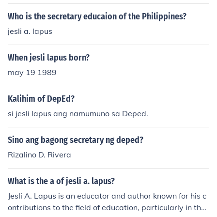
Who is the secretary educaion of the Philippines?
jesli a. lapus
When jesli lapus born?
may 19 1989
Kalihim of DepEd?
si jesli lapus ang namumuno sa Deped.
Sino ang bagong secretary ng deped?
Rizalino D. Rivera
What is the a of jesli a. lapus?
Jesli A. Lapus is an educator and author known for his c
ontributions to the field of education, particularly in the