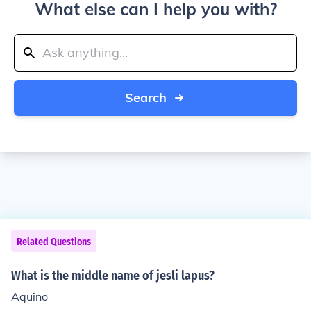
What else can I help you with?
Search
Related Questions
What is the middle name of jesli lapus?
Aquino