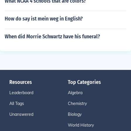
What NCAA 4 schools that are colors?
How do say ist mein weg in English?
When did Morrie Schwartz have his funeral?
Resources
Top Categories
Leaderboard
Algebra
All Tags
Chemistry
Unanswered
Biology
World History