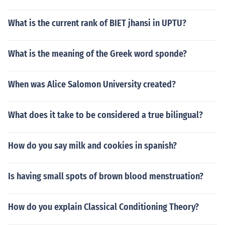
What is the current rank of BIET jhansi in UPTU?
What is the meaning of the Greek word sponde?
When was Alice Salomon University created?
What does it take to be considered a true bilingual?
How do you say milk and cookies in spanish?
Is having small spots of brown blood menstruation?
How do you explain Classical Conditioning Theory?