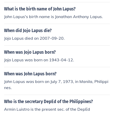
areas of teaching strategies and curriculum developme
nt. His work often focuses on improving instructional me
What is the birth name of John Lapus?
thods and enhancing student engagement. Unfortunate
John Lapus's birth name is Jonathan Anthony Lapus.
ly, specific details about his life or achievements may no
t be widely documented. For comprehensive informatio
When did Jojo Lapus die?
n, it's best to refer to educational publications or his pro
fessional profiles.
Jojo Lapus died on 2007-09-20.
When was Jojo Lapus born?
Jojo Lapus was born on 1943-04-12.
When was John Lapus born?
John Lapus was born on July 7, 1973, in Manila, Philippi
nes.
Who is the secretary DepEd of the Philippines?
Armin Luistro is the present sec. of the DepEd