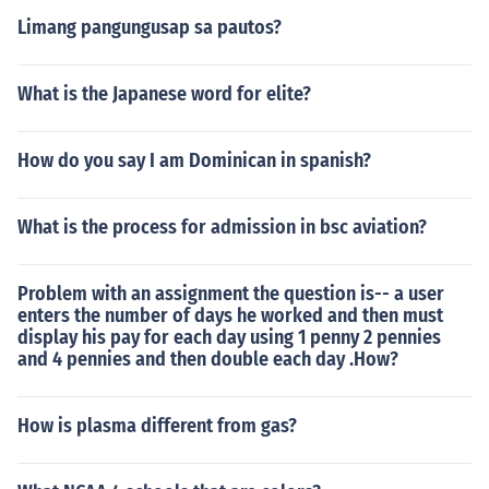
Limang pangungusap sa pautos?
What is the Japanese word for elite?
How do you say I am Dominican in spanish?
What is the process for admission in bsc aviation?
Problem with an assignment the question is-- a user
enters the number of days he worked and then must
display his pay for each day using 1 penny 2 pennies
and 4 pennies and then double each day .How?
How is plasma different from gas?