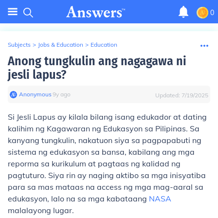
0
Subjects
>
Jobs & Education
>
Education
Anong tungkulin ang nagagawa ni
jesli lapus?
Anonymous
∙
9
y
ago
Updated:
7/19/2025
Si Jesli Lapus ay kilala bilang isang edukador at dating
kalihim ng Kagawaran ng Edukasyon sa Pilipinas. Sa
kanyang tungkulin, nakatuon siya sa pagpapabuti ng
sistema ng edukasyon sa bansa, kabilang ang mga
reporma sa kurikulum at pagtaas ng kalidad ng
pagtuturo. Siya rin ay naging aktibo sa mga inisyatiba
para sa mas mataas na access ng mga mag-aaral sa
edukasyon, lalo na sa mga kabataang
NASA
malalayong lugar.