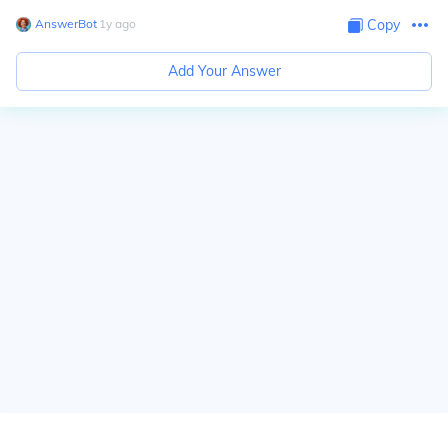
AnswerBot
∙
1
y
ago
Copy
Add Your Answer