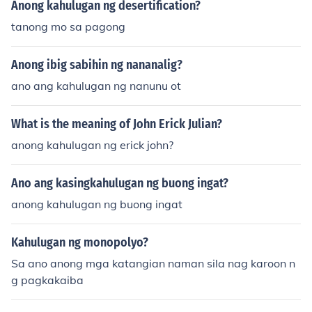
Anong kahulugan ng desertification?
tanong mo sa pagong
Anong ibig sabihin ng nananalig?
ano ang kahulugan ng nanunu ot
What is the meaning of John Erick Julian?
anong kahulugan ng erick john?
Ano ang kasingkahulugan ng buong ingat?
anong kahulugan ng buong ingat
Kahulugan ng monopolyo?
Sa ano anong mga katangian naman sila nag karoon n
g pagkakaiba