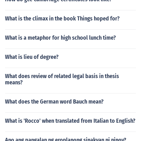
What is the climax in the book Things hoped for?
What is a metaphor for high school lunch time?
What is lieu of degree?
What does review of related legal basis in thesis
means?
What does the German word Bauch mean?
What is 'Rocco' when translated from Italian to English?
Ano ang pangalan ng eroplanong sinakyan ni ninoy?