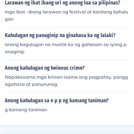
Larawan ng ibat ibang uri ng anong lua sa pilipinas?
mga ibat -ibang larawan ng festival at kanilang kahulu
gan
Kahulugan ng panaginip na ginahasa ka ng lalaki?
anong kagulugan na muntik ka ng gahasain sa iyong p
anaginip
Anong kahulugan ng heinous crime?
Napakasama mga krimen isama ang pagpatay, pangg
agahasa at panununog.
Anong kahulugan sa e p p ng kamang taniman?
g kamang taniman