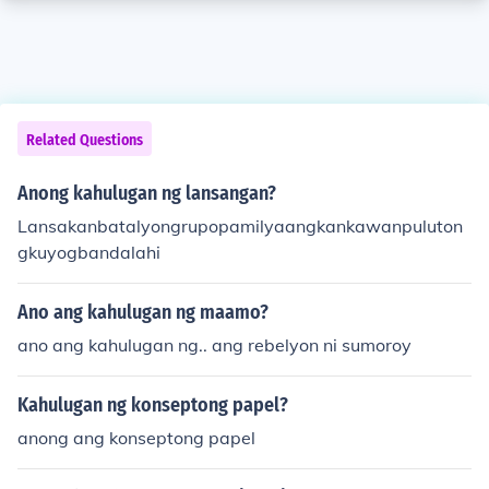
Related Questions
Anong kahulugan ng lansangan?
Lansakanbatalyongrupopamilyaangkankawanpuluton
gkuyogbandalahi
Ano ang kahulugan ng maamo?
ano ang kahulugan ng.. ang rebelyon ni sumoroy
Kahulugan ng konseptong papel?
anong ang konseptong papel