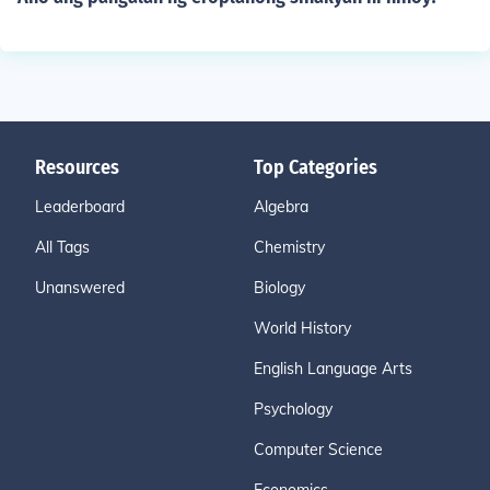
Resources
Top Categories
Leaderboard
Algebra
All Tags
Chemistry
Unanswered
Biology
World History
English Language Arts
Psychology
Computer Science