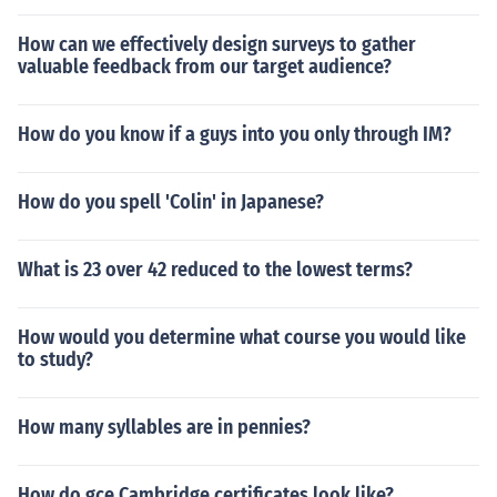
How can we effectively design surveys to gather
valuable feedback from our target audience?
How do you know if a guys into you only through IM?
How do you spell 'Colin' in Japanese?
What is 23 over 42 reduced to the lowest terms?
How would you determine what course you would like
to study?
How many syllables are in pennies?
How do gce Cambridge certificates look like?