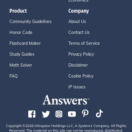
Economics
Product
Company
Community Guidelines
About Us
Honor Code
Contact Us
Flashcard Maker
Terms of Service
Study Guides
Privacy Policy
Math Solver
Disclaimer
FAQ
Cookie Policy
IP Issues
Copyright ©2026 Infospace Holdings LLC, A System1 Company. All Rights
Reserved. The material on this site can not be reproduced, distributed,