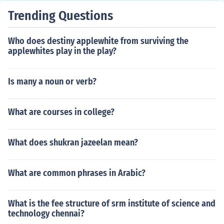
Trending Questions
Who does destiny applewhite from surviving the
applewhites play in the play?
Is many a noun or verb?
What are courses in college?
What does shukran jazeelan mean?
What are common phrases in Arabic?
What is the fee structure of srm institute of science and
technology chennai?