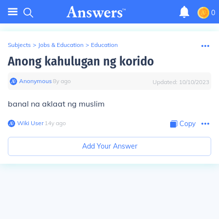
0
Subjects
>
Jobs & Education
>
Education
Anong kahulugan ng korido
Anonymous
∙
8
y
ago
Updated:
10/10/2023
banal na aklaat ng muslim
Wiki User
∙
14
y
ago
Copy
Add Your Answer