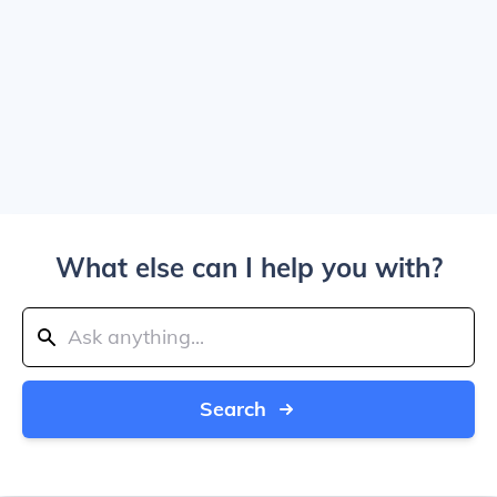
What else can I help you with?
Search