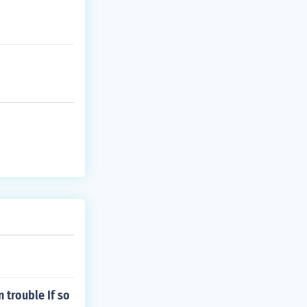
 trouble If so