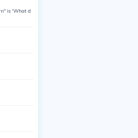
rn" is 'What d