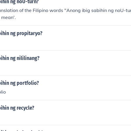
bihin ng noU-turn?
anslation of the Filipino words "Anong ibig sabihin ng noU-tu
 mean'.
ihin ng propitaryo?
ihin ng nililinang?
ihin ng portfolio?
lio
ihin ng recycle?