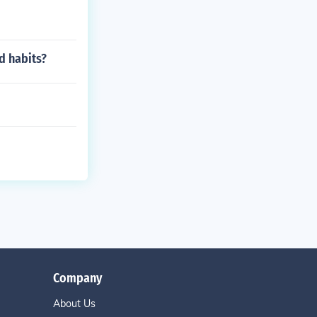
d habits?
Company
About Us