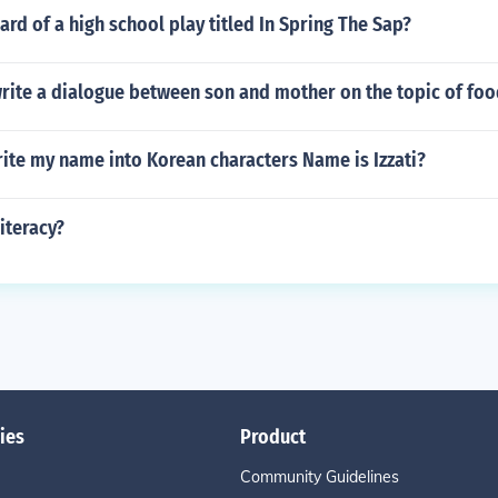
rd of a high school play titled In Spring The Sap?
rite a dialogue between son and mother on the topic of foo
ite my name into Korean characters Name is Izzati?
literacy?
ies
Product
Community Guidelines