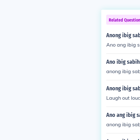
Related Questio
Anong ibig sa
Ano ang ibig s
Ano ibig sabi
anong ibig sa
Anong ibig sab
Laugh out lou
Ano ang ibig s
anong ibig sab