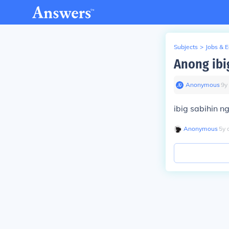
Subjects
>
Jobs & 
Anong ibi
Anonymous
∙
9
y
ibig sabihin n
Anonymous
∙
5
y