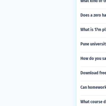
what kind of t
Does a zero ha
What is 17m pl
Pune universi
How do you say
Download fre
Can homework 
What course d