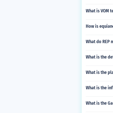
What is VOM t
How is equiano
What do REP me
What is the de
What is the pl
What is the i
What is the Ga