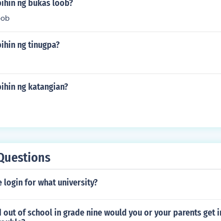
bihin ng bukas loob?
oob
ihin ng tinugpa?
ihin ng katangian?
Questions
e login for what university?
 out of school in grade nine would you or your parents get in