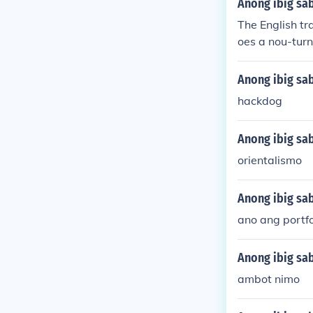
Anong ibig sa
The English tr
oes a nou-turn
Anong ibig sab
hackdog
Anong ibig sab
orientalismo
Anong ibig sab
ano ang portfo
Anong ibig sab
ambot nimo