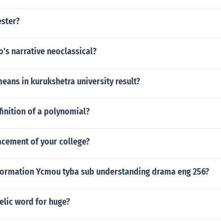
ester?
's narrative neoclassical?
ans in kurukshetra university result?
finition of a polynomial?
acement of your college?
nformation Ycmou tyba sub understanding drama eng 256?
elic word for huge?