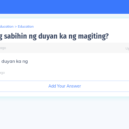
Education
>
Education
g sabihin ng duyan ka ng magiting?
ago
U
g duyan ka ng
ago
Add Your Answer