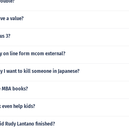
rouble?
ve a value?
us 3?
ty on line form mcom external?
 I want to kill someone in Japanese?
e MBA books?
even help kids?
id Rudy Lantano finished?