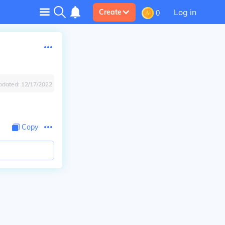
Log in
Create
0
pdated:
12/17/2022
Copy