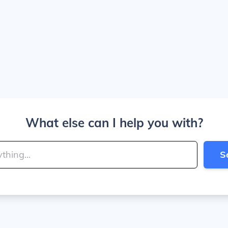
What else can I help you with?
S