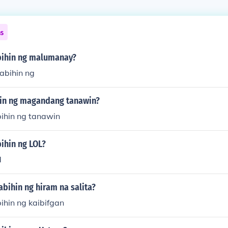
ns
bihin ng malumanay?
abihin ng
hin ng magandang tanawin?
bihin ng tanawin
ihin ng LOL?
d
abihin ng hiram na salita?
ihin ng kaibifgan