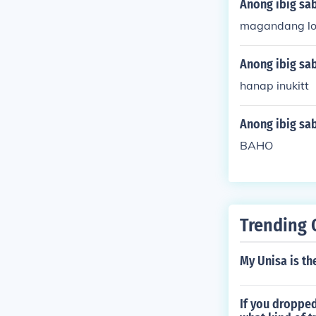
Anong ibig sa
magandang l
Anong ibig sab
hanap inukitt
Anong ibig sab
BAHO
Trending 
My Unisa is th
If you dropped