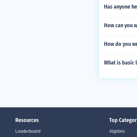
Has anyone hea
How can you w
How do you wr
What is basic 
Resources
Top Categor
Leaderboard
Algebra