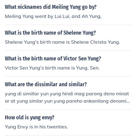
What nicknames did Meiling Yung go by?
Meiling Yung went by Lui Lui, and Ah Yung.
What is the birth name of Shelene Yung?
Shelene Yung's birth name is Shelene Christa Yung.
What is the birth name of Victor Sen Yung?
Victor Sen Yung's birth name is Yung, Sen.
What are the dissimilar and similar?
yung di simillar yun yung hindi mag parong deno minat
or at yung simlar yun yung pareho ankanilang denomin
ator
How old is yung envy?
Yung Envy is in his twenties.