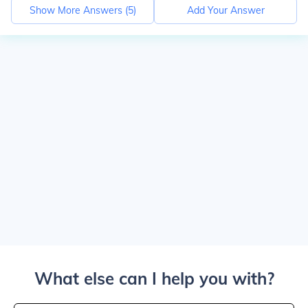
Show More Answers (
5
)
Add Your Answer
What else can I help you with?