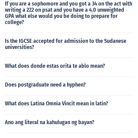
If you are a sophomore and you got a 34 on the act with
writing a 222 on psat and you have a 4.0 unweighted
GPA what else would you be doing to prepare for
college?
Is the IGCSE accepted for admission to the Sudanese
universities?
What does donde estas orita te ablo mean?
Does postgraduate need a hyphen?
What does Latina Omnia Vincit mean in latin?
Ano ang literal na kahulugan ng bayan?