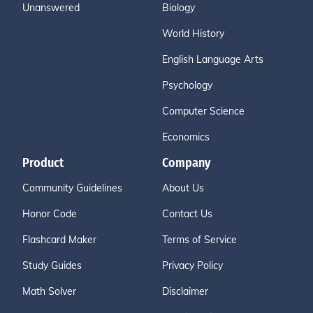
Unanswered
Biology
World History
English Language Arts
Psychology
Computer Science
Economics
Product
Company
Community Guidelines
About Us
Honor Code
Contact Us
Flashcard Maker
Terms of Service
Study Guides
Privacy Policy
Math Solver
Disclaimer