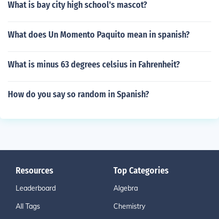
What is bay city high school's mascot?
What does Un Momento Paquito mean in spanish?
What is minus 63 degrees celsius in Fahrenheit?
How do you say so random in Spanish?
Resources
Top Categories
Leaderboard
Algebra
All Tags
Chemistry