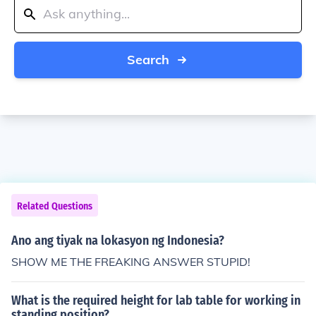
Search
Related Questions
Ano ang tiyak na lokasyon ng Indonesia?
SHOW ME THE FREAKING ANSWER STUPID!
What is the required height for lab table for working in
standing position?