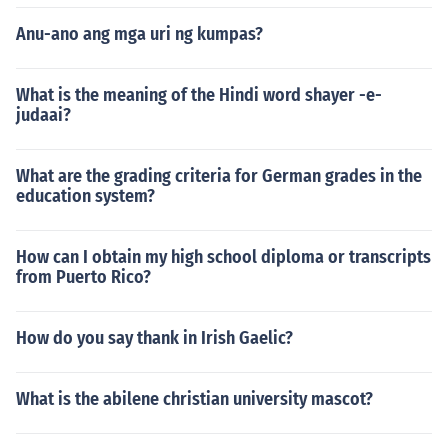
Anu-ano ang mga uri ng kumpas?
What is the meaning of the Hindi word shayer -e-
judaai?
What are the grading criteria for German grades in the
education system?
How can I obtain my high school diploma or transcripts
from Puerto Rico?
How do you say thank in Irish Gaelic?
What is the abilene christian university mascot?