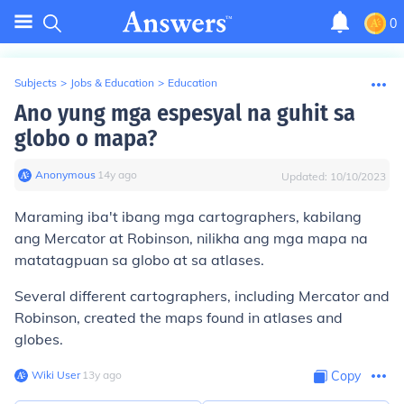
0
Subjects
>
Jobs & Education
>
Education
Ano yung mga espesyal na guhit sa
globo o mapa?
Anonymous
∙
14
y
ago
Updated:
10/10/2023
Maraming iba't ibang mga cartographers, kabilang
ang Mercator at Robinson, nilikha ang mga mapa na
matatagpuan sa globo at sa atlases.
Several different cartographers, including Mercator and
Robinson, created the maps found in atlases and
globes.
Wiki User
∙
13
y
ago
Copy