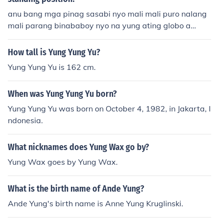
anu bang mga pinag sasabi nyo mali mali puro nalang
mali parang binababoy nyo na yung ating globo a
h.............
How tall is Yung Yung Yu?
Yung Yung Yu is 162 cm.
When was Yung Yung Yu born?
Yung Yung Yu was born on October 4, 1982, in Jakarta, I
ndonesia.
What nicknames does Yung Wax go by?
Yung Wax goes by Yung Wax.
What is the birth name of Ande Yung?
Ande Yung's birth name is Anne Yung Kruglinski.