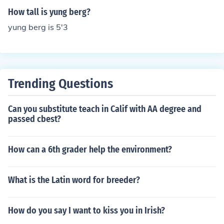
How tall is yung berg?
yung berg is 5'3
Trending Questions
Can you substitute teach in Calif with AA degree and
passed cbest?
How can a 6th grader help the environment?
What is the Latin word for breeder?
How do you say I want to kiss you in Irish?