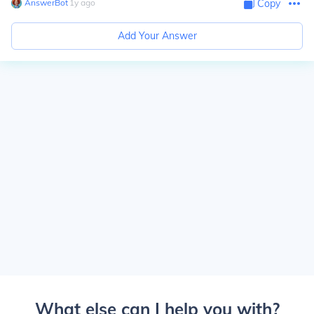
AnswerBot
∙
1
y
ago
Copy
Add Your Answer
What else can I help you with?