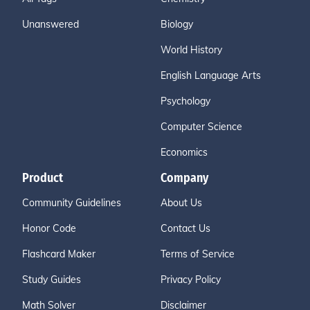
Unanswered
Biology
World History
English Language Arts
Psychology
Computer Science
Economics
Product
Company
Community Guidelines
About Us
Honor Code
Contact Us
Flashcard Maker
Terms of Service
Study Guides
Privacy Policy
Math Solver
Disclaimer