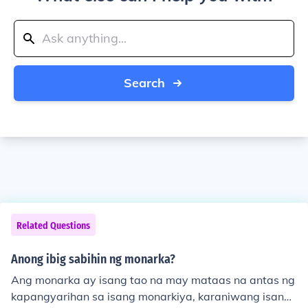
Search
Related Questions
Anong ibig sabihin ng monarka?
Ang monarka ay isang tao na may mataas na antas ng
kapangyarihan sa isang monarkiya, karaniwang isang