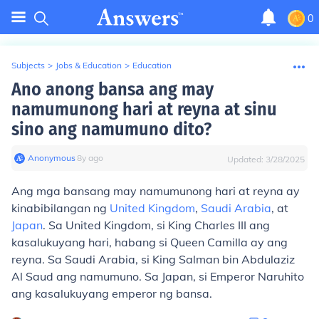
0
Subjects
>
Jobs & Education
>
Education
Ano anong bansa ang may
namumunong hari at reyna at sinu
sino ang namumuno dito?
Anonymous
∙
8
y
ago
Updated:
3/28/2025
Ang mga bansang may namumunong hari at reyna ay
kinabibilangan ng
United Kingdom
,
Saudi Arabia
, at
Japan
. Sa United Kingdom, si King Charles III ang
kasalukuyang hari, habang si Queen Camilla ay ang
reyna. Sa Saudi Arabia, si King Salman bin Abdulaziz
Al Saud ang namumuno. Sa Japan, si Emperor Naruhito
ang kasalukuyang emperor ng bansa.