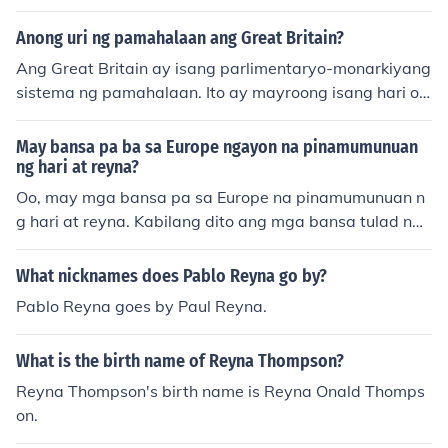
hari o reyna. Sila ang namumuno sa isang bansa o terit
oryo at may kapangyarihang pamunuan ang mga mam
Anong uri ng pamahalaan ang Great Britain?
amayan. Ang monarkiya ay maaaring maging absoluto
Ang Great Britain ay isang parlimentaryo-monarkiyang
ng, kung saan ang monarka ay may ganap na kontrol, o
sistema ng pamahalaan. Ito ay mayroong isang hari o r
konstitusyunal, kung saan ang kanilang kapangyarihan
eyna bilang pinuno ng estado at isang parlamento na n
ay limitado ng isang saligang batas o mga batas.
agtataguyod ng lehislasyon at nagpapasya sa mga pa
May bansa pa ba sa Europe ngayon na pinamumunuan
takaran ng bansa.
ng hari at reyna?
Oo, may mga bansa pa sa Europe na pinamumunuan n
g hari at reyna. Kabilang dito ang mga bansa tulad ng
United Kingdom, Sweden, Norway, Denmark, at Spain.
Ang mga monarkiyang ito ay karaniwang may simbolik
What nicknames does Pablo Reyna go by?
ong papel at ang aktwal na kapangyarihan ay nasa m
Pablo Reyna goes by Paul Reyna.
ga halalang pamahalaan.
What is the birth name of Reyna Thompson?
Reyna Thompson's birth name is Reyna Onald Thomps
on.