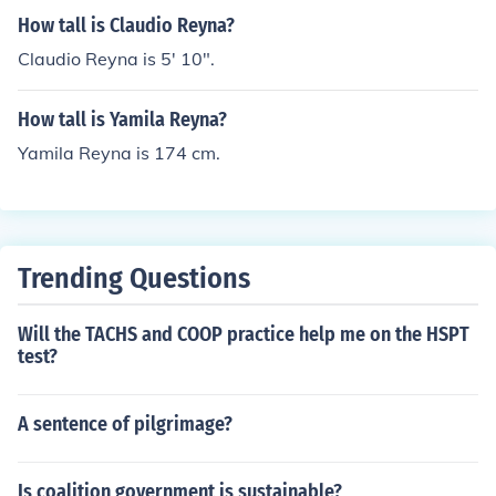
How tall is Claudio Reyna?
Claudio Reyna is 5' 10".
How tall is Yamila Reyna?
Yamila Reyna is 174 cm.
Trending Questions
Will the TACHS and COOP practice help me on the HSPT
test?
A sentence of pilgrimage?
Is coalition government is sustainable?