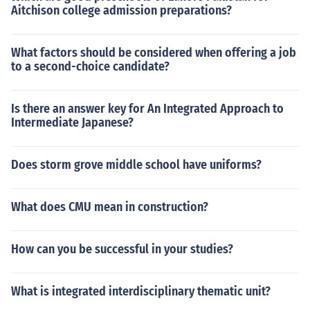
Aitchison college admission preparations?
What factors should be considered when offering a job
to a second-choice candidate?
Is there an answer key for An Integrated Approach to
Intermediate Japanese?
Does storm grove middle school have uniforms?
What does CMU mean in construction?
How can you be successful in your studies?
What is integrated interdisciplinary thematic unit?