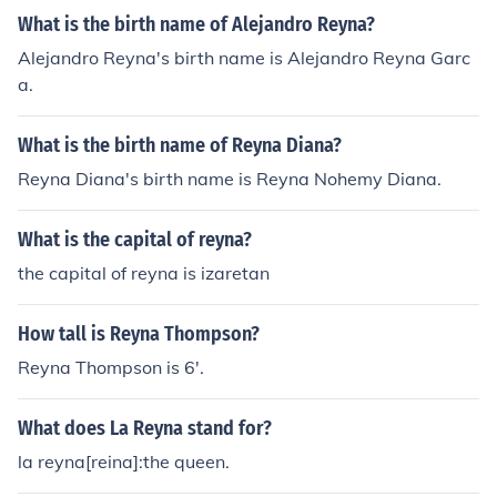
What is the birth name of Alejandro Reyna?
Alejandro Reyna's birth name is Alejandro Reyna Garc
a.
What is the birth name of Reyna Diana?
Reyna Diana's birth name is Reyna Nohemy Diana.
What is the capital of reyna?
the capital of reyna is izaretan
How tall is Reyna Thompson?
Reyna Thompson is 6'.
What does La Reyna stand for?
la reyna[reina]:the queen.