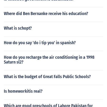
Where did Ben Bernanke receive his education?
What is schopt?
How do you say 'do i tip you' in spanish?
How do you recharge the air conditioning in a 1998
Saturn sl2?
What is the budget of Great Falls Public Schools?
Is homeworkitis real?
Which are good preschools of Lahore Pakistan for