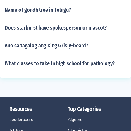
Name of gondh tree in Telugu?
Does starburst have spokesperson or mascot?
Ano sa tagalog ang King Grisly-beard?
What classes to take in high school for pathology?
Resources
Top Categories
Leaderboard
Algebra
All Tags
Chemistry