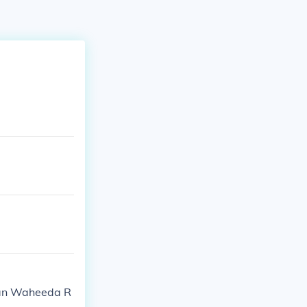
esan Waheeda R