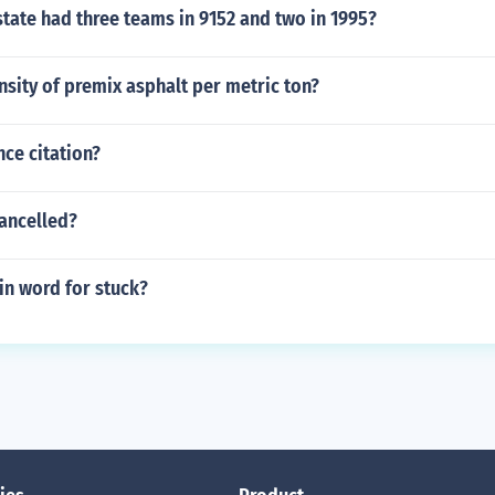
tate had three teams in 9152 and two in 1995?
nsity of premix asphalt per metric ton?
nce citation?
cancelled?
tin word for stuck?