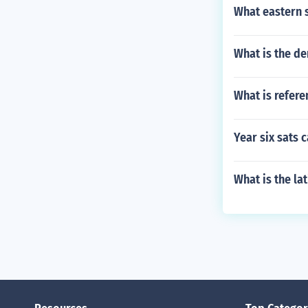
What eastern s
What is the de
What is refere
Year six sats 
What is the la