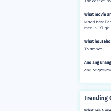
The cast of Po
What movie and
Maari has: Per
med in "Ki-gai
a" in 2009. Pe
What househol
To ambot
Ano ang unang
ang pagkakroo
Trending 
What are 4 wa