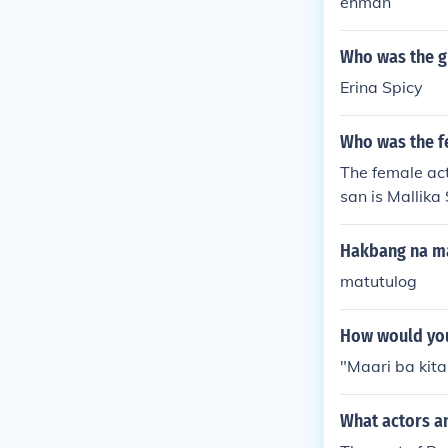
ehman
Who was the gi
Erina Spicy
Who was the fe
The female act
san is Mallika
Hakbang na ma
matutulog
How would you
"Maari ba ki
What actors a