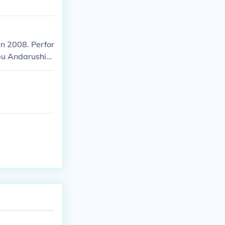
in 2008. Perfor
bu Andarushi
" in 2013.