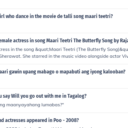
rl who dance in the movie de talli song maari teetri?
male actress in song Maari Teetri The Butterfly Song by Ra
ress in the song &quot;Maari Teetri (The Butterfly Song)&q
 Sherawat. She starred in the music video alongside actor Vi
ari gawin upang mabago o mapabuti ang iyong kalooban?
 say Will you go out with me in Tagalog?
tang maanyayahang lumabas?"
nd actresses appeared in Poo - 2008?