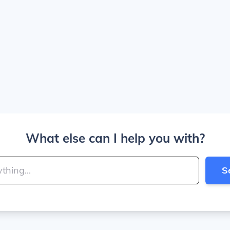
What else can I help you with?
S