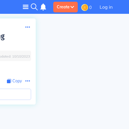
Log in
Create
0
ng
pdated:
10/10/2023
Copy