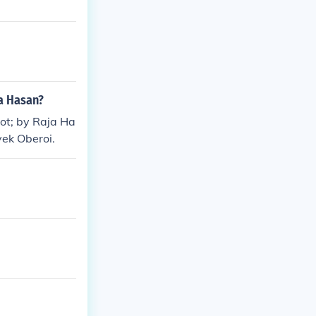
ja Hasan?
uot; by Raja Ha
vek Oberoi.