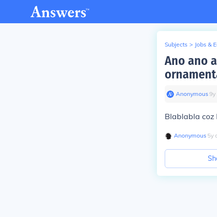
Subjects
>
Jobs & 
Ano ano 
ornamenta
Anonymous
∙
9
y
Blablabla c
Anonymous
∙
5
y
Sh