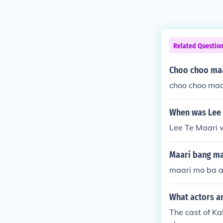
Related Questio
Choo choo ma
choo choo maa
When was Lee 
Lee Te Maari 
Maari bang ma
maari mo ba a
What actors a
The cast of K