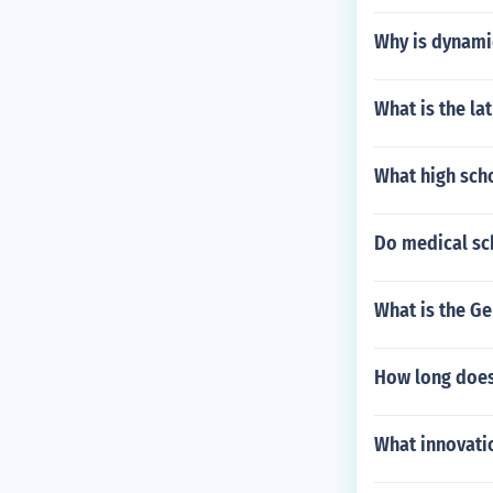
Why is dynami
What is the la
What high sch
Do medical sc
What is the G
How long does
What innovatio