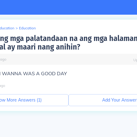
Education
>
Education
ang mga palatandaan na ang mga halama
l ay maari nang anihin?
ago
U
oz I WANNA WAS A GOOD DAY
ago
ow More Answers (
1
)
Add Your Answer