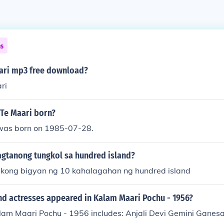
ns
ari mp3 free download?
ri
Te Maari born?
was born on 1985-07-28.
gtanong tungkol sa hundred island?
kong bigyan ng 10 kahalagahan ng hundred island
nd actresses appeared in Kalam Maari Pochu - 1956?
alam Maari Pochu - 1956 includes: Anjali Devi Gemini Gan