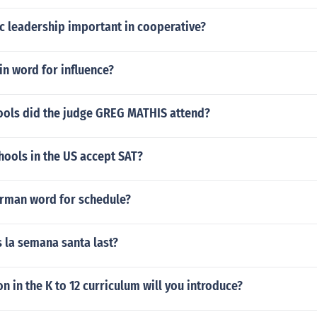
c leadership important in cooperative?
tin word for influence?
ools did the judge GREG MATHIS attend?
hools in the US accept SAT?
erman word for schedule?
 la semana santa last?
n in the K to 12 curriculum will you introduce?