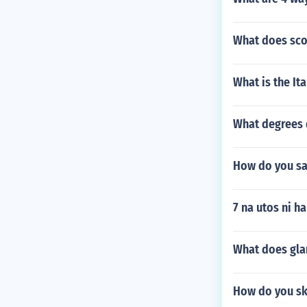
What does sco
What is the It
What degrees 
How do you say
7 na utos ni h
What does gla
How do you sk