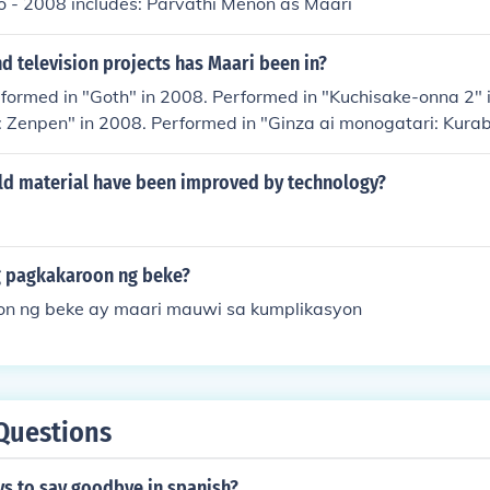
o - 2008 includes: Parvathi Menon as Maari
 television projects has Maari been in?
formed in "Goth" in 2008. Performed in "Kuchisake-onna 2" 
: Zenpen" in 2008. Performed in "Ginza ai monogatari: Kura
rformed in "Abudakuti" in 2013. Played Momiji in "Higanjima
d material have been improved by technology?
 pagkakaroon ng beke?
n ng beke ay maari mauwi sa kumplikasyon
Questions
ys to say goodbye in spanish?