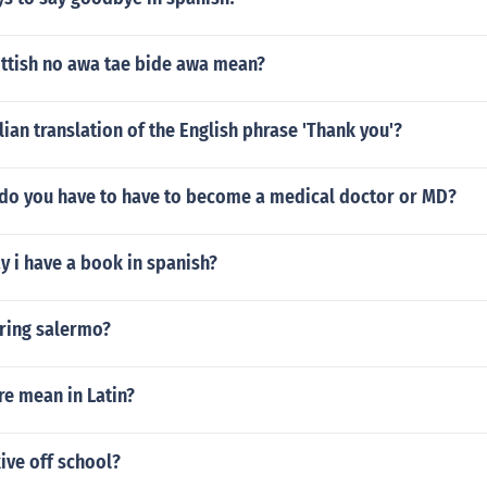
ttish no awa tae bide awa mean?
alian translation of the English phrase 'Thank you'?
do you have to have to become a medical doctor or MD?
 i have a book in spanish?
aring salermo?
re mean in Latin?
ive off school?