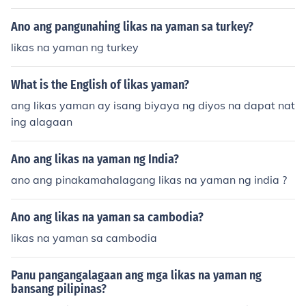
Ano ang pangunahing likas na yaman sa turkey?
likas na yaman ng turkey
What is the English of likas yaman?
ang likas yaman ay isang biyaya ng diyos na dapat nat
ing alagaan
Ano ang likas na yaman ng India?
ano ang pinakamahalagang likas na yaman ng india ?
Ano ang likas na yaman sa cambodia?
likas na yaman sa cambodia
Panu pangangalagaan ang mga likas na yaman ng
bansang pilipinas?