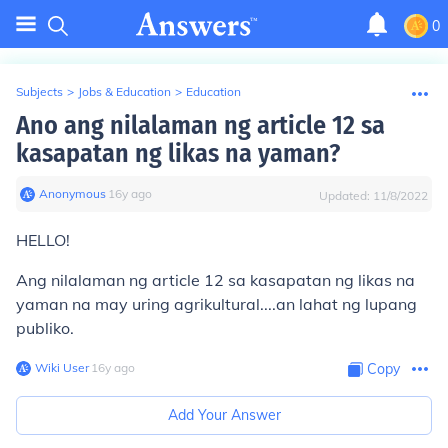
0
Subjects
>
Jobs & Education
>
Education
Ano ang nilalaman ng article 12 sa
kasapatan ng likas na yaman?
Anonymous
∙
16
y
ago
Updated:
11/8/2022
HELLO!
Ang nilalaman ng article 12 sa kasapatan ng likas na
yaman na may uring agrikultural....an lahat ng lupang
publiko.
Wiki User
∙
16
y
ago
Copy
Add Your Answer