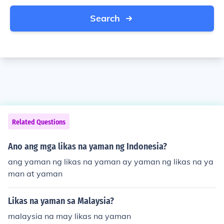
Search
Related Questions
Ano ang mga likas na yaman ng Indonesia?
ang yaman ng likas na yaman ay yaman ng likas na ya
man at yaman
Likas na yaman sa Malaysia?
malaysia na may likas na yaman