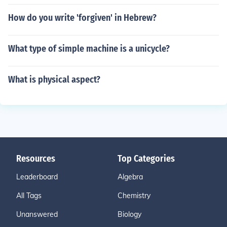
How do you write 'forgiven' in Hebrew?
What type of simple machine is a unicycle?
What is physical aspect?
Resources
Top Categories
Leaderboard
Algebra
All Tags
Chemistry
Unanswered
Biology