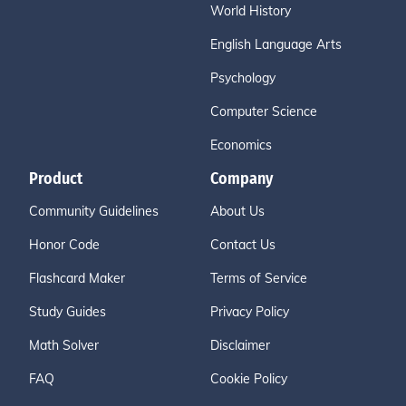
World History
English Language Arts
Psychology
Computer Science
Economics
Product
Company
Community Guidelines
About Us
Honor Code
Contact Us
Flashcard Maker
Terms of Service
Study Guides
Privacy Policy
Math Solver
Disclaimer
FAQ
Cookie Policy