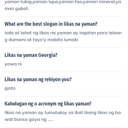
yaman tubig,yaman lupa,yaman tao,yaman mineral,ya
man gubat.
What are the best slogan in likas na yaman?
isda at lahat ng likas na yaman ay ingatan para lalaon
g dumami at tayo'y mabilis lumaki
Likas na yaman Georgia?
yawa ni
Likas na yaman ng rehiyon you?
ginto
Kahulugan ng o acronym ng likas yaman?
likas na yaman ay tumutukoy sa ibat ibang likas ng ba
wat bansa gaya ng .....