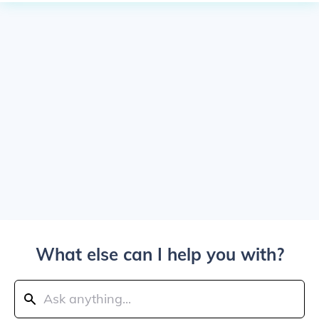
What else can I help you with?