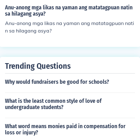
Anu-anong mga likas na yaman ang matatagpuan natin
sa hilagang asya?
Anu-anong mga likas na yaman ang matatagpuan nati
n sa hilagang asya?
Trending Questions
Why would fundraisers be good for schools?
What is the least common style of love of
undergraduate students?
What word means monies paid in compensation for
loss or injury?