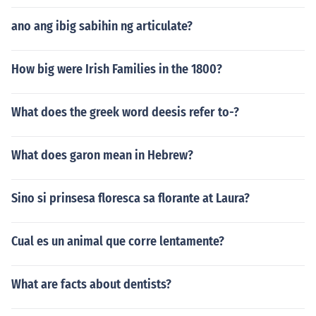
ano ang ibig sabihin ng articulate?
How big were Irish Families in the 1800?
What does the greek word deesis refer to-?
What does garon mean in Hebrew?
Sino si prinsesa floresca sa florante at Laura?
Cual es un animal que corre lentamente?
What are facts about dentists?