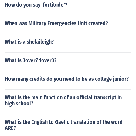
How do you say 'fortitudo'?
When was Military Emergencies Unit created?
What is a shelaileigh?
What is 3over7 1over3?
How many credits do you need to be as college junior?
What is the main function of an official transcript in
high school?
What is the English to Gaelic translation of the word
ARE?