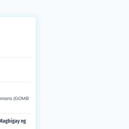
 Zamora (GOMB
oMagbigay ng