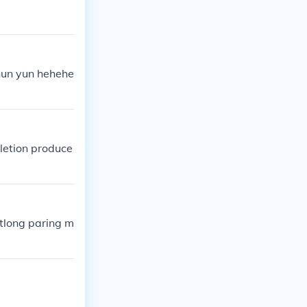
nun yun hehehe
letion produce
tlong paring m