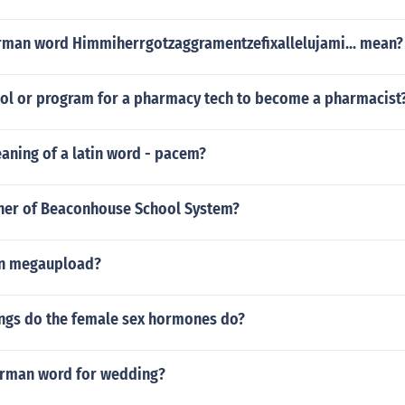
man word Himmiherrgotzaggramentzefixallelujami... mean?
hool or program for a pharmacy tech to become a pharmacist
aning of a latin word - pacem?
ner of Beaconhouse School System?
 in megaupload?
ings do the female sex hormones do?
erman word for wedding?