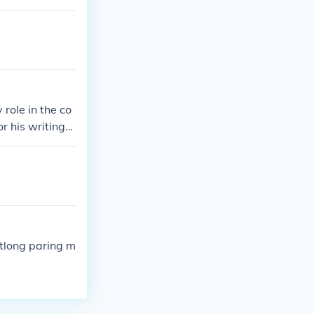
 role in the co
r his writings,
which exposed
 the Philippine
r freedom.
tlong paring m