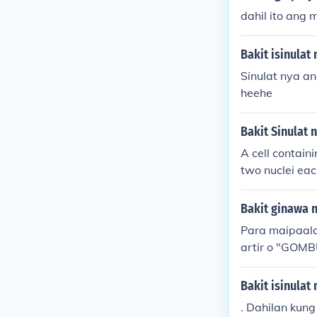
dahil ito ang 
Bakit isinulat
Sinulat nya a
heehe
Bakit Sinulat n
A cell contain
two nuclei ea
Bakit ginawa n
Para maipaala
artir o "GOM
Bakit isinulat 
. Dahilan kung