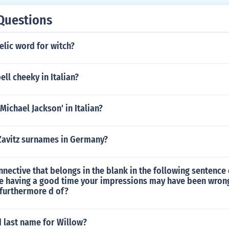
Questions
elic word for witch?
ll cheeky in Italian?
 Michael Jackson' in Italian?
 Zavitz surnames in Germany?
nective that belongs in the blank in the following sentence
e having a good time your impressions may have been wrong 
 furthermore d of?
d last name for Willow?