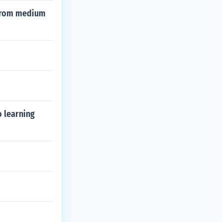
n from medium
o learning