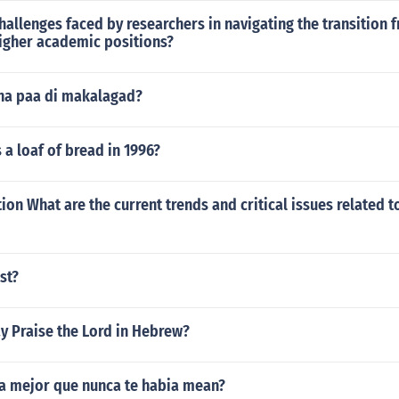
hallenges faced by researchers in navigating the transitio
igher academic positions?
na paa di makalagad?
a loaf of bread in 1996?
ion What are the current trends and critical issues related t
st?
y Praise the Lord in Hebrew?
a mejor que nunca te habia mean?