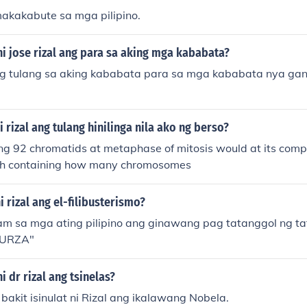
makakabute sa mga pilipino.
 ni jose rizal ang para sa aking mga kababata?
ng tulang sa aking kababata para sa mga kababata nya ga
i rizal ang tulang hinilinga nila ako ng berso?
ing 92 chromatids at metaphase of mitosis would at its comp
ch containing how many chromosomes
i rizal ang el-filibusterismo?
m sa mga ating pilipino ang ginawang pag tatanggol ng ta
BURZA"
ni dr rizal ang tsinelas?
 bakit isinulat ni Rizal ang ikalawang Nobela.