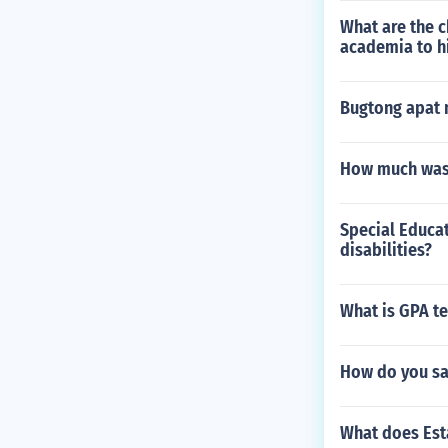
What are the c
academia to h
Bugtong apat 
How much was 
Special Educat
disabilities?
What is GPA te
How do you sa
What does Est