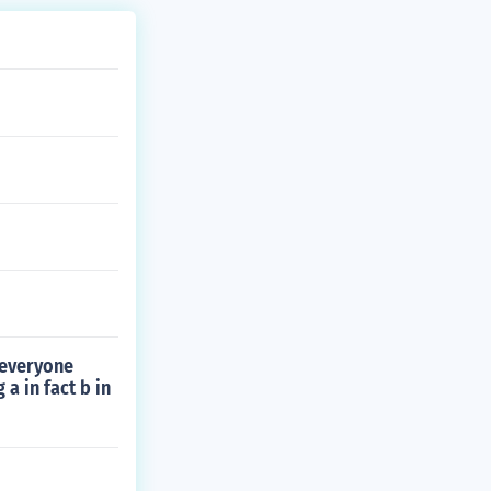
 everyone
a in fact b in