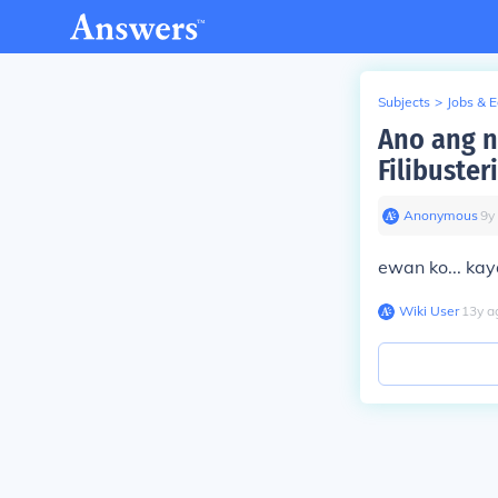
Subjects
>
Jobs & 
Ano ang n
Filibuste
Anonymous
∙
9
y
ewan ko... kay
Wiki User
∙
13
y
a