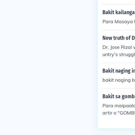
Bakit kailanga
Para Masaya t
New truth of D
Dr. Jose Rizal
untry's strugg
such as &quot
the injustices 
Bakit naging i
Revolution and
bakit naging b
Bakit sa gombu
Para maipaala
artir o "GOM