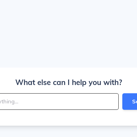
What else can I help you with?
S