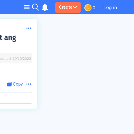
Log in
Create
0
t ang
pdated:
10/10/2023
Copy