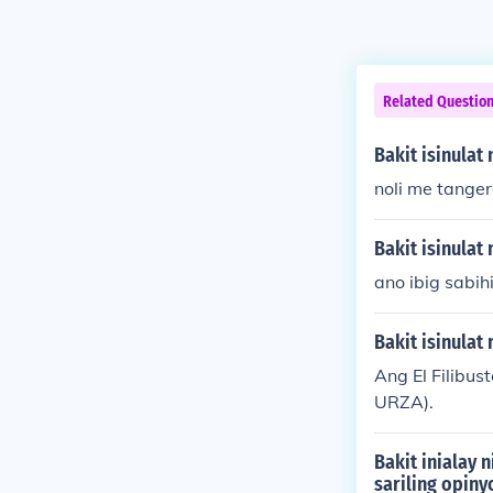
Related Questio
Bakit isinulat
noli me tange
Bakit isinulat 
ano ibig sabihi
Bakit isinulat 
Ang El Filibu
URZA).
Bakit inialay 
sariling opiny