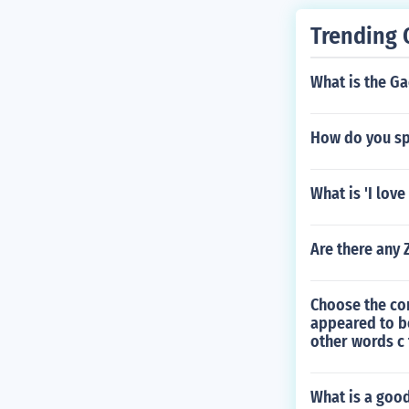
Trending 
What is the Ga
How do you spe
What is 'I love
Are there any
Choose the con
appeared to b
other words c
What is a goo