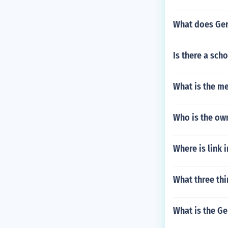
What does Ger
Is there a sc
What is the me
Who is the ow
Where is link
What three th
What is the G