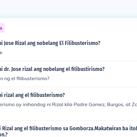
ns
 ni Jose Rizal ang nobelang El Filibusterismo?
re
ni dr. Jose rizal ang nobelang el filibustirismo?
n ng el filibusterismo?
ni rizal ang el filibusterismo?
sterismo ay inihandog ni Rizal kila Padre Gomez, Burgos, at
ni Rizal ang el filibusterismo sa Gomborza.Makatwiran ba it
on.?