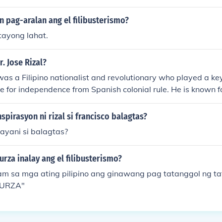
n pag-aralan ang el filibusterismo?
ayong lahat.
r. Jose Rizal?
 was a Filipino nationalist and revolutionary who played a key
le for independence from Spanish colonial rule. He is known fo
;Noli Me Tangere&quot; and &quot;El Filibusterismo,&quot; 
of Spanish rule. Rizal's execution in 1896 fueled the flames of
nspirasyon ni rizal si francisco balagtas?
 his martyrdom inspired a generation of Filipinos to fight fo
ayani si balagtas?
rza inalay ang el filibusterismo?
m sa mga ating pilipino ang ginawang pag tatanggol ng ta
BURZA"