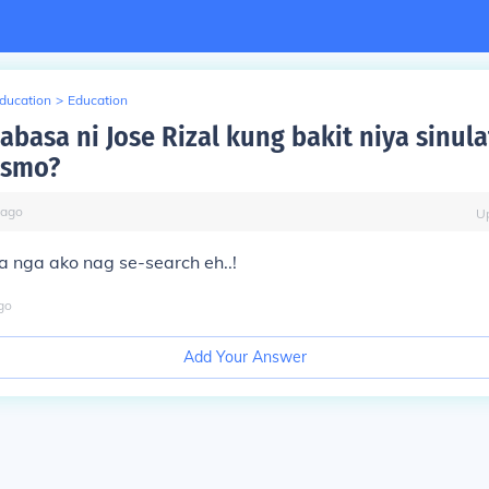
Education
>
Education
abasa ni Jose Rizal kung bakit niya sinula
rismo?
ago
U
a nga ako nag se-search eh..!
go
Add Your Answer