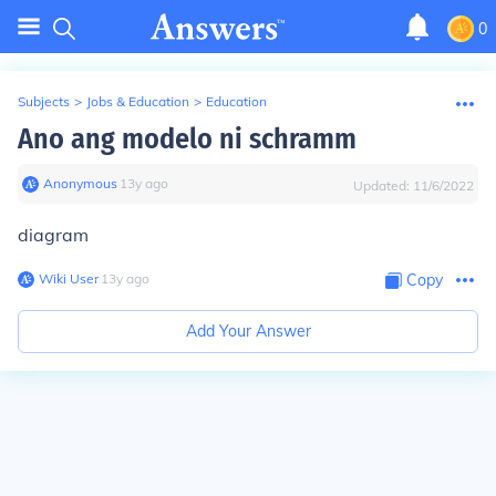
0
Subjects
>
Jobs & Education
>
Education
Ano ang modelo ni schramm
Anonymous
∙
13
y
ago
Updated:
11/6/2022
diagram
Wiki User
∙
13
y
ago
Copy
Add Your Answer