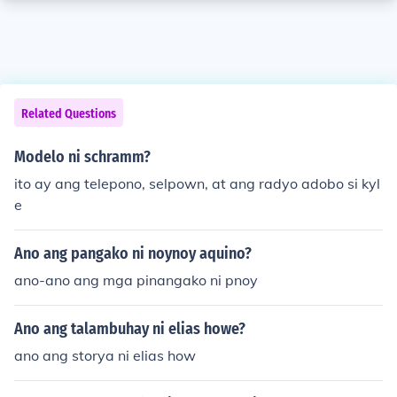
Related Questions
Modelo ni schramm?
ito ay ang telepono, selpown, at ang radyo adobo si kyl
e
Ano ang pangako ni noynoy aquino?
ano-ano ang mga pinangako ni pnoy
Ano ang talambuhay ni elias howe?
ano ang storya ni elias how