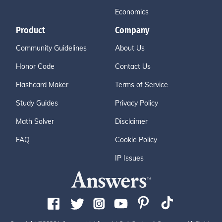
Economics
Product
Company
Community Guidelines
About Us
Honor Code
Contact Us
Flashcard Maker
Terms of Service
Study Guides
Privacy Policy
Math Solver
Disclaimer
FAQ
Cookie Policy
IP Issues