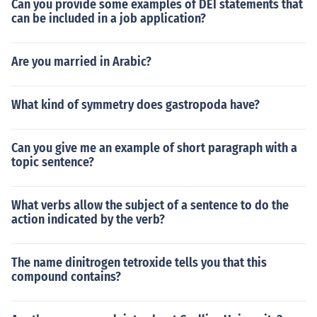
Can you provide some examples of DEI statements that
can be included in a job application?
Are you married in Arabic?
What kind of symmetry does gastropoda have?
Can you give me an example of short paragraph with a
topic sentence?
What verbs allow the subject of a sentence to do the
action indicated by the verb?
The name dinitrogen tetroxide tells you that this
compound contains?