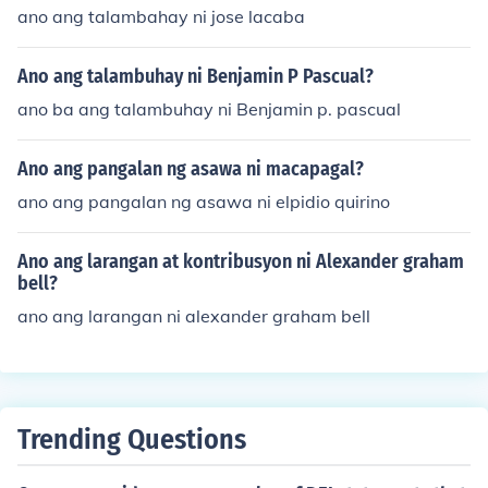
ano ang talambahay ni jose lacaba
Ano ang talambuhay ni Benjamin P Pascual?
ano ba ang talambuhay ni Benjamin p. pascual
Ano ang pangalan ng asawa ni macapagal?
ano ang pangalan ng asawa ni elpidio quirino
Ano ang larangan at kontribusyon ni Alexander graham
bell?
ano ang larangan ni alexander graham bell
Trending Questions