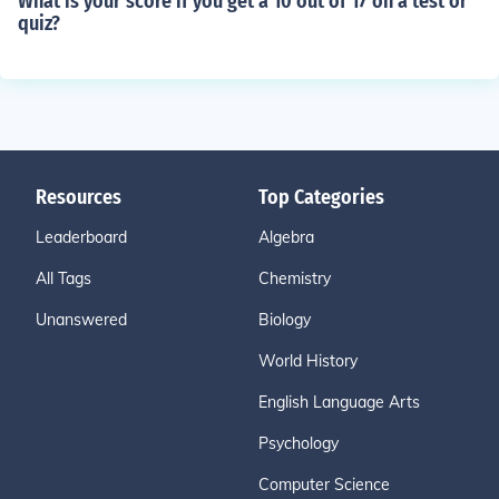
What is your score if you get a 10 out of 17 on a test or
quiz?
Resources
Top Categories
Leaderboard
Algebra
All Tags
Chemistry
Unanswered
Biology
World History
English Language Arts
Psychology
Computer Science