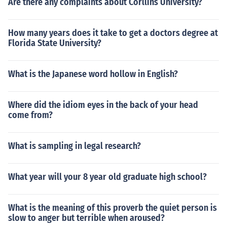
Are there any complaints about Corllins University?
How many years does it take to get a doctors degree at
Florida State University?
What is the Japanese word hollow in English?
Where did the idiom eyes in the back of your head
come from?
What is sampling in legal research?
What year will your 8 year old graduate high school?
What is the meaning of this proverb the quiet person is
slow to anger but terrible when aroused?