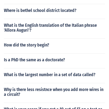
Where is bethel school district located?
What is the English translation of the Italian phrase
'Allora Auguri'?
How did the story begin?
Is a PhD the same as a doctorate?
What is the largest number in a set of data called?
Why is there less resistnce when you add more wires in
a circuit?