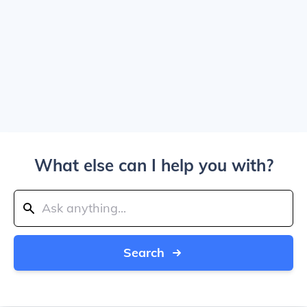
What else can I help you with?
Search