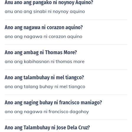
Anu ano ang pangako ni noynoy Aquino?
anu ano ang sinabi ni noynoy aquino
Ano ang nagawa ni corazon aquino?
ano ang nagawa ni corazon aquino
Ano ang ambag ni Thomas More?
ano ang kabihasnan ni thomas more
Ano ang talambuhay ni mel tiangco?
ano ang talang buhay ni mel tiangco
Ano ang naging buhay ni francisco maniago?
ano ang nagawa ni francisco dagohoy
Ano ang Talambuhay ni Jose Dela Cruz?