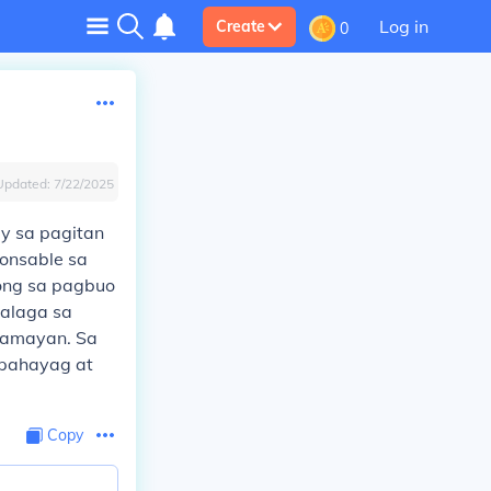
Log in
Create
0
Updated:
7/22/2025
ay sa pagitan
ponsable sa
ong sa pagbuo
aalaga sa
mamayan. Sa
apahayag at
Copy