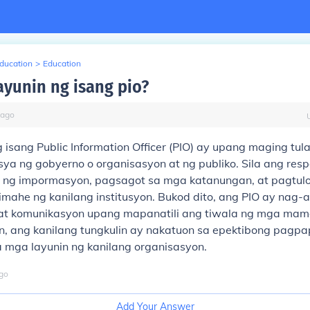
Education
>
Education
ayunin ng isang pio?
ago
 isang Public Information Officer (PIO) ay upang maging tul
sya ng gobyerno o organisasyon at ng publiko. Sila ang res
 ng impormasyon, pagsagot sa mga katanungan, at pagtul
imahe ng kanilang institusyon. Bukod dito, ang PIO ay nag-
 at komunikasyon upang mapanatili ang tiwala ng mga ma
, ang kanilang tungkulin ay nakatuon sa epektibong pagp
 mga layunin ng kanilang organisasyon.
go
Add Your Answer