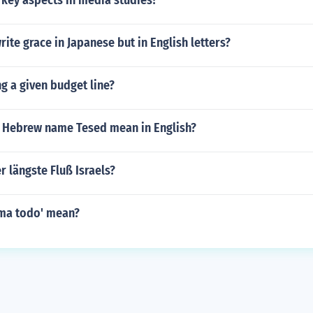
 key aspects in media studies?
ite grace in Japanese but in English letters?
g a given budget line?
 Hebrew name Tesed mean in English?
r längste Fluß Israels?
ma todo' mean?