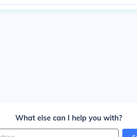
What else can I help you with?
S