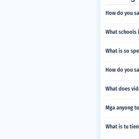
How do you sa
What schools i
What is so spe
How do you say
What does vid
Mga anyong tu
What is tu tie