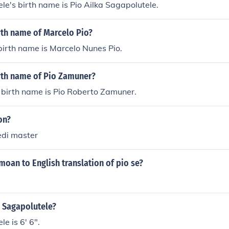
le's birth name is Pio Ailka Sagapolutele.
rth name of Marcelo Pio?
birth name is Marcelo Nunes Pio.
irth name of Pio Zamuner?
 birth name is Pio Roberto Zamuner.
on?
jedi master
moan to English translation of pio se?
o Sagapolutele?
e is 6' 6".