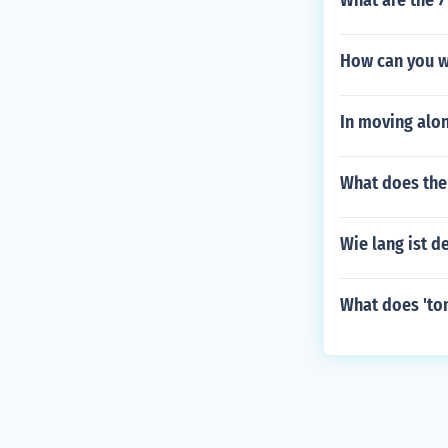
What are the 7
How can you wr
In moving alon
What does the
Wie lang ist de
What does 'to