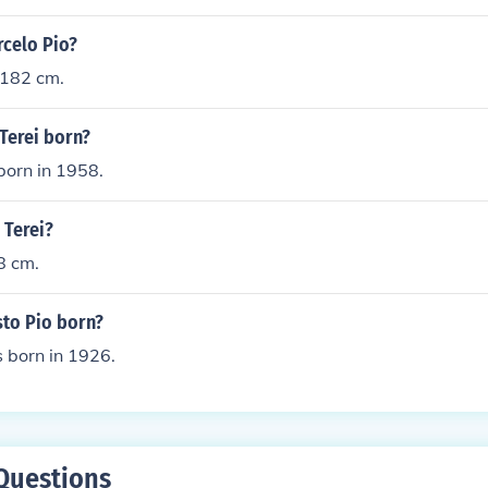
rcelo Pio?
 182 cm.
Terei born?
born in 1958.
 Terei?
8 cm.
to Pio born?
 born in 1926.
Questions