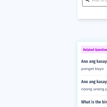
Related Questio
Ano ang kasay
panget kayo
Ano ang kasay
noong unang 
What is the bi