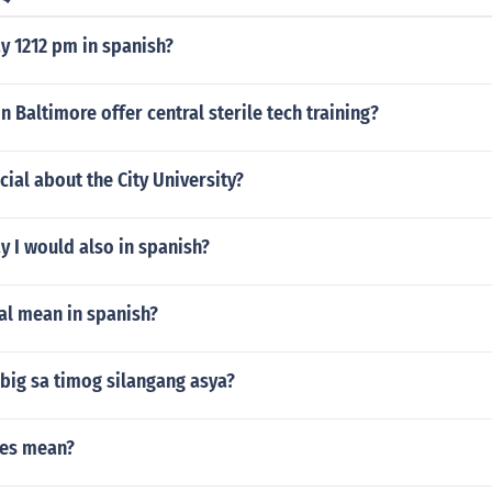
y 1212 pm in spanish?
n Baltimore offer central sterile tech training?
cial about the City University?
 I would also in spanish?
al mean in spanish?
big sa timog silangang asya?
nes mean?