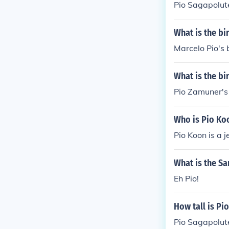
Pio Sagapolute
What is the bi
Marcelo Pio's 
What is the b
Pio Zamuner's
Who is Pio Ko
Pio Koon is a 
What is the Sa
Eh Pio!
How tall is Pi
Pio Sagapolutel