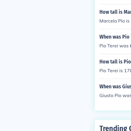
How tall is Ma
Marcelo Pio is
When was Pio 
Pio Terei was 
How tall is Pio
Pio Terei is 17
When was Gius
Giusto Pio was
Trending 