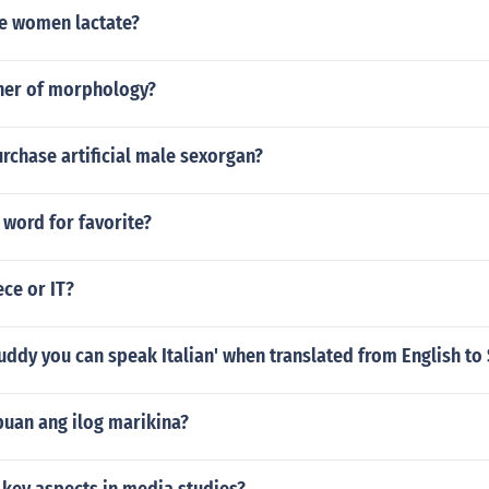
e women lactate?
ther of morphology?
rchase artificial male sexorgan?
 word for favorite?
ece or IT?
uddy you can speak Italian' when translated from English to
uan ang ilog marikina?