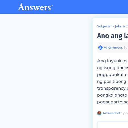
Subjects
>
Jobs & 
Ano ang l
Anonymous
∙
9
y
Ang layunin ng
ng isang ahen
pagpapakalat
ng positibong 
transparency
pangkalahatan
pagsuporta sa
AnswerBot
∙
1
y
a