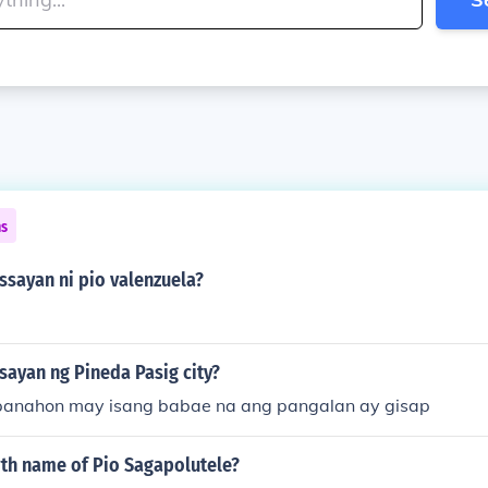
ns
ssayan ni pio valenzuela?
sayan ng Pineda Pasig city?
panahon may isang babae na ang pangalan ay gisap
rth name of Pio Sagapolutele?