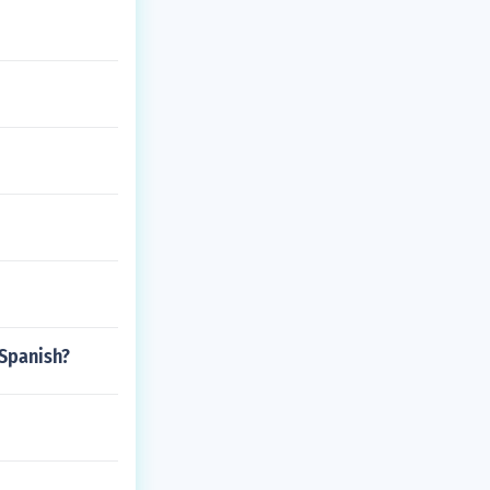
 Spanish?