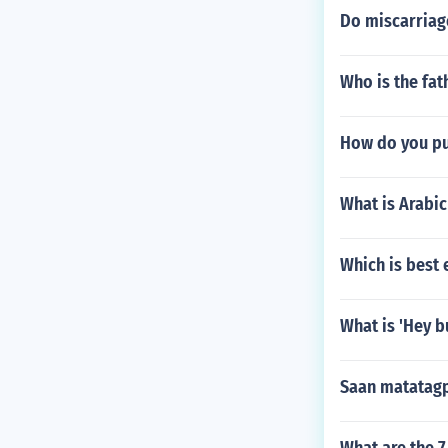
Do miscarriag
Who is the fa
How do you pu
What is Arabic
Which is best 
What is 'Hey b
Saan matatagp