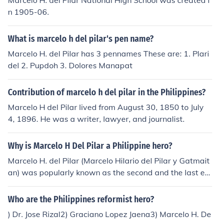
Marcelo H. del Pilar National High School was created i
n 1905-06.
What is marcelo h del pilar's pen name?
Marcelo H. del Pilar has 3 pennames These are: 1. Plari
del 2. Pupdoh 3. Dolores Manapat
Contribution of marcelo h del pilar in the Philippines?
Marcelo H del Pilar lived from August 30, 1850 to July
4, 1896. He was a writer, lawyer, and journalist.
Why is Marcelo H Del Pilar a Philippine hero?
Marcelo H. del Pilar (Marcelo Hilario del Pilar y Gatmait
an) was popularly known as the second and the last edi
tor of the La Solidaridad or The Solidarity newspaper.
He is regarded as a here because his writings was an i
Who are the Philippines reformist hero?
nspiration to Filipinos to fight for freedom from the Span
) Dr. Jose Rizal2) Graciano Lopez Jaena3) Marcelo H. De
iards.