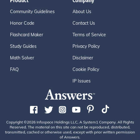
Product
Company
Community Guidelines
About Us
Honor Code
Contact Us
Flashcard Maker
Terms of Service
Study Guides
Privacy Policy
Math Solver
Disclaimer
FAQ
Cookie Policy
IP Issues
Copyright ©2026 Infospace Holdings LLC, A System1 Company. All Rights
Reserved. The material on this site can not be reproduced, distributed,
transmitted, cached or otherwise used, except with prior written permission
of Answers.