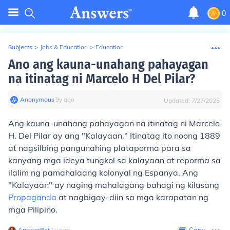
0
Subjects
>
Jobs & Education
>
Education
Ano ang kauna-unahang pahayagan
na itinatag ni Marcelo H Del Pilar?
Anonymous
∙
9
y
ago
Updated:
7/27/2025
Ang kauna-unahang pahayagan na itinatag ni Marcelo
H. Del Pilar ay ang "Kalayaan." Itinatag ito noong 1889
at nagsilbing pangunahing plataporma para sa
kanyang mga ideya tungkol sa kalayaan at reporma sa
ilalim ng pamahalaang kolonyal ng Espanya. Ang
"Kalayaan" ay naging mahalagang bahagi ng kilusang
Propaganda
at nagbigay-diin sa mga karapatan ng
mga Pilipino.
AnswerBot
∙
1
y
ago