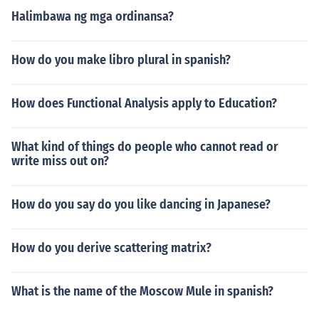
Halimbawa ng mga ordinansa?
How do you make libro plural in spanish?
How does Functional Analysis apply to Education?
What kind of things do people who cannot read or
write miss out on?
How do you say do you like dancing in Japanese?
How do you derive scattering matrix?
What is the name of the Moscow Mule in spanish?