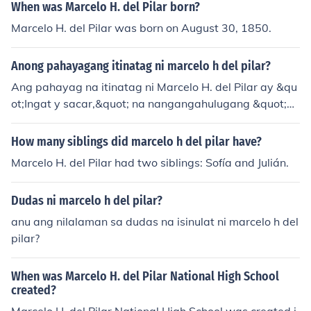
When was Marcelo H. del Pilar born?
Marcelo H. del Pilar was born on August 30, 1850.
Anong pahayagang itinatag ni marcelo h del pilar?
Ang pahayag na itinatag ni Marcelo H. del Pilar ay &qu
ot;Ingat y sacar,&quot; na nangangahulugang &quot;M
aging maingat at mag-ingat ka sa iyong sarili.&quot; Ip
inahayag niya ito bilang inspirasyon sa pagpapalagan
How many siblings did marcelo h del pilar have?
ap ng kanyang mga kaisipan at paninindigan sa panah
Marcelo H. del Pilar had two siblings: Sofía and Julián.
on ng rebolusyon laban sa mga Kastila.
Dudas ni marcelo h del pilar?
anu ang nilalaman sa dudas na isinulat ni marcelo h del
pilar?
When was Marcelo H. del Pilar National High School
created?