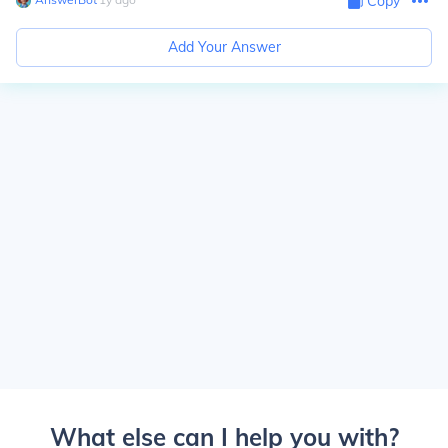
Copy
Add Your Answer
What else can I help you with?