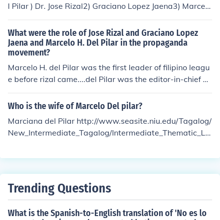
l Pilar ) Dr. Jose Rizal2) Graciano Lopez Jaena3) Marcelo
H. Del Pilar
What were the role of Jose Rizal and Graciano Lopez
Jaena and Marcelo H. Del Pilar in the propaganda
movement?
Marcelo H. del Pilar was the first leader of filipino leagu
e before rizal came....del Pilar was the editor-in-chief an
d the producer of La Solidaridad....
Who is the wife of Marcelo Del pilar?
Marciana del Pilar http://www.seasite.niu.edu/Tagalog/
New_Intermediate_Tagalog/Intermediate_Thematic_Le
sson/Lessons/Kasaysayan/reading.htm
Trending Questions
What is the Spanish-to-English translation of 'No es lo