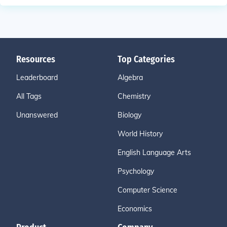
Resources
Top Categories
Leaderboard
Algebra
All Tags
Chemistry
Unanswered
Biology
World History
English Language Arts
Psychology
Computer Science
Economics