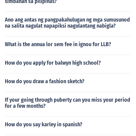
simbahan sa pilipinas?
Ano ang antas ng pangpakahulugan ng mga sumusunod
na salita nagulat napapiksi nagulantang nabigla?
What is the annua lor sem fee in ignou for LLB?
How do you apply for balwyn high school?
How do you draw a fashion sketch?
If your going through puberty can you miss your period
for a few months?
How do you say karley in spanish?