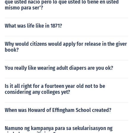
que usted nacio pero lo que usted lo tiene en usted
mismo para ser'?
What was life like in 1871?
Why would citizens would apply for release in the giver
book?
You really like wearing adult diapers are you ok?
Is it all right for a fourteen year old not to be
considering any colleges yet?
When was Howard of Effingham School created?
Namuno ng kampanya para sa sekularisasyon ng