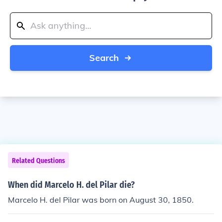
Search
Related Questions
When did Marcelo H. del Pilar die?
Marcelo H. del Pilar was born on August 30, 1850.