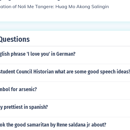
lation of Noli Me Tangere: Huag Mo Akong Salingin
Questions
glish phrase 'I love you' in German?
 student Council Historian what are some good speech ideas
mbol for arsenic?
 prettiest in spanish?
ook the good samaritan by Rene saldana jr about?