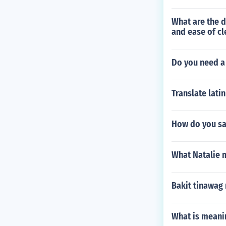
What are the d
and ease of cl
Do you need a
Translate lati
How do you s
What Natalie 
Bakit tinawag
What is meani