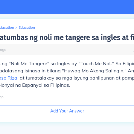
Education
>
Education
atumbas ng noli me tangere sa ingles at fi
ago
g "Noli Me Tangere" sa Ingles ay "Touch Me Not." Sa Filipi
dalasang isinasalin bilang "Huwag Mo Akong Salingin." An
ose Rizal
at tumatalakay sa mga isyung panlipunan at pampu
onyal na Espanyol sa Pilipinas.
go
Add Your Answer