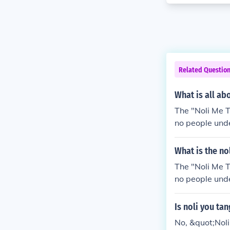
Related Questio
What is all ab
The "Noli Me Ta
no people unde
What is the no
The "Noli Me Ta
no people unde
Is noli you ta
No, &quot;Noli