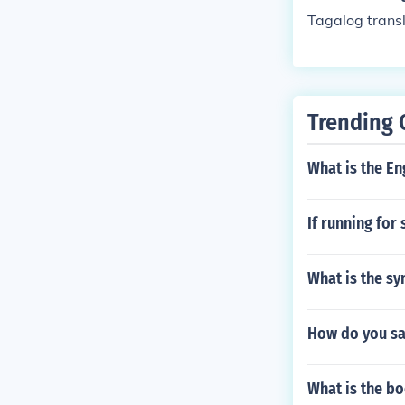
Tagalog trans
Trending 
What is the En
If running for
What is the sy
How do you say
What is the b