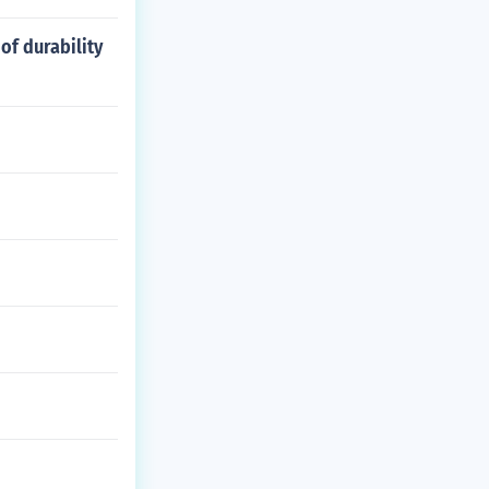
of durability