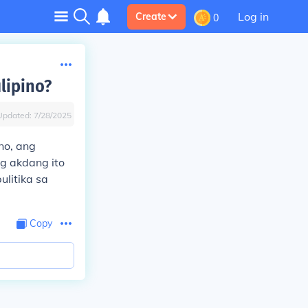
Log in
Create
0
lipino?
Updated:
7/28/2025
no, ang
g akdang ito
litika sa
Copy