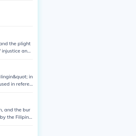
m Spain.
and the plight
f injustice and
ingin&quot; in
used in referen
n, and the bur
by the Filipino
 for freedom an