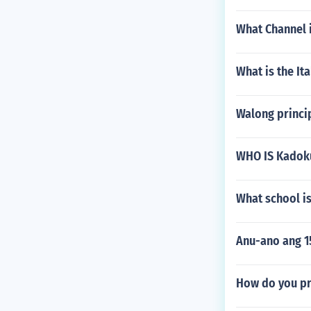
What Channel i
What is the Ita
Walong princi
WHO IS Kadoku
What school is
Anu-ano ang 1
How do you pr