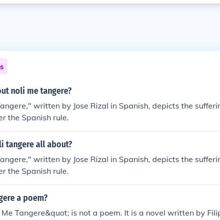
ns
out noli me tangere?
ngere," written by Jose Rizal in Spanish, depicts the sufferin
r the Spanish rule.
li tangere all about?
ngere," written by Jose Rizal in Spanish, depicts the sufferin
r the Spanish rule.
ngere a poem?
 Me Tangere&quot; is not a poem. It is a novel written by Fili