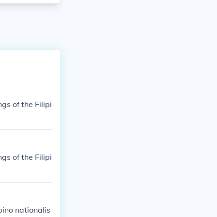
gs of the Filipi
gs of the Filipi
pino nationalis