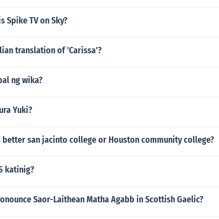
s Spike TV on Sky?
lian translation of 'Carissa'?
pal ng wika?
ra Yuki?
 better san jacinto college or Houston community college?
5 katinig?
onounce Saor-Laithean Matha Agabb in Scottish Gaelic?