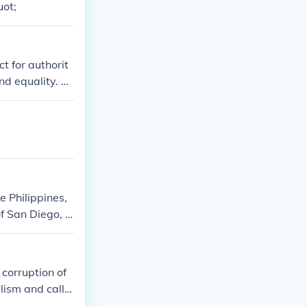
uot;
t for authorit
and equality. Th
t corruption an
e Philippines,
of San Diego, d
le under Spanis
corruption of
lism and call f
shaping Filipin