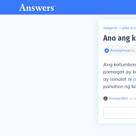
Subjects
>
Jobs & 
Ano ang k
Anonymous
∙
8
y
Ang katumbas n
pamagat ay ka
ay isinulat ni
J
panahon ng kol
AnswerBot
∙
1
y
a