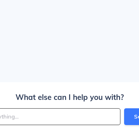
What else can I help you with?
S