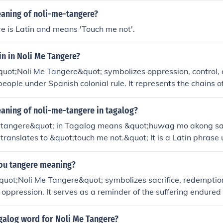
ss and ultimately fueled the movement for independence fro
eaning of noli-me-tangere?
e is Latin and means 'Touch me not'.
n in Noli Me Tangere?
quot;Noli Me Tangere&quot; symbolizes oppression, control, 
 people under Spanish colonial rule. It represents the chains o
ind the characters and the country as a whole.
aning of noli-me-tangere in tagalog?
 tangere&quot; in Tagalog means &quot;huwag mo akong sal
 translates to &quot;touch me not.&quot; It is a Latin phrase 
ritten by the Filipino national hero, Dr. Jose Rizal.
you tangere meaning?
quot;Noli Me Tangere&quot; symbolizes sacrifice, redemptio
 oppression. It serves as a reminder of the suffering endured 
panish colonial rule and the sacrifices made in the struggle
e.
galog word for Noli Me Tangere?