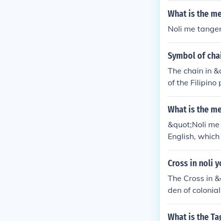
o consciousne
What is the m
Noli me tanger
Symbol of chai
The chain in &
of the Filipino
tyranny that b
What is the me
&quot;Noli me
English, which
ce to a novel w
Cross in noli 
The Cross in &
den of colonial
people under S
d independenc
What is the Ta