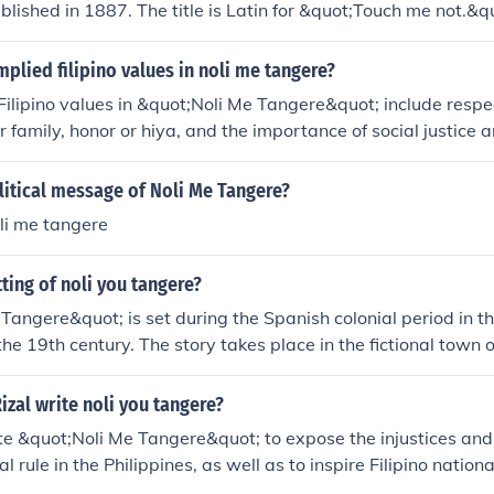
ublished in 1887. The title is Latin for &quot;Touch me not.&q
mplied filipino values in noli me tangere?
ilipino values in &quot;Noli Me Tangere&quot; include respec
r family, honor or hiya, and the importance of social justice 
xplores themes of resilience, patriotism, and the fight agains
wer.
litical message of Noli Me Tangere?
li me tangere
tting of noli you tangere?
Tangere&quot; is set during the Spanish colonial period in th
 the 19th century. The story takes place in the fictional town 
ocial injustices and abuses experienced by the Filipino peop
izal write noli you tangere?
te &quot;Noli Me Tangere&quot; to expose the injustices and 
l rule in the Philippines, as well as to inspire Filipino nationa
m and political change. The novel played a significant role in 