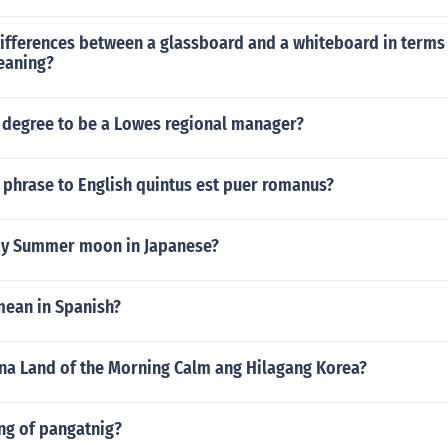
ifferences between a glassboard and a whiteboard in terms 
eaning?
 degree to be a Lowes regional manager?
n phrase to English quintus est puer romanus?
ay Summer moon in Japanese?
mean in Spanish?
 na Land of the Morning Calm ang Hilagang Korea?
ng of pangatnig?