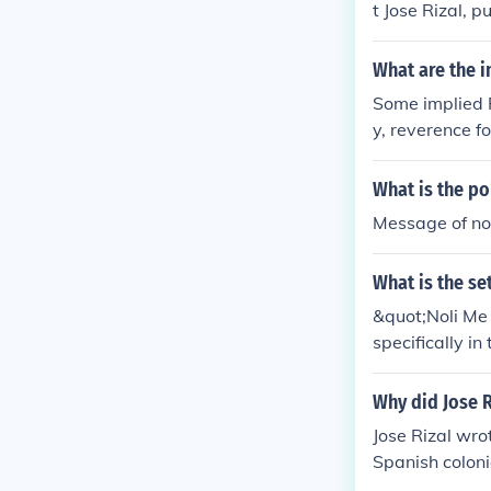
t Jose Rizal, p
What are the i
Some implied F
y, reverence fo
e novel also e
d abuse of po
What is the po
Message of no
What is the se
&quot;Noli Me 
specifically in
epicting the s
h rule.
Why did Jose R
Jose Rizal wro
Spanish colonia
or social refor