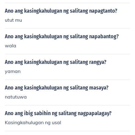
Ano ang kasingkahulugan ng salitang napagtanto?
utut mu
Ano ang kasingkahulugan ng salitang napabantog?
wala
Ano ang kasingkahulugan ng salitang rangya?
yaman
Ano ang kasingkahulugan ng salitang masaya?
natutuwa
Ano ang ibig sabihin ng salitang nagpapalagay?
Kasingkahulugan ng usal