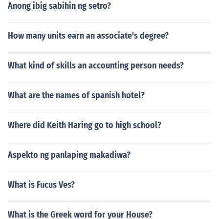
Anong ibig sabihin ng setro?
How many units earn an associate's degree?
What kind of skills an accounting person needs?
What are the names of spanish hotel?
Where did Keith Haring go to high school?
Aspekto ng panlaping makadiwa?
What is Fucus Ves?
What is the Greek word for your House?