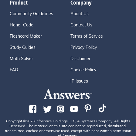
Product
Company
Community Guidelines
About Us
Honor Code
Contact Us
Flashcard Maker
Terms of Service
Study Guides
Privacy Policy
Math Solver
Disclaimer
FAQ
Cookie Policy
IP Issues
Copyright ©2026 Infospace Holdings LLC, A System1 Company. All Rights
Reserved. The material on this site can not be reproduced, distributed,
transmitted, cached or otherwise used, except with prior written permission
of Answers.