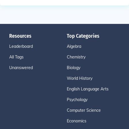
Resources
Top Categories
Leaderboard
Algebra
All Tags
Chemistry
Unanswered
Biology
World History
English Language Arts
Psychology
Computer Science
Economics