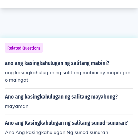
Related Questions
ano ang kasingkahulugan ng salitang mabini?
ang kasingkahulugan ng salitang mabini ay mapitigan
o maingat
Ano ang kasingkahulugan ng salitang mayabong?
mayaman
Ano ang Kasingkahulugan ng salitang sunud-sunuran?
Ano Ang kasingkahulugan Ng sunod sunuran