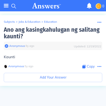
0
Subjects
>
Jobs & Education
>
Education
Ano ang kasingkahulugan ng salitang
kaunti?
Anonymous
∙
9
y
ago
Updated:
12/19/2022
Kaunti
Anonymous
∙
5
y
ago
Copy
Add Your Answer