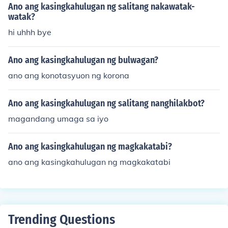
Ano ang kasingkahulugan ng salitang nakawatak-
watak?
hi uhhh bye
Ano ang kasingkahulugan ng bulwagan?
ano ang konotasyuon ng korona
Ano ang kasingkahulugan ng salitang nanghilakbot?
magandang umaga sa iyo
Ano ang kasingkahulugan ng magkakatabi?
ano ang kasingkahulugan ng magkakatabi
Trending Questions