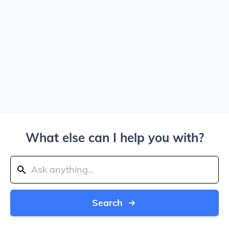
What else can I help you with?
Search