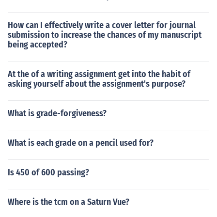
How can I effectively write a cover letter for journal
submission to increase the chances of my manuscript
being accepted?
At the of a writing assignment get into the habit of
asking yourself about the assignment's purpose?
What is grade-forgiveness?
What is each grade on a pencil used for?
Is 450 of 600 passing?
Where is the tcm on a Saturn Vue?