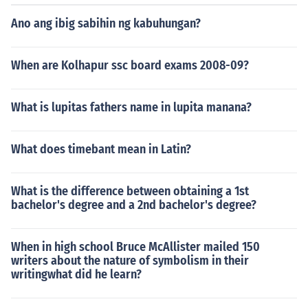
Ano ang ibig sabihin ng kabuhungan?
When are Kolhapur ssc board exams 2008-09?
What is lupitas fathers name in lupita manana?
What does timebant mean in Latin?
What is the difference between obtaining a 1st
bachelor's degree and a 2nd bachelor's degree?
When in high school Bruce McAllister mailed 150
writers about the nature of symbolism in their
writingwhat did he learn?