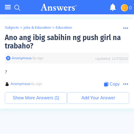
0
Subjects
>
Jobs & Education
>
Education
Ano ang ibig sabihin ng push girl na
trabaho?
Anonymous
∙
9
y
ago
Updated:
11/7/2022
?
Anonymous
∙
6
y
ago
Copy
Show More Answers (
1
)
Add Your Answer