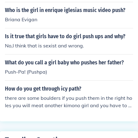
Who is the girl in enrique iglesias music video push?
Briana Evigan
Is it true that girls have to do girl push ups and why?
No,I think that is sexist and wrong.
What do you call a girl baby who pushes her father?
Push-Pa! (Pushpa)
How do you get through icy path?
there are some boulders if you push them in the right ho
les you will meat another kimono girl and you have to p
ush her back and she will let you through.