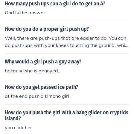
How many push ups can a girl do to get an A?
God is the answer
How do you do a proper girl push up?
Well, there are push-ups that are easier to do. You can
do push-ups with your knees touching the ground, whic
h makes them easier to do.
Why would a girl push a guy away?
because she is annoyed.
How do you get passed ice path?
at the end push a kimono girl
How do you push the girl with a hang glider on cryptids
island?
you click her