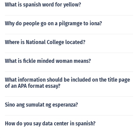
What is spanish word for yellow?
Why do people go on a pilgramge to iona?
Where is National College located?
What is fickle minded woman means?
What information should be included on the title page
of an APA format essay?
Sino ang sumulat ng esperanza?
How do you say data center in spanish?