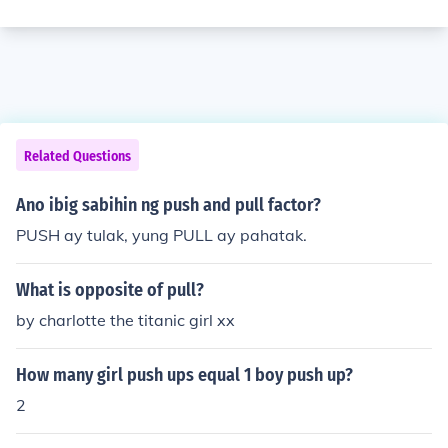
Related Questions
Ano ibig sabihin ng push and pull factor?
PUSH ay tulak, yung PULL ay pahatak.
What is opposite of pull?
by charlotte the titanic girl xx
How many girl push ups equal 1 boy push up?
2