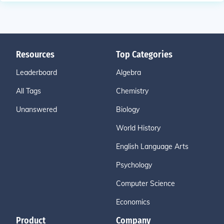
Resources
Top Categories
Leaderboard
Algebra
All Tags
Chemistry
Unanswered
Biology
World History
English Language Arts
Psychology
Computer Science
Economics
Product
Company