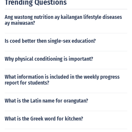
Trending Questions
Ang wastong nutrition ay kailangan lifestyle diseases
ay maiwasan?
Is coed better then single-sex education?
Why physical conditioning is important?
What information is included in the weekly progress
report for students?
What is the Latin name for orangutan?
What is the Greek word for kitchen?