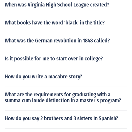
When was Virginia High School League created?
What books have the word 'black' in the title?
What was the German revolution in 1848 called?
Is it possible for me to start over in college?
How do you write a macabre story?
What are the requirements for graduating with a
summa cum laude distinction in a master's program?
How do you say 2 brothers and 3 sisters in Spanish?