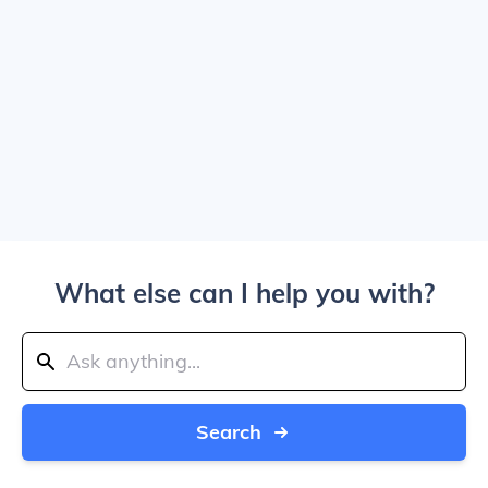
What else can I help you with?
Search