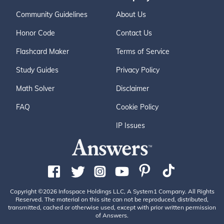
Community Guidelines
About Us
Honor Code
Contact Us
Flashcard Maker
Terms of Service
Study Guides
Privacy Policy
Math Solver
Disclaimer
FAQ
Cookie Policy
IP Issues
Copyright ©2026 Infospace Holdings LLC, A System1 Company. All Rights
Reserved. The material on this site can not be reproduced, distributed,
transmitted, cached or otherwise used, except with prior written permission
of Answers.