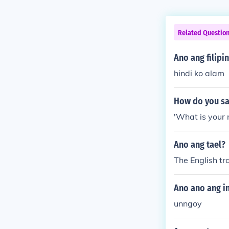
Related Questio
Ano ang filipi
hindi ko alam
How do you say
'What is your 
Ano ang tael?
The English tra
Ano ano ang in
unngoy