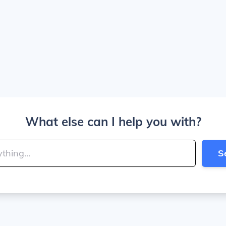
What else can I help you with?
S