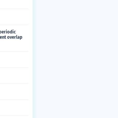
periodic
lent overlap