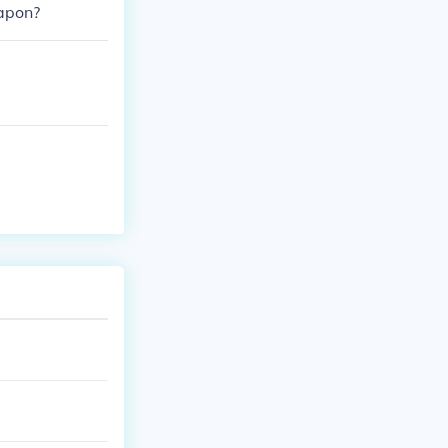
hapon?