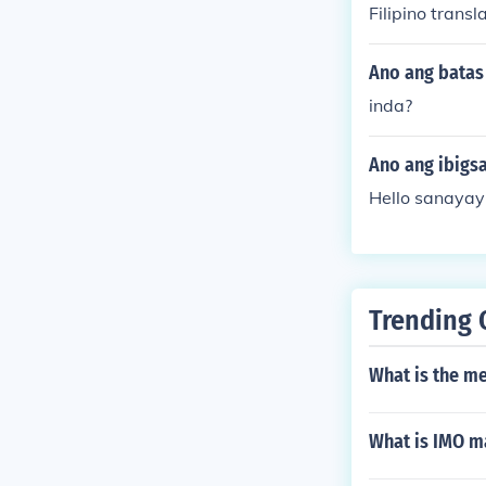
Filipino tran
Ano ang batas 
inda?
Ano ang ibigs
Hello sanayay 
Trending 
What is the m
What is IMO ma