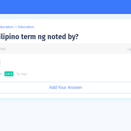
Education
>
Education
ilipino term ng noted by?
ago
U
]
n
∙
∙
5
y
ago
Lvl
2
Add Your Answer