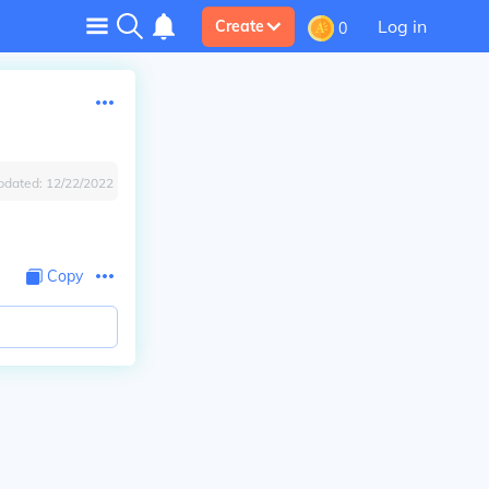
Log in
Create
0
pdated:
12/22/2022
Copy