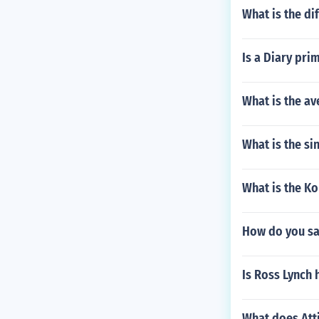
What is the d
Is a Diary pri
What is the av
What is the si
What is the Ko
How do you say
Is Ross Lynch
What does Atti