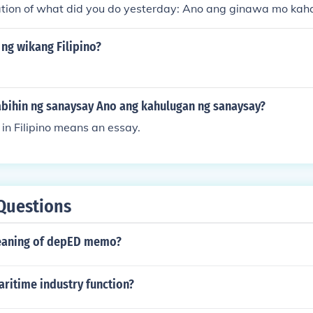
slation of what did you do yesterday: Ano ang ginawa mo ka
ng wikang Filipino?
abihin ng sanaysay Ano ang kahulugan ng sanaysay?
in Filipino means an essay.
Questions
eaning of depED memo?
ritime industry function?