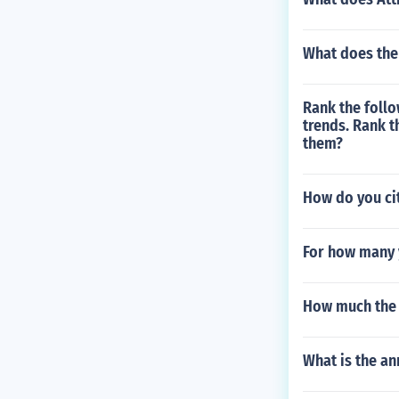
What does the
Rank the follo
trends. Rank t
them?
How do you cit
For how many 
How much the t
What is the an