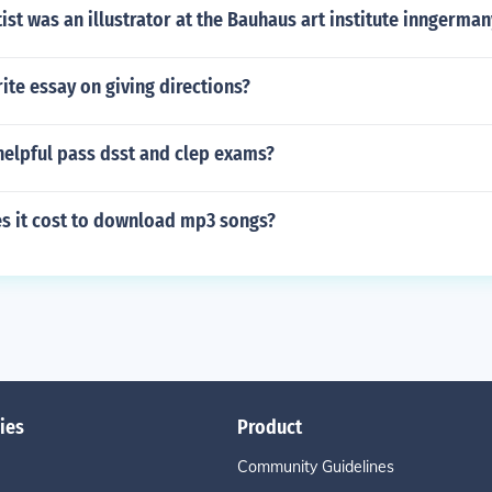
ist was an illustrator at the Bauhaus art institute inngerman
te essay on giving directions?
 helpful pass dsst and clep exams?
 it cost to download mp3 songs?
ies
Product
Community Guidelines