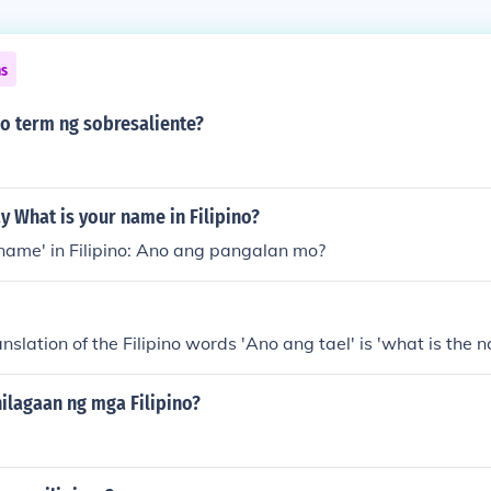
ns
no term ng sobresaliente?
 What is your name in Filipino?
name' in Filipino: Ano ang pangalan mo?
nslation of the Filipino words 'Ano ang tael' is 'what is the 
ilagaan ng mga Filipino?