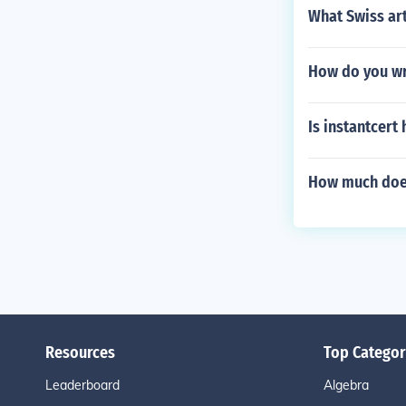
What Swiss art
How do you wri
Is instantcert
How much does
Resources
Top Categor
Leaderboard
Algebra