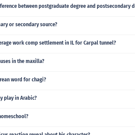
ifference between postgraduate degree and postsecondary 
mary or secondary source?
erage work comp settlement in IL for Carpal tunnel?
nuses in the maxilla?
rean word for chagi?
 play in Arabic?
 homeschool?
cus reaction reveal about his character?