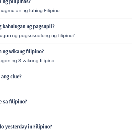
 ng pilipinas?
nagmulan ng lahing Filipino
g kahulugan ng pagsupil?
ugan ng pagsusudlong ng filipino?
 ng wikang filipino?
gan ng 8 wikang filipino
o ang clue?
 sa filipino?
o yesterday in Filipino?