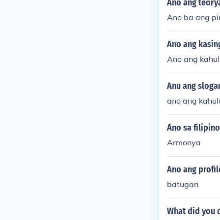
Ano ang teorya
Ano ba ang pi
Ano ang kasin
Ano ang kahul
Anu ang slogan
ano ang kahulu
Ano sa filipin
Armonya
Ano ang profile
batugan
What did you d