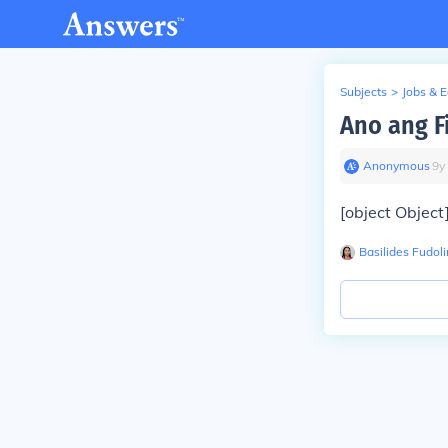
Subjects
>
Jobs & 
Ano ang F
Anonymous
∙
9
y
[object Object
Basilides Fudoli