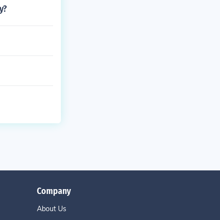
y?
Company
About Us