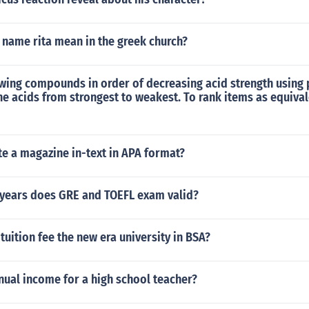
 name rita mean in the greek church?
wing compounds in order of decreasing acid strength using 
he acids from strongest to weakest. To rank items as equiva
e a magazine in-text in APA format?
years does GRE and TOEFL exam valid?
uition fee the new era university in BSA?
nual income for a high school teacher?