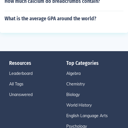
How much calcium do breadcrumbs contain?
What is the average GPA around the world?
Resources
Top Categories
Leaderboard
Algebra
All Tags
Chemistry
Unanswered
Biology
World History
English Language Arts
Psychology