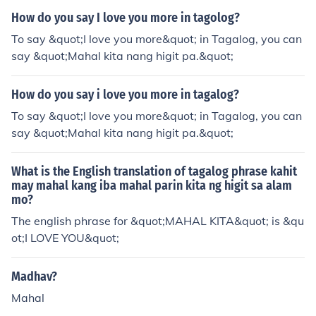
How do you say I love you more in tagolog?
To say &quot;I love you more&quot; in Tagalog, you can
say &quot;Mahal kita nang higit pa.&quot;
How do you say i love you more in tagalog?
To say &quot;I love you more&quot; in Tagalog, you can
say &quot;Mahal kita nang higit pa.&quot;
What is the English translation of tagalog phrase kahit
may mahal kang iba mahal parin kita ng higit sa alam
mo?
The english phrase for &quot;MAHAL KITA&quot; is &qu
ot;I LOVE YOU&quot;
Madhav?
Mahal