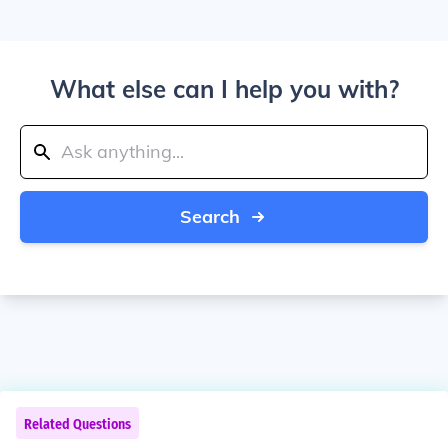
What else can I help you with?
Search
Related Questions