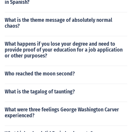
in Spanish?
What is the theme message of absolutely normal
chaos?
What happens if you lose your degree and need to
provide proof of your education for a job application
or other purposes?
Who reached the moon second?
What is the tagalog of taunting?
What were three feelings George Washington Carver
experienced?