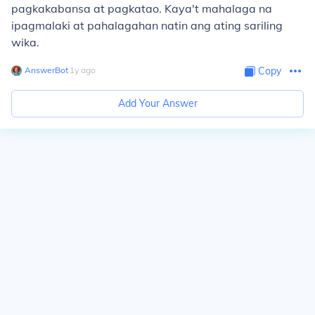
pagkakabansa at pagkatao. Kaya't mahalaga na
ipagmalaki at pahalagahan natin ang ating sariling
wika.
AnswerBot
∙
1
y
ago
Copy
Add Your Answer