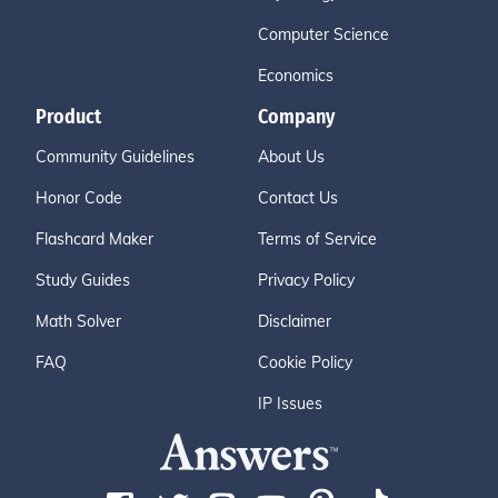
Computer Science
Economics
Product
Company
Community Guidelines
About Us
Honor Code
Contact Us
Flashcard Maker
Terms of Service
Study Guides
Privacy Policy
Math Solver
Disclaimer
FAQ
Cookie Policy
IP Issues