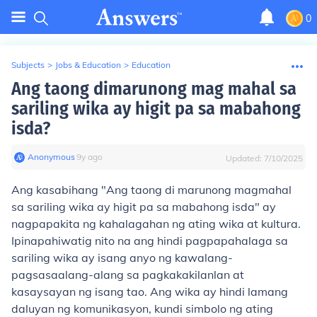
0
Subjects
>
Jobs & Education
>
Education
Ang taong dimarunong mag mahal sa
sariling wika ay higit pa sa mabahong
isda?
Anonymous
∙
9
y
ago
Updated:
7/10/2025
Ang kasabihang "Ang taong di marunong magmahal
sa sariling wika ay higit pa sa mabahong isda" ay
nagpapakita ng kahalagahan ng ating wika at kultura.
Ipinapahiwatig nito na ang hindi pagpapahalaga sa
sariling wika ay isang anyo ng kawalang-
pagsasaalang-alang sa pagkakakilanlan at
kasaysayan ng isang tao. Ang wika ay hindi lamang
daluyan ng komunikasyon, kundi simbolo ng ating