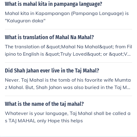
What is mahal kita in pampanga language?
Mahal kita in Kapampangan (Pampanga Language) is
"Kaluguran daka"
What is translation of Mahal Na Mahal?
The translation of &quot;Mahal Na Mahal&quot; from Fil
ipino to English is &quot;Truly Loved&quot; or &quot;Ver
y Loved&quot;.
Did Shah Jahan ever live in the Taj Mahal?
Never. Taj Mahal is the tomb of his favorite wife Mumta
z Mahal. But, Shah Jahan was also buried in the Taj Ma
hal.
What is the name of the taj mahal?
Whatever is your language, Taj Mahal shall be called a
s TAJ MAHAL only Hope this helps