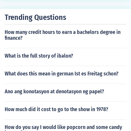
Trending Questions
How many credit hours to earn a bachelors degree in
finance?
What is the full story of ibalon?
What does this mean in german Ist es Freitag schon?
Ano ang konotasyon at denotasyon ng papel?
How much did it cost to go to the show in 1978?
How do you say I would like popcorn and some candy