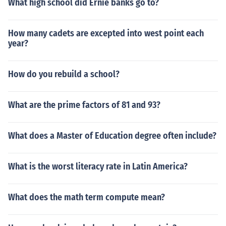
What high school did Ernie banks go to?
How many cadets are excepted into west point each
year?
How do you rebuild a school?
What are the prime factors of 81 and 93?
What does a Master of Education degree often include?
What is the worst literacy rate in Latin America?
What does the math term compute mean?