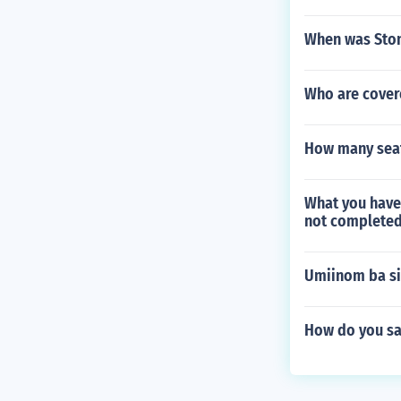
When was Ston
Who are cover
How many seat
What you have
not completed
Umiinom ba si
How do you sa