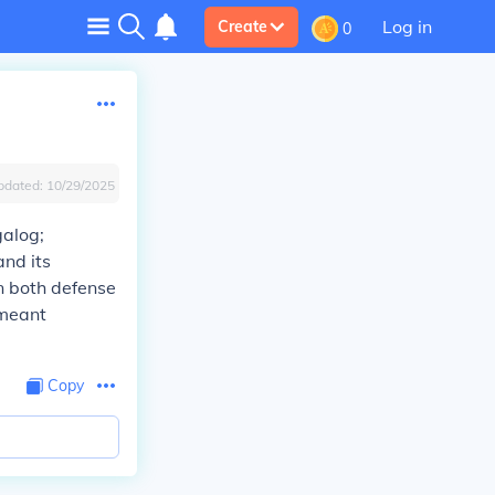
Log in
Create
0
pdated:
10/29/2025
galog;
and its
in both defense
 meant
Copy