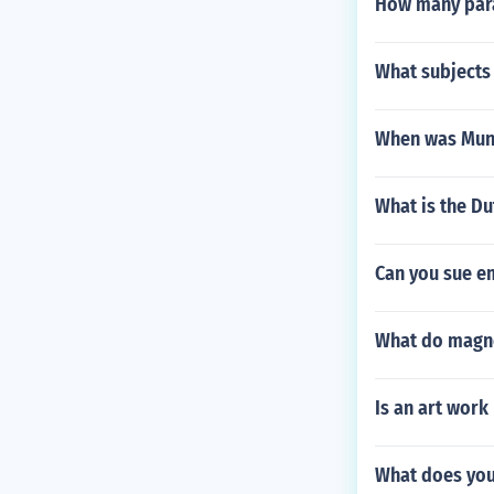
How many para
What subjects 
When was Mun
What is the Du
Can you sue e
What do magne
Is an art work
What does you