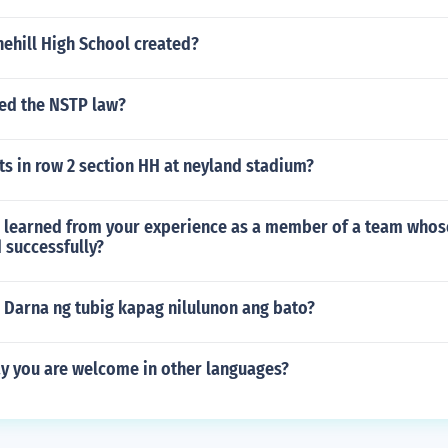
ehill High School created?
ed the NSTP law?
s in row 2 section HH at neyland stadium?
 learned from your experience as a member of a team whos
 successfully?
 Darna ng tubig kapag nilulunon ang bato?
y you are welcome in other languages?