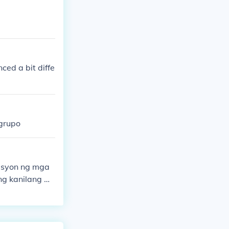
nced a bit diffe
 grupo
pasyon ng mga
ng kanilang m
an at makatawi
tulungan para
gbibigay ng bo