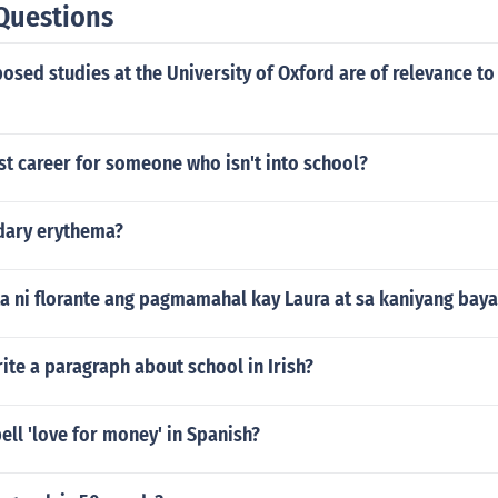
Questions
sed studies at the University of Oxford are of relevance to
st career for someone who isn't into school?
dary erythema?
ta ni florante ang pagmamahal kay Laura at sa kaniyang bay
te a paragraph about school in Irish?
ll 'love for money' in Spanish?