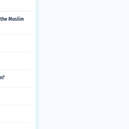
 the Muslim
an?