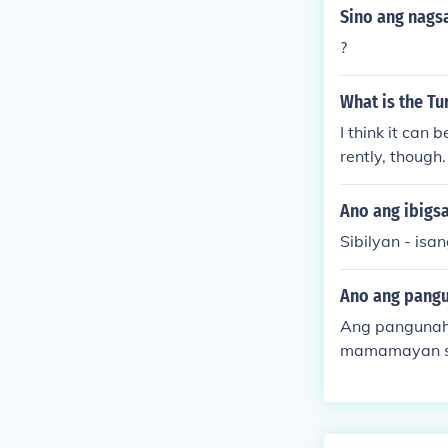
Sino ang nagsa
?
What is the Tu
I think it can 
rently, though.
Ano ang ibigsa
Sibilyan - isa
Ano ang pangun
Ang pangunahi
mamamayan sa 
ga karapatan 
d na lipunan 
sa kapakanan 
ses sa mga ma