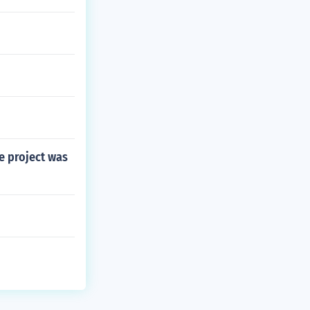
e project was