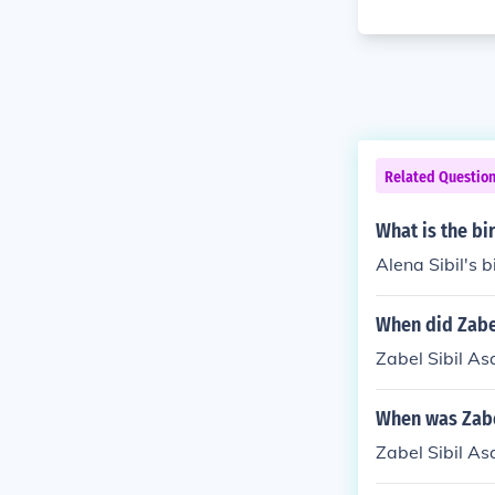
Related Questio
What is the bi
Alena Sibil's b
When did Zabe
Zabel Sibil A
When was Zabe
Zabel Sibil A