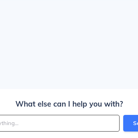
What else can I help you with?
S