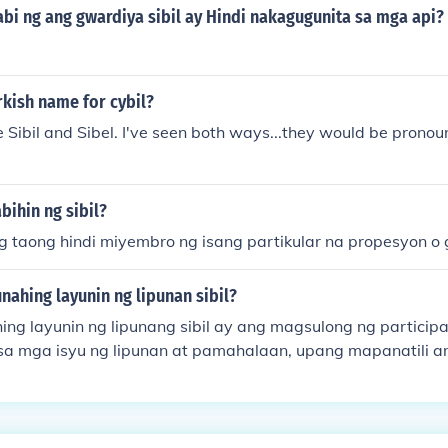
bi ng ang gwardiya sibil ay Hindi nakagugunita sa mga api?
rkish name for cybil?
be Sibil and Sibel. I've seen both ways...they would be pronou
bihin ng sibil?
ng taong hindi miyembro ng isang partikular na propesyon o
ahing layunin ng lipunan sibil?
ng layunin ng lipunang sibil ay ang magsulong ng partici
mga isyu ng lipunan at pamahalaan, upang mapanatili a
at interes. Ito ay naglalayong lumikha ng mas makatarung
sa pamamagitan ng mga organisasyon at samahan na nagtu
ng lahat. Bukod dito, ang lipunang sibil ay mahalaga sa pa
rginalized at sa pagpapalakas ng demokratikong proseso.