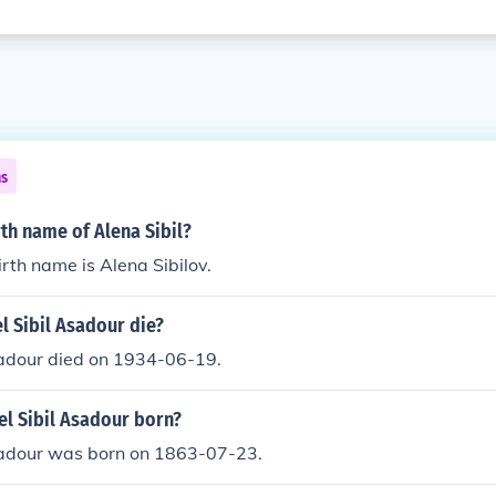
ns
rth name of Alena Sibil?
irth name is Alena Sibilov.
l Sibil Asadour die?
sadour died on 1934-06-19.
l Sibil Asadour born?
sadour was born on 1863-07-23.