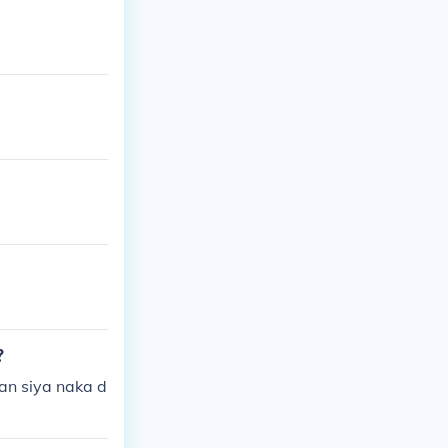
?
an siya naka d