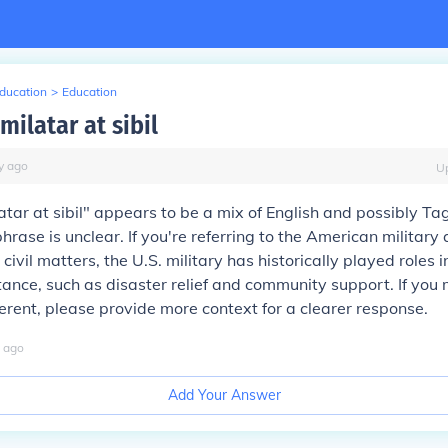
Education
>
Education
ilatar at sibil
y
ago
U
tar at sibil" appears to be a mix of English and possibly Ta
rase is unclear. If you're referring to the American military 
civil matters, the U.S. military has historically played roles 
stance, such as disaster relief and community support. If you
erent, please provide more context for a clearer response.
ago
Add Your Answer