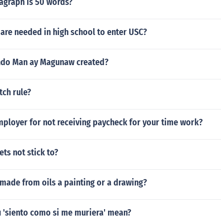
graph is 50 words?
are needed in high school to enter USC?
do Man ay Magunaw created?
tch rule?
mployer for not receiving paycheck for your time work?
ts not stick to?
 made from oils a painting or a drawing?
 'siento como si me muriera' mean?