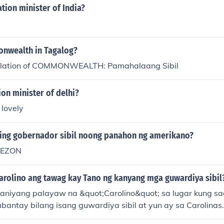
tion minister of India?
nwealth in Tagalog?
slation of COMMONWEALTH: Pamahalaang Sibil
on minister of delhi?
 lovely
ing gobernador sibil noong panahon ng amerikano?
UEZON
Carolino ang tawag kay Tano ng kanyang mga guwardiya sibil
aniyang palayaw na &quot;Carolino&quot; sa lugar kung sa
bantay bilang isang guwardiya sibil at yun ay sa Carolinas.