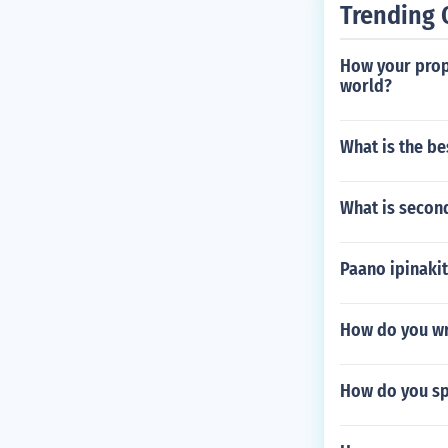
Trending 
How your propo
world?
What is the be
What is secon
Paano ipinaki
How do you wri
How do you spe