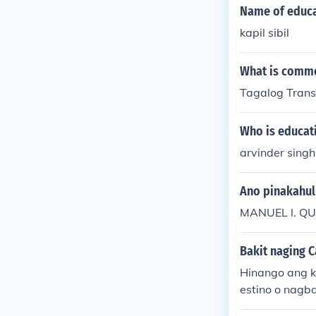
Name of educa
kapil sibil
What is commo
Tagalog Tran
Who is educati
arvinder singh
Ano pinakahul
MANUEL l. Q
Bakit naging 
Hinango ang k
estino o nagba