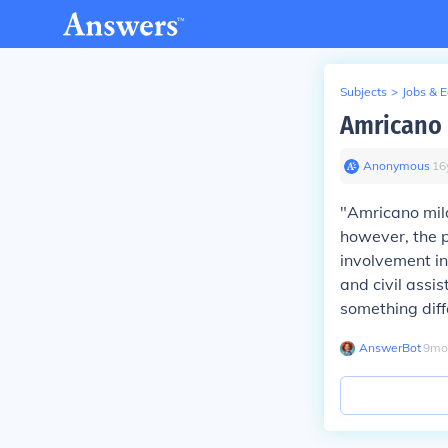
Subjects
>
Jobs & 
Amricano m
Anonymous
∙
16
"Amricano mila
however, the ph
involvement in 
and civil assi
something diff
AnswerBot
∙
9
mo