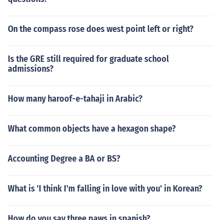
On the compass rose does west point left or right?
Is the GRE still required for graduate school
admissions?
How many haroof-e-tahaji in Arabic?
What common objects have a hexagon shape?
Accounting Degree a BA or BS?
What is 'I think I'm falling in love with you' in Korean?
How do you say three paws in spanish?