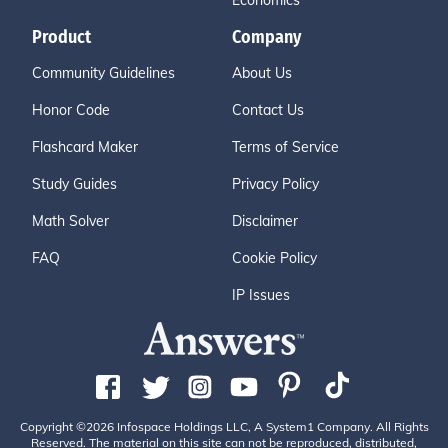
Economics
Product
Company
Community Guidelines
About Us
Honor Code
Contact Us
Flashcard Maker
Terms of Service
Study Guides
Privacy Policy
Math Solver
Disclaimer
FAQ
Cookie Policy
IP Issues
Copyright ©2026 Infospace Holdings LLC, A System1 Company. All Rights
Reserved. The material on this site can not be reproduced, distributed,