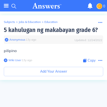
0
Subjects
>
Jobs & Education
>
Education
5 kahulugan ng makabayan grade 6?
Anonymous
∙
13
y
ago
Updated:
12/24/2022
pilipino
Wiki User
∙
13
y
ago
Copy
Add Your Answer