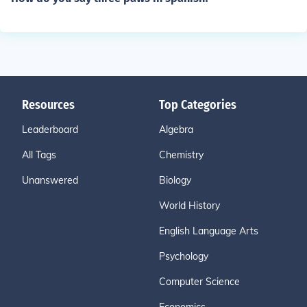
Resources
Top Categories
Leaderboard
Algebra
All Tags
Chemistry
Unanswered
Biology
World History
English Language Arts
Psychology
Computer Science