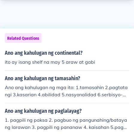
Related Questions
Ano ang kahulugan ng continental?
ito ay isang shelf na may 5 araw at gabi
Ano ang kahulugan ng tamasahin?
Ano ang kahulugan ng mga ito: 1.tamasahin 2.pagtata
ngi 3.kasarian 4.abilidad 5.nasyonalidad 6.serbisyo-m
edikal 7.kalinga 8.kagipitan 9. tigalig 10.pagkakapatir
an
Ano ang kahulugan ng paglalayag?
1. pagpili ng paksa 2. pagbuo ng pangunahing/bataya
ng larawan 3. pagpili ng pananaw 4. kaisahan 5.pagpil