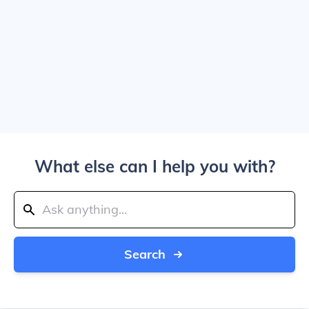
What else can I help you with?
Search