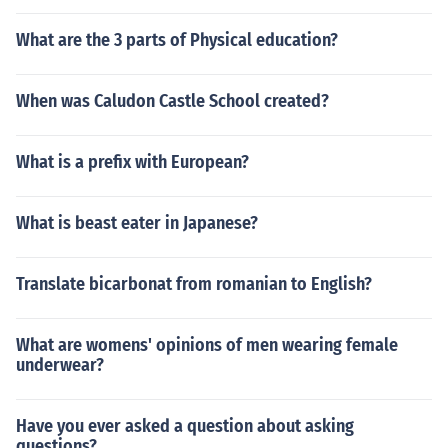
What are the 3 parts of Physical education?
When was Caludon Castle School created?
What is a prefix with European?
What is beast eater in Japanese?
Translate bicarbonat from romanian to English?
What are womens' opinions of men wearing female
underwear?
Have you ever asked a question about asking
questions?