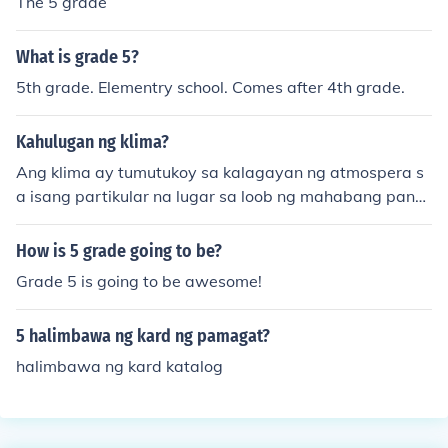
The 5 grade
What is grade 5?
5th grade. Elementry school. Comes after 4th grade.
Kahulugan ng klima?
Ang klima ay tumutukoy sa kalagayan ng atmospera s
a isang partikular na lugar sa loob ng mahabang pana
hon at sa kasalukuyang panahon.Ang klima ay ang pan
gkaraniwan at pangmatagalang kalagayan at katangi
How is 5 grade going to be?
an ng panahon (weather) sa isang takdang lugar o rehi
Grade 5 is going to be awesome!
yon. Depende ang klima sa pagdating ng tag-init, tag-l
amig, tag-lagas, tag-sibol at tag-ulan sa pook o rehiyo
5 halimbawa ng kard ng pamagat?
ng pinag-uusapan.
halimbawa ng kard katalog