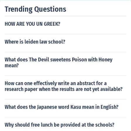
Trending Questions
HOW ARE YOU UN GREEK?
Where is leiden law school?
What does The Devil sweetens Poison with Honey
mean?
How can one effectively write an abstract for a
research paper when the results are not yet available?
What does the Japanese word Kasu mean in English?
Why should free lunch be provided at the schools?