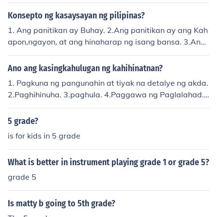
i ng mga mahahalagang sangkap
Konsepto ng kasaysayan ng pilipinas?
1. Ang panitikan ay Buhay. 2.Ang panitikan ay ang Kah
apon,ngayon, at ang hinaharap ng isang bansa. 3.Ang
panitikan ay sining. 4.Ang panitikan ay kuhanan ng Kult
ura. 5. Ang panitikan ay lumilinang ng damdamin maka
Ano ang kasingkahulugan ng kahihinatnan?
bayan o nasyonalismo
1. Pagkuna ng pangunahin at tiyak na detalye ng akda.
2.Paghihinuha. 3.paghula. 4.Paggawa ng Paglalahad.
5.Pagwawakas. 6.Pagkilatis sa katotohanan at opinyo
n. 7.Pagsusuri ng mga tiknik o parang ginamit ng akda
5 grade?
sa paghahatid ng mensahe.
is for kids in 5 grade
What is better in instrument playing grade 1 or grade 5?
grade 5
Is matty b going to 5th grade?